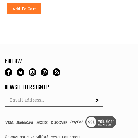
Add To Cart
FOLLOW
NEWSLETTER SIGN UP
Email
Address
© Copyright
2026
Milford Power Equipment.