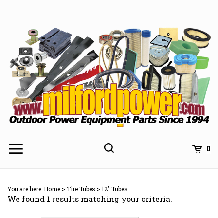
Skip
to
content
0
You are here:
Home
>
Tire Tubes
>
12" Tubes
We found 1 results matching your criteria.