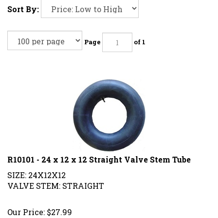
Sort By:
Page
of 1
R10101 - 24 x 12 x 12 Straight Valve Stem Tube
SIZE: 24X12X12
VALVE STEM: STRAIGHT
Our Price:
$
27.99