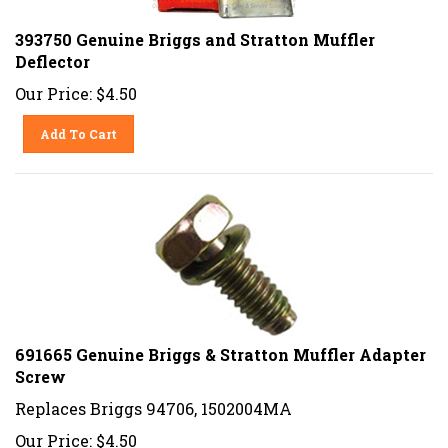
393750 Genuine Briggs and Stratton Muffler
Deflector
Our Price:
$
4.50
Add To Cart
691665 Genuine Briggs & Stratton Muffler Adapter
Screw
Replaces Briggs 94706, 1502004MA
Our Price:
$
4.50