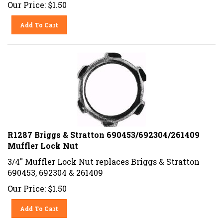
Our Price:
$
1.50
Add To Cart
R1287 Briggs & Stratton 690453/692304/261409
Muffler Lock Nut
3/4" Muffler Lock Nut replaces Briggs & Stratton
690453, 692304 & 261409
Our Price:
$
1.50
Add To Cart