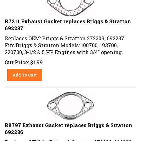
R7211 Exhaust Gasket replaces Briggs & Stratton
692237
Replaces OEM: Briggs & Stratton 272309, 692237
Fits Briggs & Stratton Models: 100700, 193700,
220700, 3-1/2 & 5 HP Engines with 3/4" opening.
Our Price:
$
1.99
Add To Cart
R8797 Exhaust Gasket replaces Briggs & Stratton
692236
Replaces OEM #:s Briggs & Stratton 272293, 692236