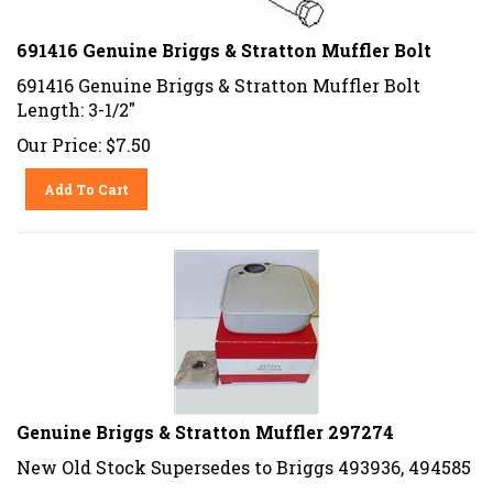
691416 Genuine Briggs & Stratton Muffler Bolt
691416 Genuine Briggs & Stratton Muffler Bolt
Length: 3-1/2"
Our Price:
$
7.50
Add To Cart
Genuine Briggs & Stratton Muffler 297274
New Old Stock Supersedes to Briggs 493936, 494585