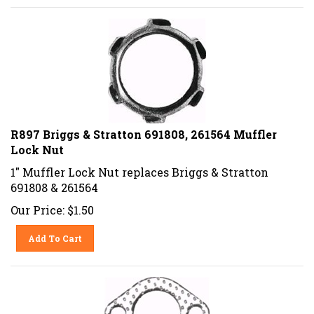
R897 Briggs & Stratton 691808, 261564 Muffler
Lock Nut
1" Muffler Lock Nut replaces Briggs & Stratton
691808 & 261564
Our Price:
$
1.50
Add To Cart