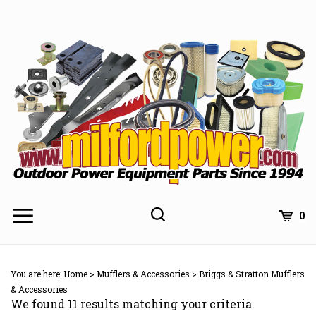
Skip
to
content
0
You are here:
Home
>
Mufflers & Accessories
>
Briggs & Stratton Mufflers
& Accessories
We found 11 results matching your criteria.