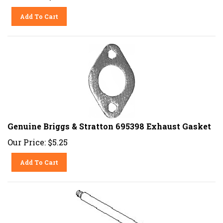
Add To Cart
Genuine Briggs & Stratton 695398 Exhaust Gasket
Our Price:
$
5.25
Add To Cart