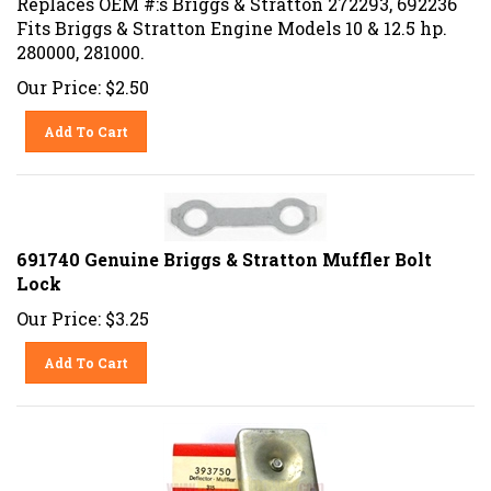
Fits Briggs & Stratton Engine Models 10 & 12.5 hp.
280000, 281000.
Our Price:
$
2.50
Add To Cart
691740 Genuine Briggs & Stratton Muffler Bolt
Lock
Our Price:
$
3.25
Add To Cart