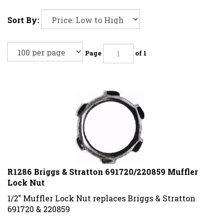
Sort By:
Page
of 1
R1286 Briggs & Stratton 691720/220859 Muffler
Lock Nut
1/2" Muffler Lock Nut replaces Briggs & Stratton
691720 & 220859