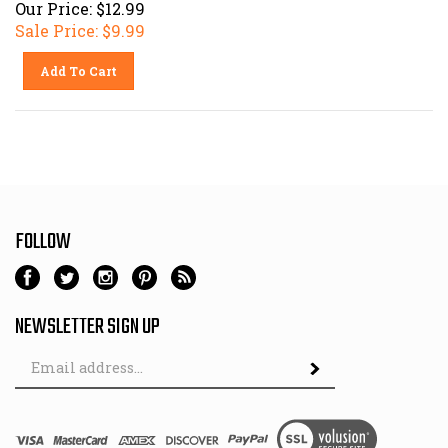
Our Price: $12.99
Sale Price: $
9.99
Add To Cart
FOLLOW
NEWSLETTER SIGN UP
Email
Address