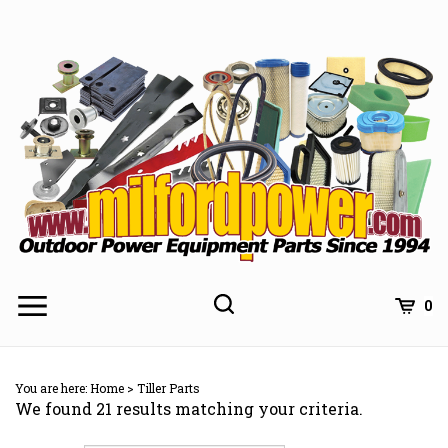
Skip
to
content
0
You are here:
Home
>
Tiller Parts
We found 21 results matching your criteria.