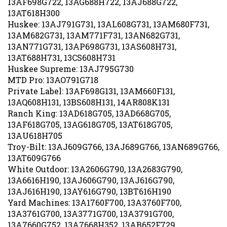
13AT618H300
Huskee: 13AJ791G731, 13AL608G731, 13AM680F731,
13AM682G731, 13AM771F731, 13AN682G731,
13AN771G731, 13AP698G731, 13AS608H731,
13AT688H731, 13CS608H731
Huskee Supreme: 13AJ795G730
MTD Pro: 13AO791G718
Private Label: 13AF698G131, 13AM660F131,
13AQ608H131, 13BS608H131, 14AR808K131
Ranch King: 13AD618G705, 13AD668G705,
13AF618G705, 13AG618G705, 13AT618G705,
13AU618H705
Troy-Bilt: 13AJ609G766, 13AJ689G766, 13AN689G766,
13AT609G766
White Outdoor: 13A2606G790, 13A2683G790,
13A6616H190, 13AJ606G790, 13AJ616G790,
13AJ616H190, 13AY616G790, 13BT616H190
Yard Machines: 13A1760F700, 13A3760F700,
13A3761G700, 13A3771G700, 13A3791G700,
13A7660G752, 13A7668H352, 13AB652F729,