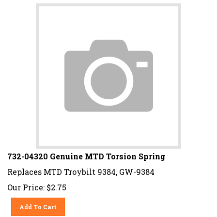
732-04320 Genuine MTD Torsion Spring
Replaces MTD Troybilt 9384, GW-9384
Our Price:
$
2.75
Add To Cart