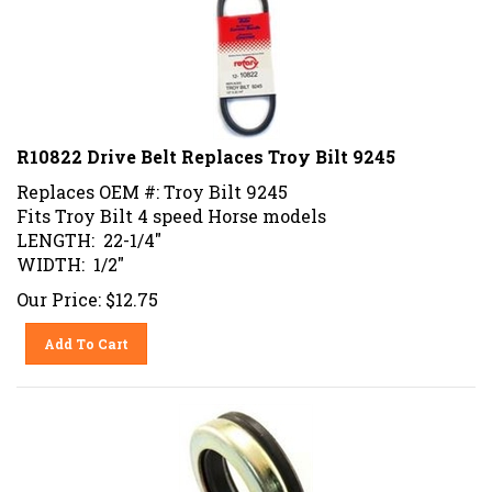
R10822 Drive Belt Replaces Troy Bilt 9245
Replaces OEM #: Troy Bilt 9245
Fits Troy Bilt 4 speed Horse models
LENGTH: 22-1/4"
WIDTH: 1/2"
Our Price:
$
12.75
Add To Cart