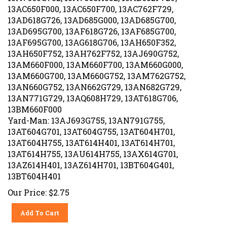
13AC650F000, 13AC650F700, 13AC762F729,
13AD618G726, 13AD685G000, 13AD685G700,
13AD695G700, 13AF618G726, 13AF685G700,
13AF695G700, 13AG618G706, 13AH650F352,
13AH650F752, 13AH762F752, 13AJ690G752,
13AM660F000, 13AM660F700, 13AM660G000,
13AM660G700, 13AM660G752, 13AM762G752,
13AN660G752, 13AN662G729, 13AN682G729,
13AN771G729, 13AQ608H729, 13AT618G706,
13BM660F000
Yard-Man: 13AJ693G755, 13AN791G755,
13AT604G701, 13AT604G755, 13AT604H701,
13AT604H755, 13AT614H401, 13AT614H701,
13AT614H755, 13AU614H755, 13AX614G701,
13AZ614H401, 13AZ614H701, 13BT604G401,
13BT604H401
Our Price:
$
2.75
Add To Cart