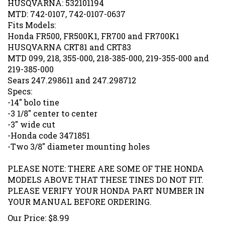
MTD: 742-0107, 742-0107-0637
Fits Models:
Honda FR500, FR500K1, FR700 and FR700K1
HUSQVARNA CRT81 and CRT83
MTD 099, 218, 355-000, 218-385-000, 219-355-000 and
219-385-000
Sears 247.298611 and 247.298712
Specs:
-14" bolo tine
-3 1/8" center to center
-3" wide cut
-Honda code 3471851
-Two 3/8" diameter mounting holes
PLEASE NOTE: THERE ARE SOME OF THE HONDA
MODELS ABOVE THAT THESE TINES DO NOT FIT.
PLEASE VERIFY YOUR HONDA PART NUMBER IN
YOUR MANUAL BEFORE ORDERING.
Our Price:
$
8.99