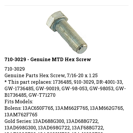
710-3029 - Genuine MTD Hex Screw
710-3029
Genuine Parts Hex Screw, 7/16-20 x 1.25
* This part replaces: 1736485, 910-3029, DR-4001-33,
GW-1736485, GW-90019, GW-98-053, GW-98053, GW-
B1736485, GW-T71270
Fits Models:
Bolens: 13AC650F765, 13AM662F765, 13AM662G765,
13AM762F765
Gold Series: 13AD688G300, 13AD688G722,
13AD698G300, 13AD698G722, 13AF688G722,
13AF698G722, 13AG688H722, 13AJ688G722,