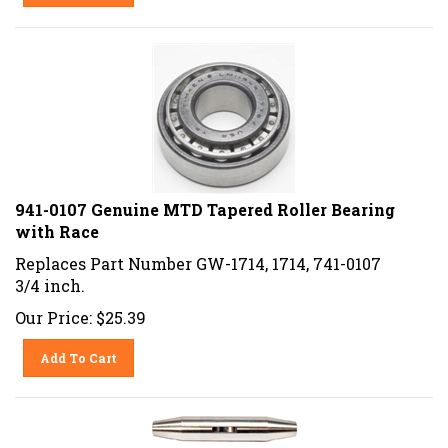
941-0107 Genuine MTD Tapered Roller Bearing
with Race
Replaces Part Number GW-1714, 1714, 741-0107
3/4 inch.
Our Price:
$
25.39
Add To Cart