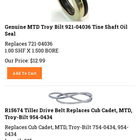
Genuine MTD Troy Bilt 921-04036 Tine Shaft Oil
Seal
Replaces 721-04036
1.00 SHF X 1.500 BORE
Our Price:
$
12.99
Add To Cart
R15674 Tiller Drive Belt Replaces Cub Cadet, MTD,
Troy-Bilt 954-0434
Replaces Cub Cadet, MTD, Troy-Bilt 754-0434, 954-
0434
Length 58"