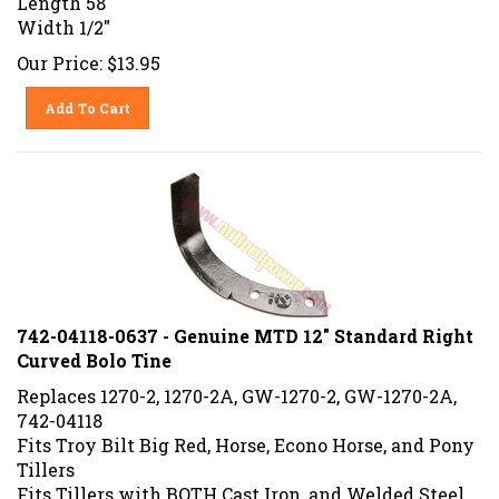
Width 1/2"
Our Price:
$
13.95
Add To Cart
742-04118-0637 - Genuine MTD 12" Standard Right
Curved Bolo Tine
Replaces 1270-2, 1270-2A, GW-1270-2, GW-1270-2A,
742-04118
Fits Troy Bilt Big Red, Horse, Econo Horse, and Pony
Tillers
Fits Tillers with BOTH Cast Iron, and Welded Steel