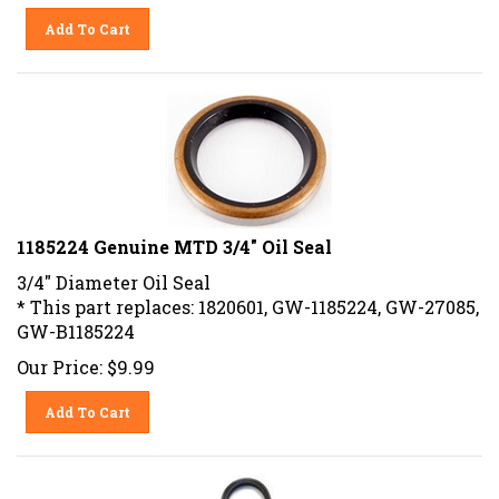
Add To Cart
1185224 Genuine MTD 3/4" Oil Seal
3/4" Diameter Oil Seal
* This part replaces: 1820601, GW-1185224, GW-27085,
GW-B1185224
Our Price:
$
9.99
Add To Cart