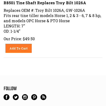
R8501 Tine Shaft Replaces Troy Bilt 1026A
Replaces OEM #: Troy Bilt 1026A, GW-1026A
Fits rear tine tiller models Horse 1, 2 & 3 - 6, 7 & 8 hp,
and models OPC Horse & PTO Horse
LENGTH: 7"
OD: 1-1/4"
Our Price:
$
49.50
Add To Cart
FOLLOW