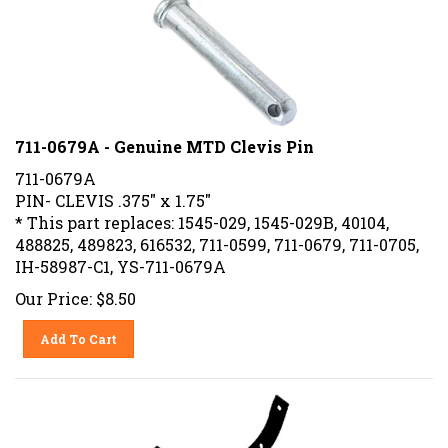
711-0679A - Genuine MTD Clevis Pin
711-0679A
PIN- CLEVIS .375" x 1.75"
* This part replaces: 1545-029, 1545-029B, 40104,
488825, 489823, 616532, 711-0599, 711-0679, 711-0705,
IH-58987-C1, YS-711-0679A
Our Price:
$
8.50
Add To Cart