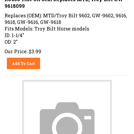
9618099
Replaces (OEM): MTD/Troy Bilt 9602, GW-9602, 9616,
9618, GW-9616, GW-9618
Fits Models: Troy Bilt Horse models
ID: 1-1/4"
OD: 2"
Our Price:
$
3.99
Add To Cart