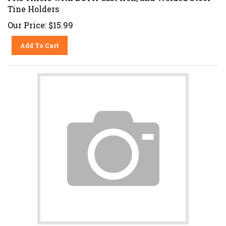
Tine Holders
Our Price:
$
15.99
Add To Cart