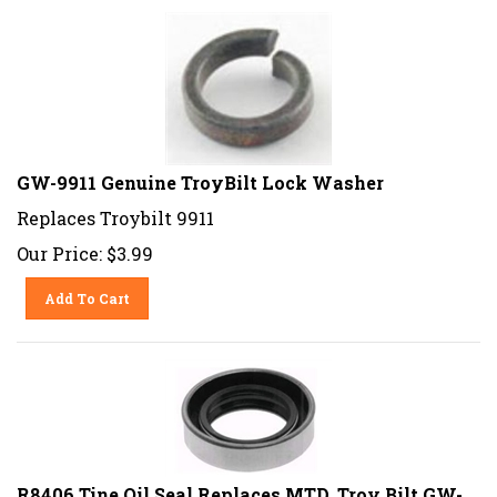
GW-9911 Genuine TroyBilt Lock Washer
Replaces Troybilt 9911
Our Price:
$
3.99
Add To Cart
R8406 Tine Oil Seal Replaces MTD, Troy Bilt GW-