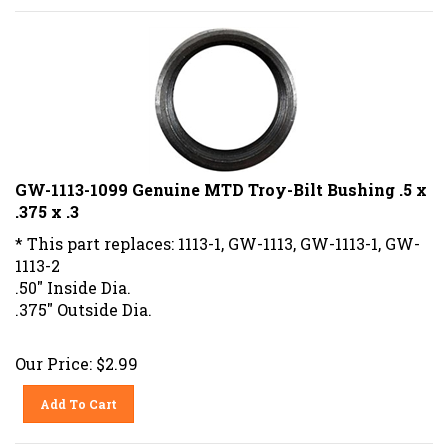
GW-1113-1099 Genuine MTD Troy-Bilt Bushing .5 x
.375 x .3
* This part replaces: 1113-1, GW-1113, GW-1113-1, GW-
1113-2
.50" Inside Dia.
.375" Outside Dia.
Our Price:
$
2.99
Add To Cart