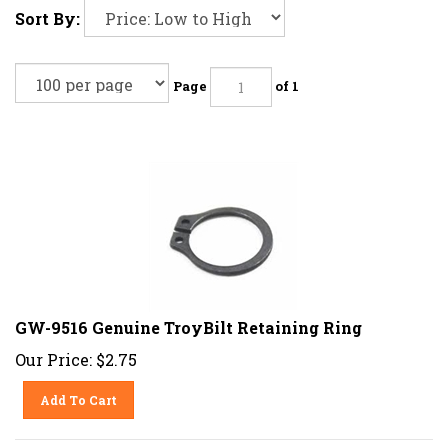
Sort By:
Page
of 1
GW-9516 Genuine TroyBilt Retaining Ring
Our Price:
$
2.75
Add To Cart