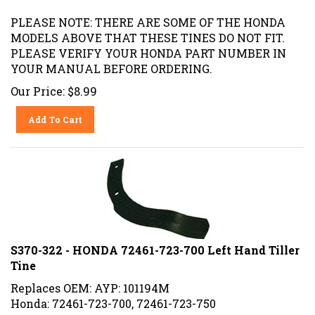
PLEASE NOTE: THERE ARE SOME OF THE HONDA
MODELS ABOVE THAT THESE TINES DO NOT FIT.
PLEASE VERIFY YOUR HONDA PART NUMBER IN
YOUR MANUAL BEFORE ORDERING.
Our Price:
$
8.99
Add To Cart
S370-322 - HONDA 72461-723-700 Left Hand Tiller
Tine
Replaces OEM: AYP: 101194M
Honda: 72461-723-700, 72461-723-750
HUSQVARNA: 532101194