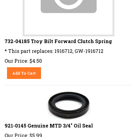
732-04185 Troy Bilt Forward Clutch Spring
* This part replaces: 1916712, GW-1916712
Our Price:
$
4.50
Add To Cart
921-0145 Genuine MTD 3/4" Oil Seal
Our Price:
$
5.99