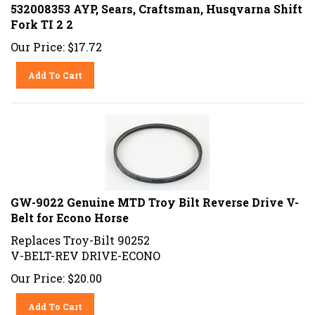
532008353 AYP, Sears, Craftsman, Husqvarna Shift
Fork TI 2 2
Our Price:
$
17.72
Add To Cart
GW-9022 Genuine MTD Troy Bilt Reverse Drive V-
Belt for Econo Horse
Replaces Troy-Bilt 90252
V-BELT-REV DRIVE-ECONO
Our Price:
$
20.00
Add To Cart