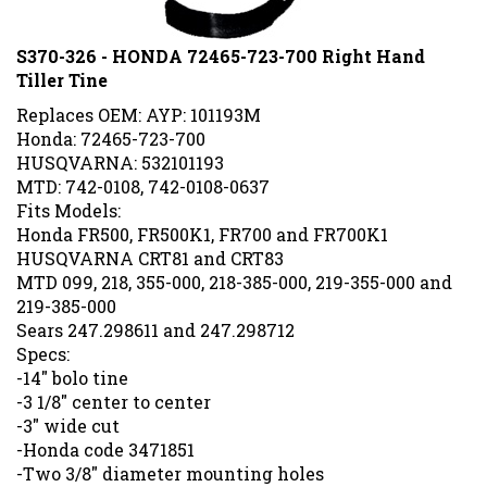
S370-326 - HONDA 72465-723-700 Right Hand
Tiller Tine
Replaces OEM: AYP: 101193M
Honda: 72465-723-700
HUSQVARNA: 532101193
MTD: 742-0108, 742-0108-0637
Fits Models:
Honda FR500, FR500K1, FR700 and FR700K1
HUSQVARNA CRT81 and CRT83
MTD 099, 218, 355-000, 218-385-000, 219-355-000 and
219-385-000
Sears 247.298611 and 247.298712
Specs:
-14" bolo tine
-3 1/8" center to center
-3" wide cut
-Honda code 3471851
-Two 3/8" diameter mounting holes