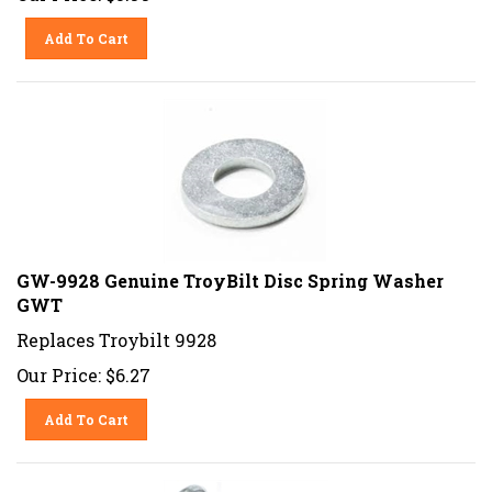
Add To Cart
GW-9928 Genuine TroyBilt Disc Spring Washer
GWT
Replaces Troybilt 9928
Our Price:
$
6.27
Add To Cart