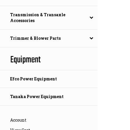
Transmission & Transaxle
Accessories
Trimmer & Blower Parts
Equipment
Efco Power Equipment
Tanaka Power Equipment
Account