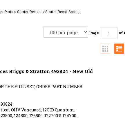
ter Parts
>
Starter Recoils
>
Starter Recoil Springs
Page
of 1
ces Briggs & Stratton 493824 - New Old
FOR THE FULL SET, ORDER PART NUMBER
493824
tical OHV Vanguard, 12CID Quantum.
123800, 124800, 126800, 122700 & 124700.