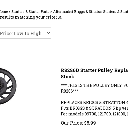
Home
>
Starters & Starter Parts
>
Aftermarket Briggs & Stratton Starters & Star
results matching your criteria.
R8286D Starter Pulley Repla
Stock
***THIS IS THE PULLEY ONLY. 
R8286***
REPLACES BRIGGS & STRATTON 
Fits BRIGGS & STRATTON 5 hp ver
For models 99700, 121700, 121800, 
Our Price:
$
8.99