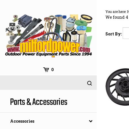
Skip
to
You are here:
content
We found 4 
Sort By:
0
Parts & Accessories
Accessories