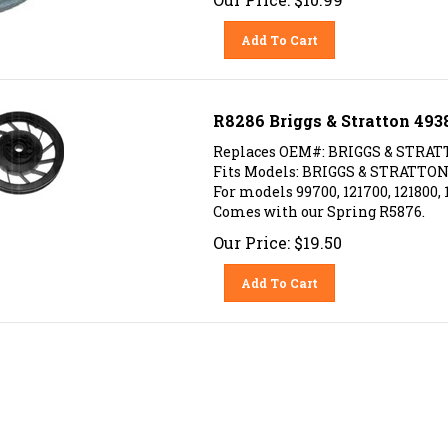
Add To Cart
R8286 Briggs & Stratton 493
Replaces OEM#: BRIGGS & STRAT
Fits Models: BRIGGS & STRATTON 
For models 99700, 121700, 121800, 
Comes with our Spring R5876.
Our Price:
$
19.50
Add To Cart