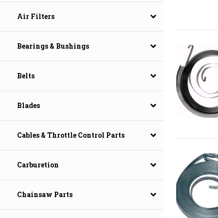
Air Filters
Bearings & Bushings
Belts
Blades
Cables & Throttle Control Parts
Carburetion
Chainsaw Parts