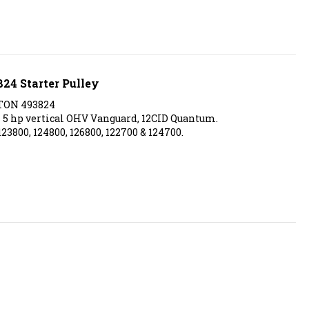
824 Starter Pulley
TON 493824
5 hp vertical OHV Vanguard, 12CID Quantum.
123800, 124800, 126800, 122700 & 124700.