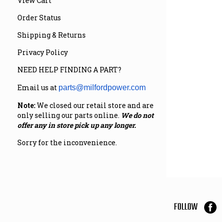
View Cart
Order Status
Shipping & Returns
Privacy Policy
NEED HELP FINDING A PART?
Email us at
parts@milfordpower.com
Note:
We closed our retail store and are
only selling our parts online.
We do not
offer any in store pick up any longer.
Sorry for the inconvenience.
FOLLOW