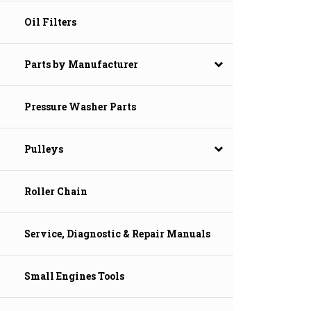
Oil Filters
Parts by Manufacturer
Pressure Washer Parts
Pulleys
Roller Chain
Service, Diagnostic & Repair Manuals
Small Engines Tools