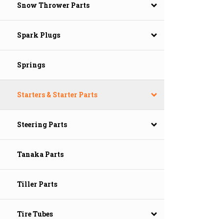
Snow Thrower Parts
Spark Plugs
Springs
Starters & Starter Parts
Steering Parts
Tanaka Parts
Tiller Parts
Tire Tubes