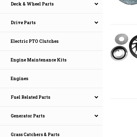
Deck & Wheel Parts
Drive Parts
Electric PTO Clutches
Engine Maintenance Kits
Engines
Fuel Related Parts
Generator Parts
Grass Catchers & Parts