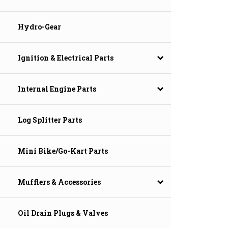
Hydro-Gear
Ignition & Electrical Parts
Internal Engine Parts
Log Splitter Parts
Mini Bike/Go-Kart Parts
Mufflers & Accessories
Oil Drain Plugs & Valves