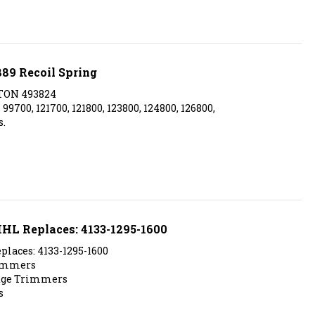
889 Recoil Spring
TON 493824
700, 121700, 121800, 123800, 124800, 126800,
.
TIHL Replaces: 4133-1295-1600
places: 4133-1295-1600
rimmers
edge Trimmers
s