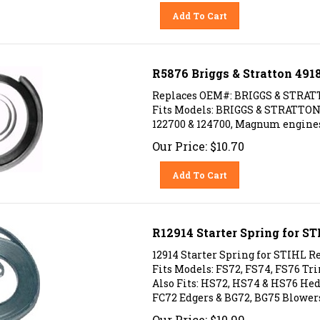
Add To Cart
R5876 Briggs & Stratton 491
Replaces OEM#: BRIGGS & STRAT
Fits Models: BRIGGS & STRATTON 99
122700 & 124700, Magnum engines
Our Price:
$
10.70
Add To Cart
R12914 Starter Spring for S
12914 Starter Spring for STIHL Re
Fits Models: FS72, FS74, FS76 T
Also Fits: HS72, HS74 & HS76 H
FC72 Edgers & BG72, BG75 Blower
Our Price:
$
10.99