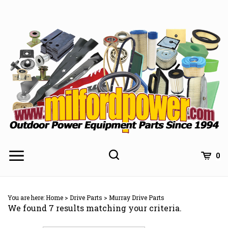
Skip
to
content
0
You are here:
Home
>
Drive Parts
>
Murray Drive Parts
We found 7 results matching your criteria.