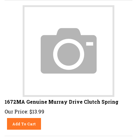
1672MA Genuine Murray Drive Clutch Spring
Our Price:
$
13.99
Add To Cart