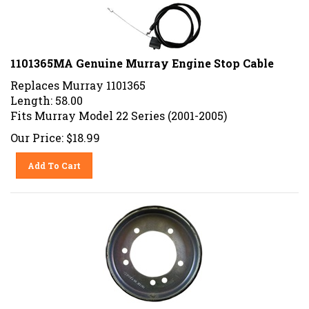
1101365MA Genuine Murray Engine Stop Cable
Replaces Murray 1101365
Length: 58.00
Fits Murray Model 22 Series (2001-2005)
Our Price:
$
18.99
Add To Cart
1725428SM Genuine Simplicity Friction Disc