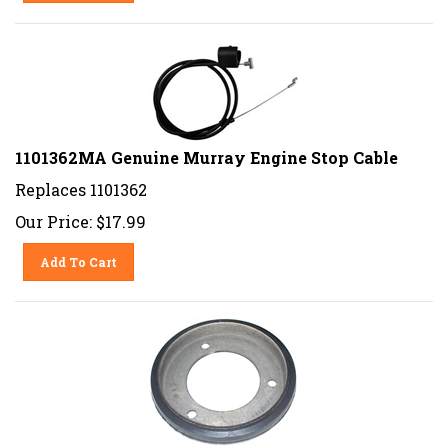
1101362MA Genuine Murray Engine Stop Cable
Replaces 1101362
Our Price:
$
17.99
Add To Cart