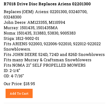
R7018 Drive Disc Replaces Ariens 02201300
Replaces (OEM): Ariens: 02201300, 03240700,
03248300
John Deere: AM123355, M110594
Murray: 1501435, 1501435MA
Noma: 1501435, 313883, 53830, 9005383
Stiga: 1812-9002-01
Fits ARIENS 922003, 922006-922010, 922012-922022
Snowblowers.
Fits JOHN DEERE 524D, 724D and 826D Snowblowers
Fits many Murray & Craftsman Snowblowers
Fits NOMA 21" SELF PROPELLED MOWERS
ID: 2-1/4"
OD: 4-7/16"
Our Price:
$
18.95
Add To Cart