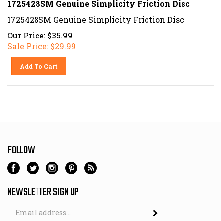
1725428SM Genuine Simplicity Friction Disc
Our Price: $35.99
Sale Price: $
29.99
Add To Cart
FOLLOW
NEWSLETTER SIGN UP
Email
Address