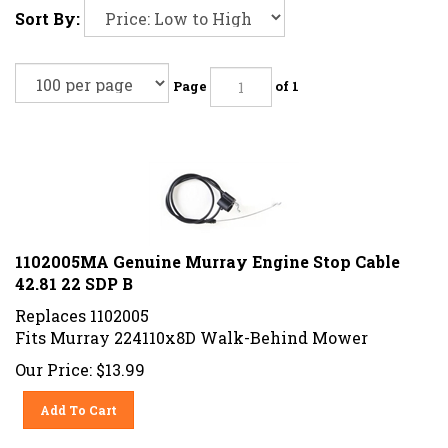
Sort By:
Page
of 1
1102005MA Genuine Murray Engine Stop Cable
42.81 22 SDP B
Replaces 1102005
Fits Murray 224110x8D Walk-Behind Mower
Our Price:
$
13.99
Add To Cart