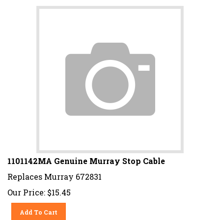
1101142MA Genuine Murray Stop Cable
Replaces Murray 672831
Our Price:
$
15.45
Add To Cart