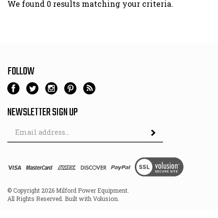
We found 0 results matching your criteria.
FOLLOW
NEWSLETTER SIGN UP
Email
Address
© Copyright
2026
Milford Power Equipment.
All Rights Reserved. Built with Volusion.