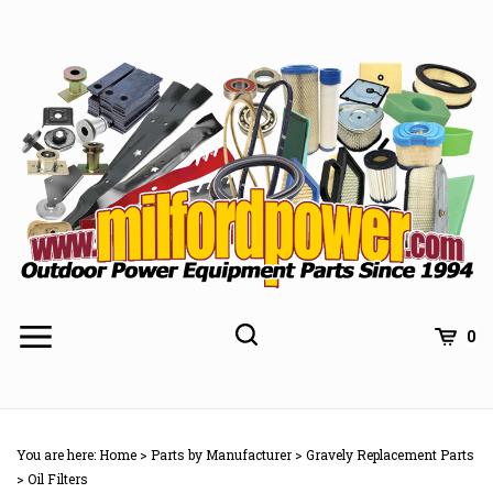
Skip
to
content
0
You are here:
Home
>
Parts by Manufacturer
>
Gravely Replacement Parts
>
Oil Filters