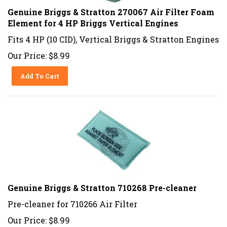
Genuine Briggs & Stratton 270067 Air Filter Foam
Element for 4 HP Briggs Vertical Engines
Fits 4 HP (10 CID), Vertical Briggs & Stratton Engines
Our Price:
$
8.99
Add To Cart
Genuine Briggs & Stratton 710268 Pre-cleaner
Pre-cleaner for 710266 Air Filter
Our Price:
$
8.99