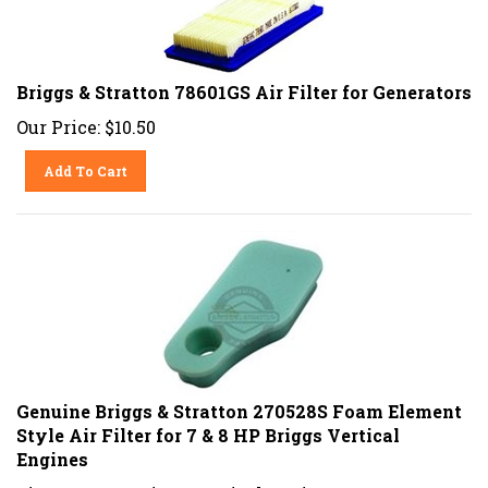
Briggs & Stratton 78601GS Air Filter for Generators
Our Price:
$
10.50
Add To Cart
Genuine Briggs & Stratton 270528S Foam Element
Style Air Filter for 7 & 8 HP Briggs Vertical
Engines
Fits 7 & 8 HP Briggs Vertical Engines