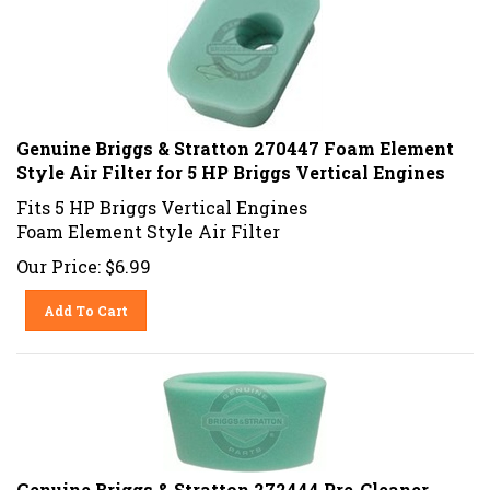
Genuine Briggs & Stratton 270447 Foam Element
Style Air Filter for 5 HP Briggs Vertical Engines
Fits 5 HP Briggs Vertical Engines
Foam Element Style Air Filter
Our Price:
$
6.99
Add To Cart
Genuine Briggs & Stratton 272444 Pre-Cleaner