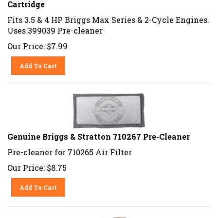
Cartridge
Fits 3.5 & 4 HP Briggs Max Series & 2-Cycle Engines.
Uses 399039 Pre-cleaner
Our Price:
$
7.99
Add To Cart
Genuine Briggs & Stratton 710267 Pre-Cleaner
Pre-cleaner for 710265 Air Filter
Our Price:
$
8.75
Add To Cart