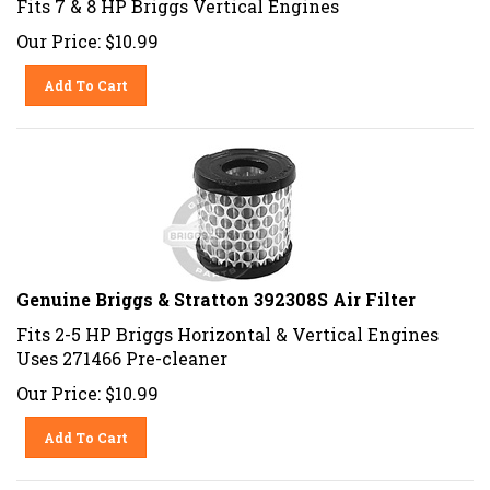
Our Price:
$
10.99
Add To Cart
Genuine Briggs & Stratton 392308S Air Filter
Fits 2-5 HP Briggs Horizontal & Vertical Engines
Uses 271466 Pre-cleaner
Our Price:
$
10.99
Add To Cart