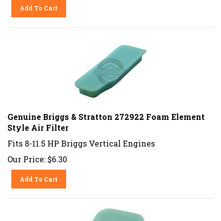
Add To Cart
Genuine Briggs & Stratton 272922 Foam Element
Style Air Filter
Fits 8-11.5 HP Briggs Vertical Engines
Our Price:
$
6.30
Add To Cart