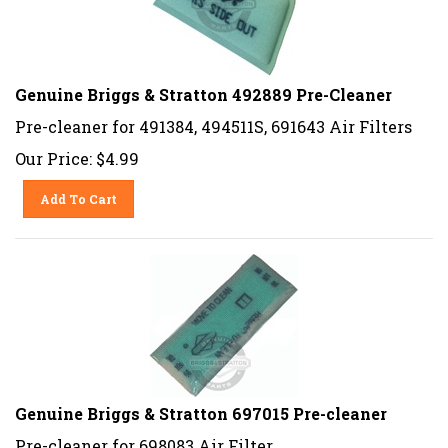
Genuine Briggs & Stratton 492889 Pre-Cleaner
Pre-cleaner for 491384, 494511S, 691643 Air Filters
Our Price:
$
4.99
Add To Cart
Genuine Briggs & Stratton 697015 Pre-cleaner
Pre-cleaner for 698083 Air Filter