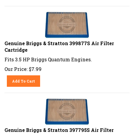
Genuine Briggs & Stratton 399877S Air Filter
Cartridge
Fits 3.5 HP Briggs Quantum Engines.
Our Price:
$
7.99
Add To Cart
Genuine Briggs & Stratton 397795S Air Filter