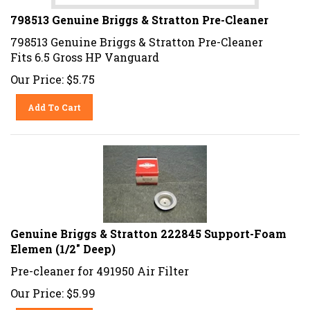
798513 Genuine Briggs & Stratton Pre-Cleaner
798513 Genuine Briggs & Stratton Pre-Cleaner
Fits 6.5 Gross HP Vanguard
Our Price:
$
5.75
Add To Cart
Genuine Briggs & Stratton 222845 Support-Foam
Elemen (1/2" Deep)
Pre-cleaner for 491950 Air Filter
Our Price:
$
5.99