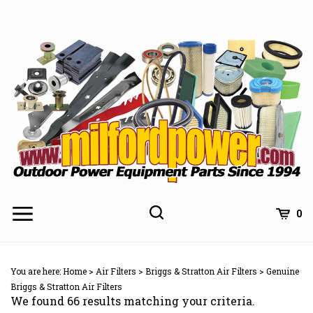
Skip
to
content
0
You are here:
Home
>
Air Filters
>
Briggs & Stratton Air Filters
>
Genuine
Briggs & Stratton Air Filters
We found 66 results matching your criteria.