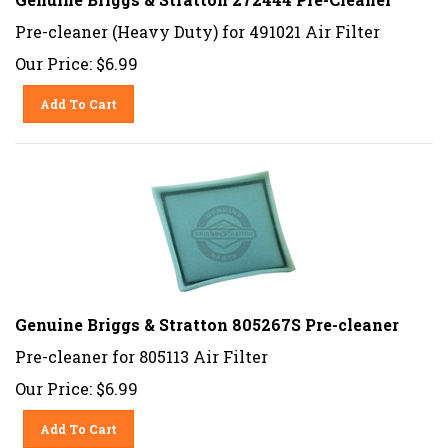
Pre-cleaner (Heavy Duty) for 491021 Air Filter
Our Price:
$
6.99
Add To Cart
Genuine Briggs & Stratton 805267S Pre-cleaner
Pre-cleaner for 805113 Air Filter
Our Price:
$
6.99
Add To Cart