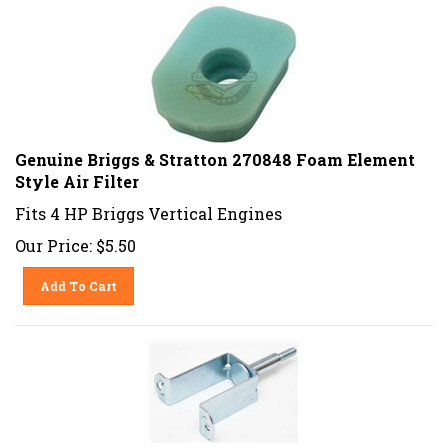
Genuine Briggs & Stratton 270848 Foam Element
Style Air Filter
Fits 4 HP Briggs Vertical Engines
Our Price:
$
5.50
Add To Cart