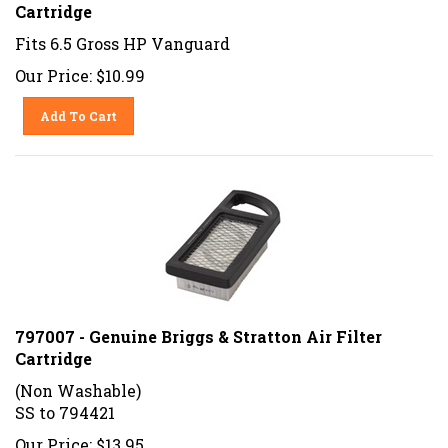
Cartridge
Fits 6.5 Gross HP Vanguard
Our Price:
$
10.99
Add To Cart
797007 - Genuine Briggs & Stratton Air Filter
Cartridge
(Non Washable)
SS to 794421
Our Price: $13.95