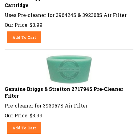
Cartridge
Uses Pre-cleaner for 396424S & 392308S Air Filter
Our Price:
$
3.99
Add To Cart
Genuine Briggs & Stratton 271794S Pre-Cleaner
Filter
Pre-cleaner for 393957S Air Filter
Our Price:
$
3.99
Add To Cart