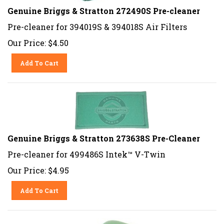
Genuine Briggs & Stratton 272490S Pre-cleaner
Pre-cleaner for 394019S & 394018S Air Filters
Our Price:
$
4.50
Add To Cart
Genuine Briggs & Stratton 273638S Pre-Cleaner
Pre-cleaner for 499486S Intek™ V-Twin
Our Price:
$
4.95
Add To Cart