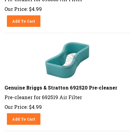
Our Price:
$
4.99
Add To Cart
Genuine Briggs & Stratton 692520 Pre-cleaner
Pre-cleaner for 692519 Air Filter
Our Price:
$
4.99
Add To Cart