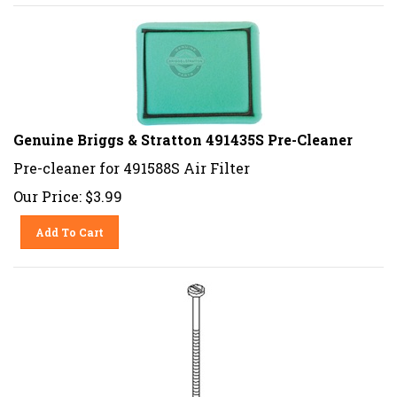
Genuine Briggs & Stratton 491435S Pre-Cleaner
Pre-cleaner for 491588S Air Filter
Our Price:
$
3.99
Add To Cart