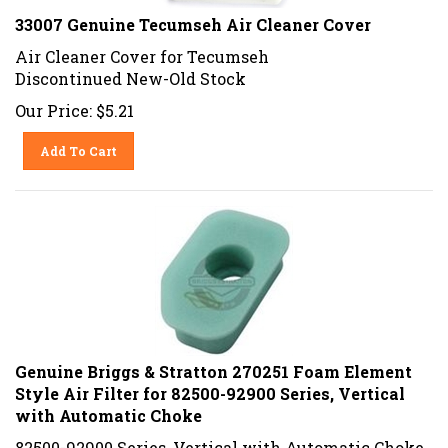
33007 Genuine Tecumseh Air Cleaner Cover
Air Cleaner Cover for Tecumseh
Discontinued New-Old Stock
Our Price:
$
5.21
Add To Cart
Genuine Briggs & Stratton 270251 Foam Element
Style Air Filter for 82500-92900 Series, Vertical
with Automatic Choke
82500-92900 Series, Vertical with Automatic Choke