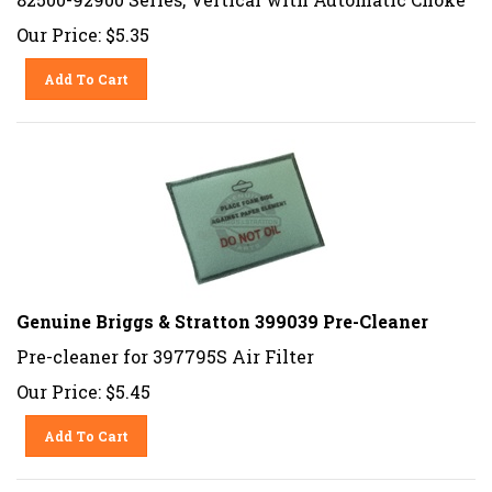
Our Price:
$
5.35
Add To Cart
Genuine Briggs & Stratton 399039 Pre-Cleaner
Pre-cleaner for 397795S Air Filter
Our Price:
$
5.45
Add To Cart