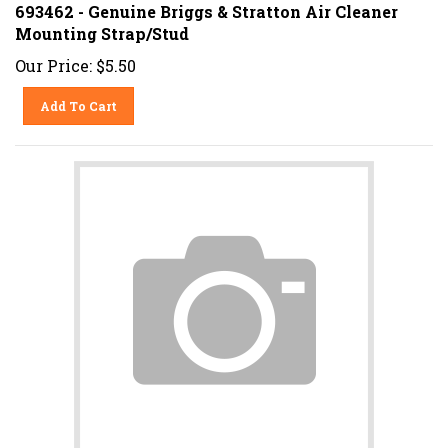
693462 - Genuine Briggs & Stratton Air Cleaner
Mounting Strap/Stud
Our Price:
$
5.50
Add To Cart