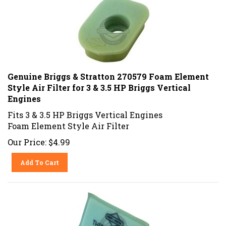
Genuine Briggs & Stratton 270579 Foam Element
Style Air Filter for 3 & 3.5 HP Briggs Vertical
Engines
Fits 3 & 3.5 HP Briggs Vertical Engines
Foam Element Style Air Filter
Our Price:
$
4.99
Add To Cart