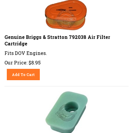
Genuine Briggs & Stratton 792038 Air Filter
Cartridge
Fits DOV Engines.
Our Price:
$
8.95
Add To Cart