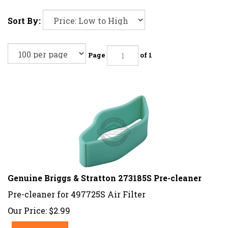
Sort By:
Page
of 1
Genuine Briggs & Stratton 273185S Pre-cleaner
Pre-cleaner for 497725S Air Filter
Our Price:
$
2.99
Add To Cart