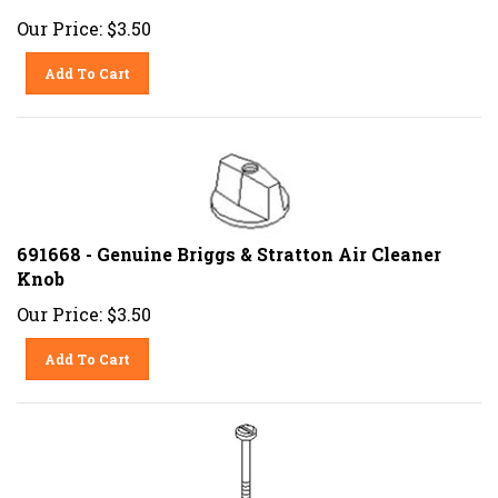
Our Price:
$
3.50
Add To Cart
691668 - Genuine Briggs & Stratton Air Cleaner
Knob
Our Price:
$
3.50
Add To Cart