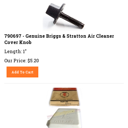
790697 - Genuine Briggs & Stratton Air Cleaner
Cover Knob
Length: 1"
Our Price:
$
5.20
Add To Cart