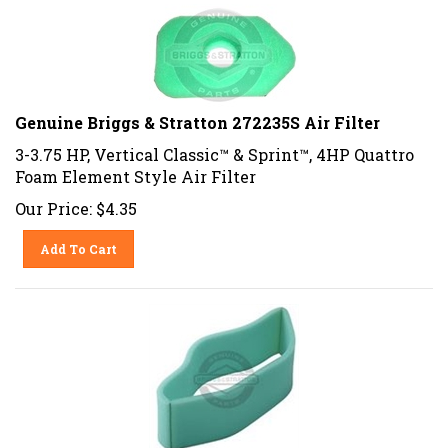
Genuine Briggs & Stratton 272235S Air Filter
3-3.75 HP, Vertical Classic™ & Sprint™, 4HP Quattro
Foam Element Style Air Filter
Our Price:
$
4.35
Add To Cart