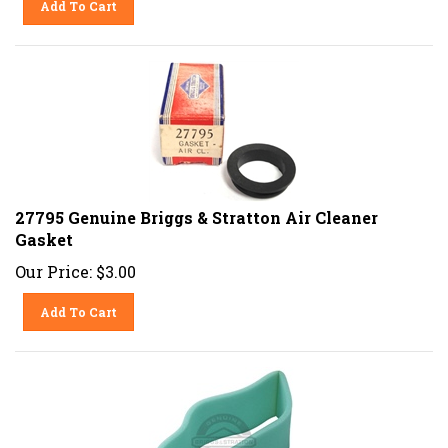
27795 Genuine Briggs & Stratton Air Cleaner
Gasket
Our Price:
$
3.00
Add To Cart