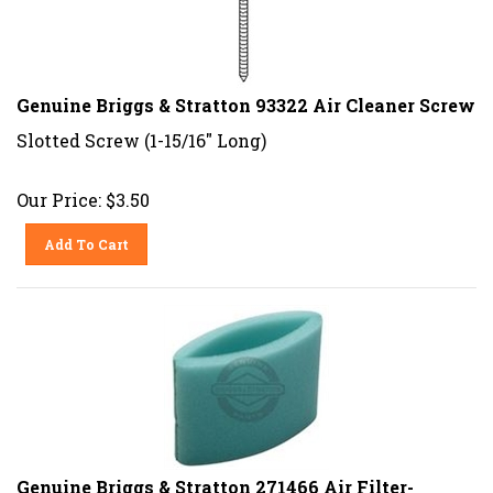
Genuine Briggs & Stratton 93322 Air Cleaner Screw
Slotted Screw (1-15/16" Long)
Our Price:
$
3.50
Add To Cart
Genuine Briggs & Stratton 271466 Air Filter-