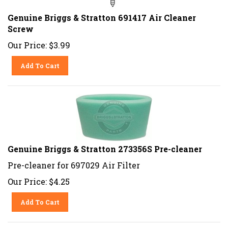
Genuine Briggs & Stratton 691417 Air Cleaner
Screw
Our Price:
$
3.99
Add To Cart
Genuine Briggs & Stratton 273356S Pre-cleaner
Pre-cleaner for 697029 Air Filter
Our Price:
$
4.25
Add To Cart