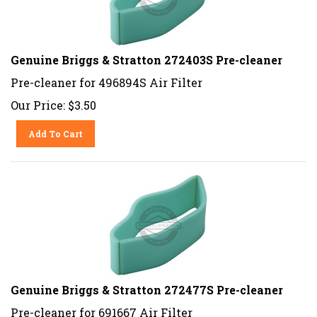
Genuine Briggs & Stratton 272403S Pre-cleaner
Pre-cleaner for 496894S Air Filter
Our Price:
$
3.50
Add To Cart
Genuine Briggs & Stratton 272477S Pre-cleaner
Pre-cleaner for 691667 Air Filter