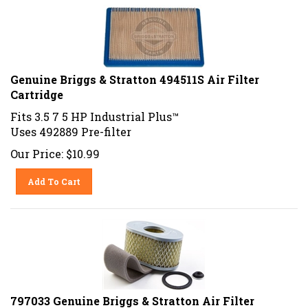
Genuine Briggs & Stratton 494511S Air Filter
Cartridge
Fits 3.5 7 5 HP Industrial Plus™
Uses 492889 Pre-filter
Our Price:
$
10.99
Add To Cart
797033 Genuine Briggs & Stratton Air Filter