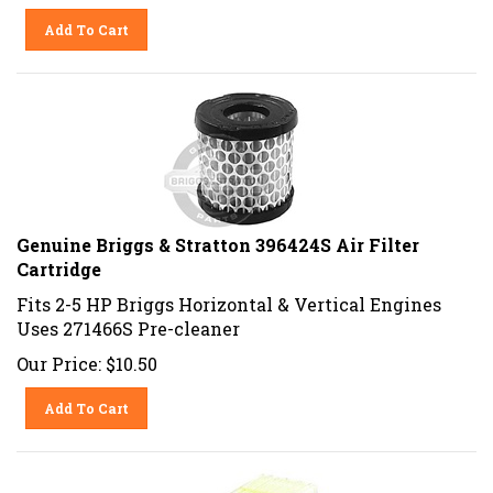
Add To Cart
Genuine Briggs & Stratton 396424S Air Filter
Cartridge
Fits 2-5 HP Briggs Horizontal & Vertical Engines
Uses 271466S Pre-cleaner
Our Price:
$
10.50
Add To Cart