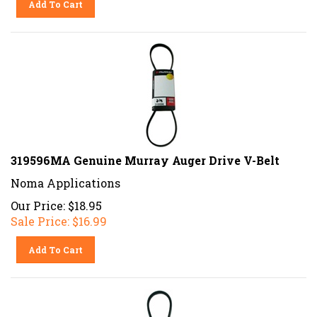
319596MA Genuine Murray Auger Drive V-Belt
Noma Applications
Our Price: $18.95
Sale Price: $
16.99
Add To Cart