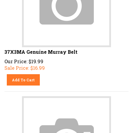
37X3MA Genuine Murray Belt
Our Price: $19.99
Sale Price: $
16.99
Add To Cart