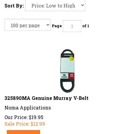
Sort By:
Page
of 1
325890MA Genuine Murray V-Belt
Noma Applications
Our Price: $19.95
Sale Price: $
12.99
Add To Cart