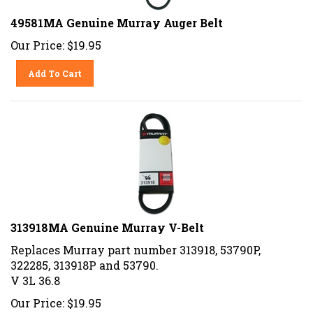
49581MA Genuine Murray Auger Belt
Our Price:
$
19.95
Add To Cart
313918MA Genuine Murray V-Belt
Replaces Murray part number 313918, 53790P,
322285, 313918P and 53790.
V 3L 36.8
Our Price:
$
19.95