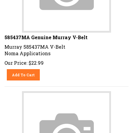
585437MA Genuine Murray V-Belt
Murray 585437MA V-Belt
Noma Applications
Our Price:
$
22.99
Add To Cart