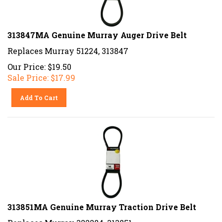
313847MA Genuine Murray Auger Drive Belt
Replaces Murray 51224, 313847
Our Price: $19.50
Sale Price: $
17.99
Add To Cart
313851MA Genuine Murray Traction Drive Belt
Replaces Murray 322284, 313851