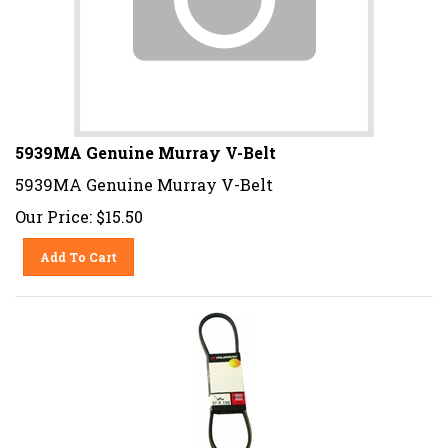
5939MA Genuine Murray V-Belt
5939MA Genuine Murray V-Belt
Our Price:
$
15.50
Add To Cart