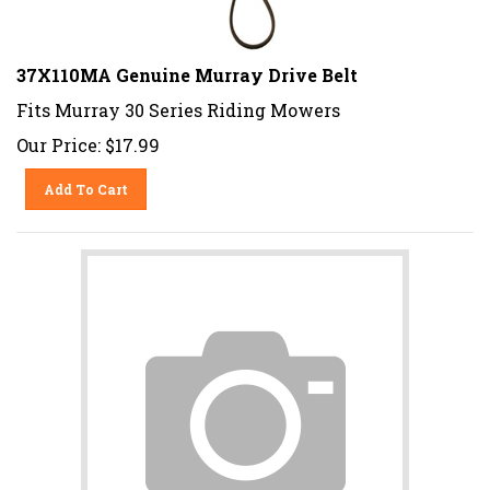
37X110MA Genuine Murray Drive Belt
Fits Murray 30 Series Riding Mowers
Our Price:
$
17.99
Add To Cart