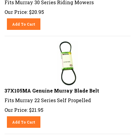
Our Price:
$
20.95
Add To Cart
37X105MA Genuine Murray Blade Belt
Fits Murray 22 Series Self Propelled
Our Price:
$
21.95
Add To Cart