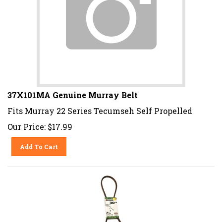
37X101MA Genuine Murray Belt
Fits Murray 22 Series Tecumseh Self Propelled
Our Price:
$
17.99
Add To Cart