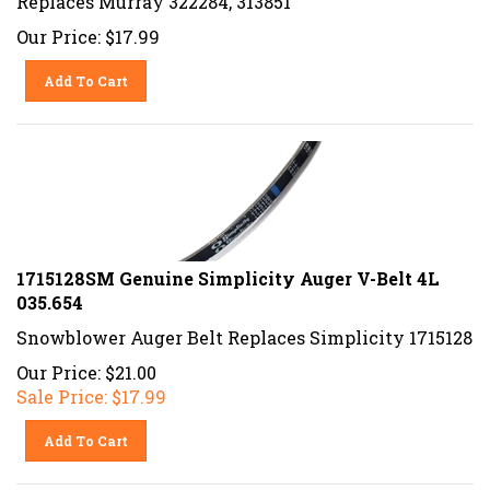
Our Price:
$
17.99
Add To Cart
1715128SM Genuine Simplicity Auger V-Belt 4L
035.654
Snowblower Auger Belt Replaces Simplicity 1715128
Our Price: $21.00
Sale Price: $
17.99
Add To Cart