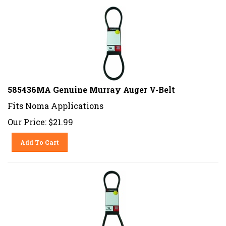
585436MA Genuine Murray Auger V-Belt
Fits Noma Applications
Our Price:
$
21.99
Add To Cart