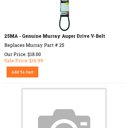
25MA - Genuine Murray Auger Drive V-Belt
Replaces Murray Part # 25
Our Price: $18.00
Sale Price: $
16.99
Add To Cart