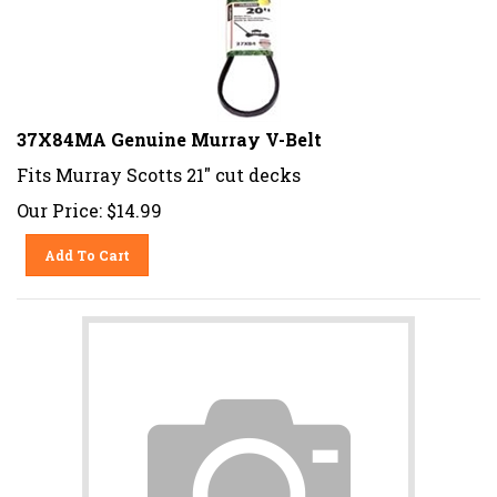
37X84MA Genuine Murray V-Belt
Fits Murray Scotts 21" cut decks
Our Price:
$
14.99
Add To Cart