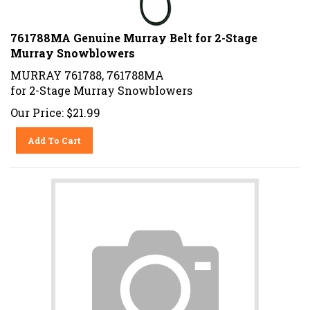
761788MA Genuine Murray Belt for 2-Stage
Murray Snowblowers
MURRAY 761788, 761788MA
for 2-Stage Murray Snowblowers
Our Price:
$
21.99
Add To Cart