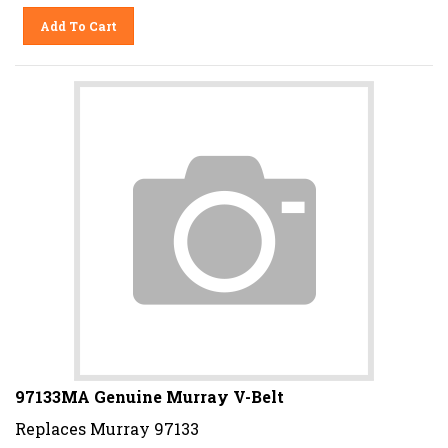
Add To Cart
97133MA Genuine Murray V-Belt
Replaces Murray 97133