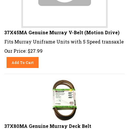
37X45MA Genuine Murray V-Belt (Motion Drive)
Fits Murray Uniframe Units with 5 Speed transaxle
Our Price:
$
27.99
Add To Cart
37X80MA Genuine Murray Deck Belt