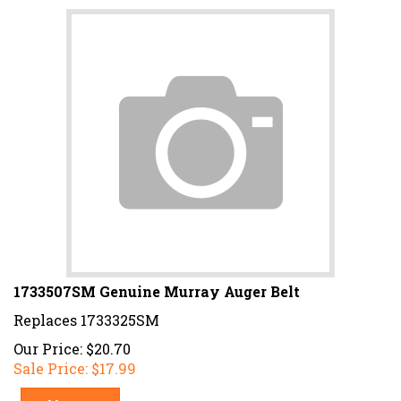
1733507SM Genuine Murray Auger Belt
Replaces 1733325SM
Our Price: $20.70
Sale Price: $
17.99
Add To Cart