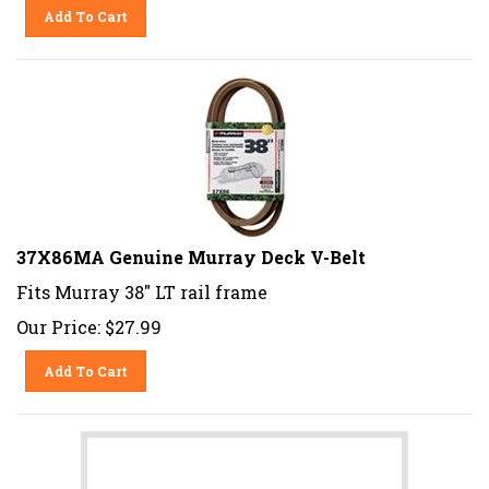
Add To Cart
37X86MA Genuine Murray Deck V-Belt
Fits Murray 38" LT rail frame
Our Price:
$
27.99
Add To Cart