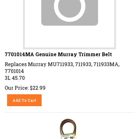
7701014MA Genuine Murray Trimmer Belt
Replaces Murray MU711933, 711933, 711933MA,
7701014
3L 45.70
Our Price:
$
22.99
Add To Cart