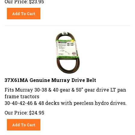
Add To Cart
37X61MA Genuine Murray Drive Belt
Fits Murray 30-38 & 40 gear & 50" gear drive LT pan
frame tractors
30-40-42-46 & 48 decks with peerless hydro drives.
Our Price:
$
24.95
Add To Cart