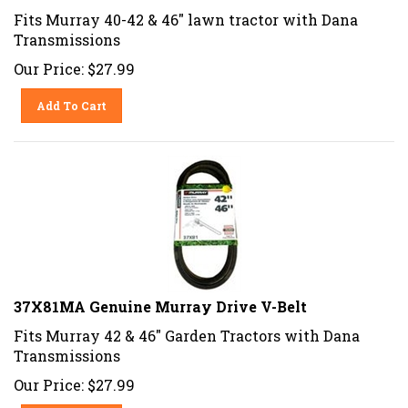
Fits Murray 40-42 & 46" lawn tractor with Dana
Transmissions
Our Price:
$
27.99
Add To Cart
37X81MA Genuine Murray Drive V-Belt
Fits Murray 42 & 46" Garden Tractors with Dana
Transmissions
Our Price:
$
27.99