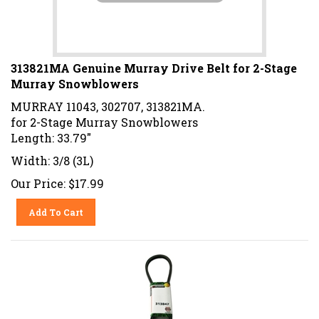
313821MA Genuine Murray Drive Belt for 2-Stage
Murray Snowblowers
MURRAY 11043, 302707, 313821MA.
for 2-Stage Murray Snowblowers
Length: 33.79"
Width: 3/8 (3L)
Our Price:
$
17.99
Add To Cart