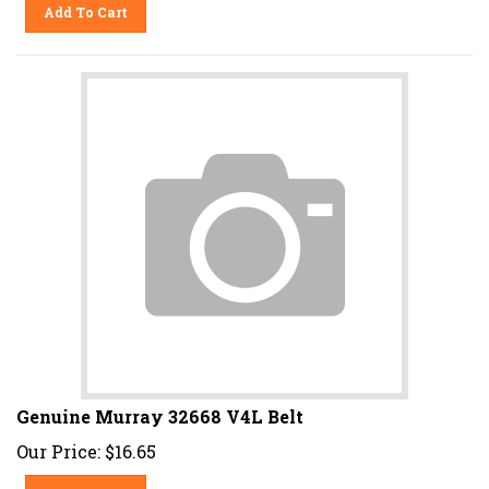
Add To Cart
Genuine Murray 32668 V4L Belt
Our Price:
$
16.65
Add To Cart