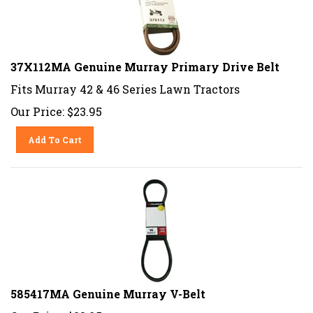
37X112MA Genuine Murray Primary Drive Belt
Fits Murray 42 & 46 Series Lawn Tractors
Our Price:
$
23.95
Add To Cart
585417MA Genuine Murray V-Belt
Our Price:
$
23.95