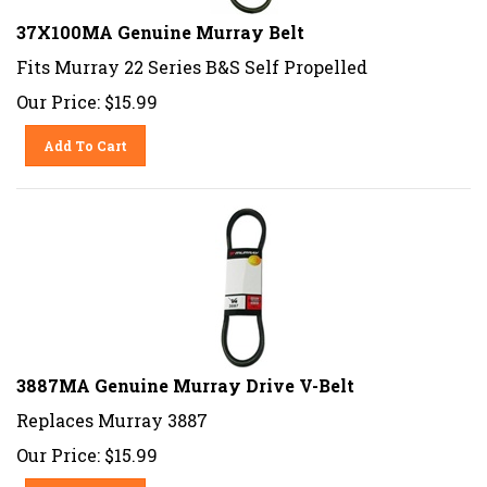
37X100MA Genuine Murray Belt
Fits Murray 22 Series B&S Self Propelled
Our Price:
$
15.99
Add To Cart
3887MA Genuine Murray Drive V-Belt
Replaces Murray 3887
Our Price:
$
15.99