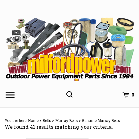
Skip
to
content
0
You are here:
Home
>
Belts
>
Murray Belts
>
Genuine Murray Belts
We found 41 results matching your criteria.