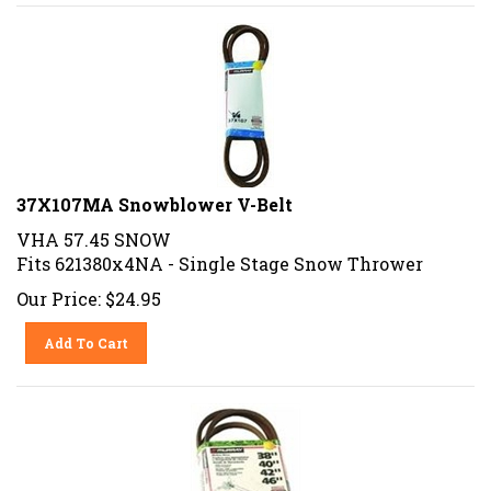
37X107MA Snowblower V-Belt
VHA 57.45 SNOW
Fits 621380x4NA - Single Stage Snow Thrower
Our Price:
$
24.95
Add To Cart