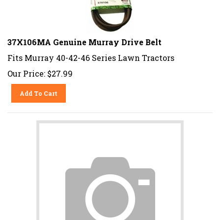
37X106MA Genuine Murray Drive Belt
Fits Murray 40-42-46 Series Lawn Tractors
Our Price:
$
27.99
Add To Cart