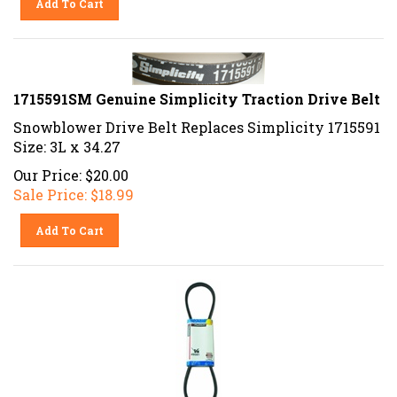
1715591SM Genuine Simplicity Traction Drive Belt
Snowblower Drive Belt Replaces Simplicity 1715591
Size: 3L x 34.27
Our Price: $20.00
Sale Price: $
18.99
Add To Cart