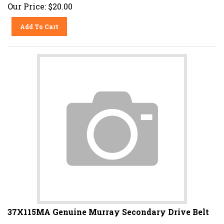
Our Price:
$
20.00
Add To Cart
37X115MA Genuine Murray Secondary Drive Belt
Fits Murray 30 Series Riding Mowers