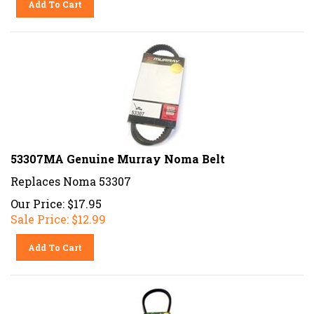
53307MA Genuine Murray Noma Belt
Replaces Noma 53307
Our Price: $17.95
Sale Price: $
12.99
Add To Cart