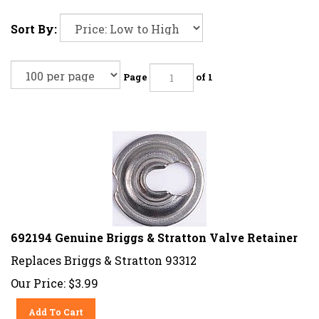
Sort By:
Page
of 1
692194 Genuine Briggs & Stratton Valve Retainer
Replaces Briggs & Stratton 93312
Our Price:
$
3.99
Add To Cart