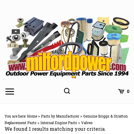
Skip
to
content
0
You are here:
Home
>
Parts by Manufacturer
>
Genuine Briggs & Stratton
Replacement Parts
>
Internal Engine Parts
>
Valves
We found 1 results matching your criteria.