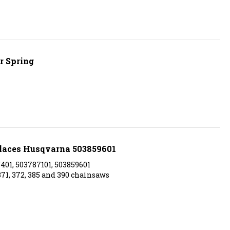
r Spring
eplaces Husqvarna 503859601
01, 503787101, 503859601
371, 372, 385 and 390 chainsaws