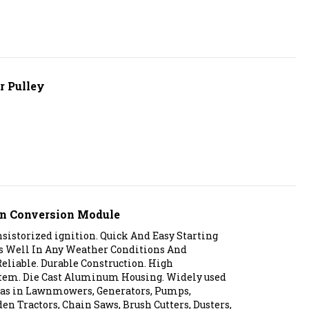
r Pulley
ion Conversion Module
istorized ignition. Quick And Easy Starting
es Well In Any Weather Conditions And
eliable. Durable Construction. High
tem. Die Cast Aluminum Housing. Widely used
s as in Lawnmowers, Generators, Pumps,
den Tractors, Chain Saws, Brush Cutters, Dusters,