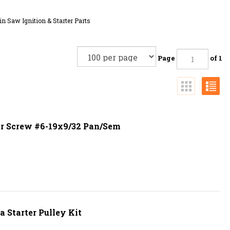
n Saw Ignition & Starter Parts
Page
of 1
r Screw #6-19x9/32 Pan/Sem
 Starter Pulley Kit