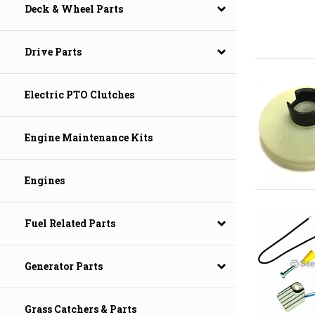
Deck & Wheel Parts
Drive Parts
Electric PTO Clutches
Engine Maintenance Kits
Engines
Fuel Related Parts
Generator Parts
Grass Catchers & Parts