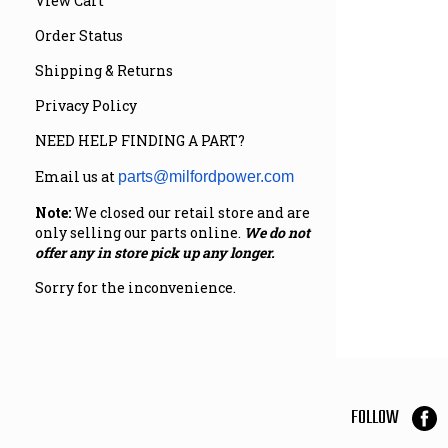
View Cart
Order Status
Shipping & Returns
Privacy Policy
NEED HELP FINDING A PART?
Email us at
parts@milfordpower.com
Note:
We closed our retail store and are
only selling our parts online.
We do not
offer any in store pick up any longer.
Sorry for the inconvenience.
FOLLOW