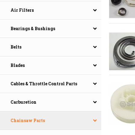
Air Filters
Bearings & Bushings
Belts
Blades
Cables & Throttle Control Parts
Carburetion
Chainsaw Parts