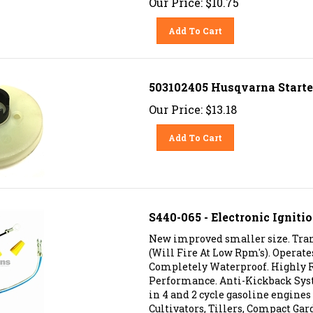
Add To Cart
503102405 Husqvarna Starte
Our Price:
$
13.18
Add To Cart
S440-065 - Electronic Ignit
New improved smaller size. Trans
(Will Fire At Low Rpm's). Operat
Completely Waterproof. Highly R
Performance. Anti-Kickback Sys
in 4 and 2 cycle gasoline engine
Cultivators, Tillers, Compact Gar