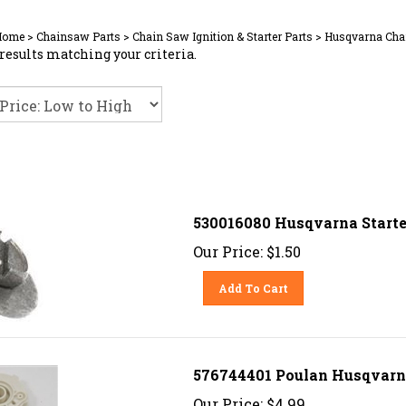
Home
>
Chainsaw Parts
>
Chain Saw Ignition & Starter Parts
>
Husqvarna Chai
results matching your criteria.
530016080 Husqvarna Starte
Our Price:
$
1.50
Add To Cart
576744401 Poulan Husqvarna
Our Price:
$
4.99