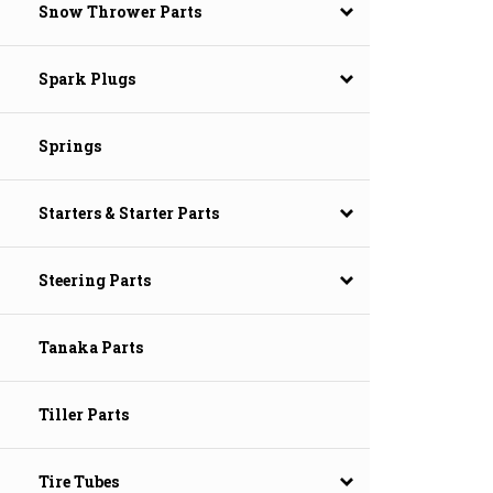
Snow Thrower Parts
Spark Plugs
Springs
Starters & Starter Parts
Steering Parts
Tanaka Parts
Tiller Parts
Tire Tubes