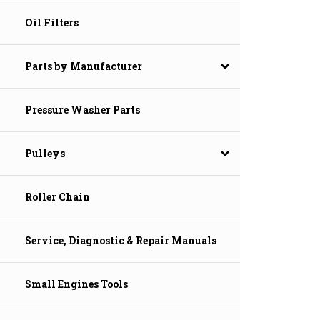
Oil Filters
Parts by Manufacturer
Pressure Washer Parts
Pulleys
Roller Chain
Service, Diagnostic & Repair Manuals
Small Engines Tools