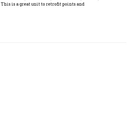
This is a great unit to retrofit points and