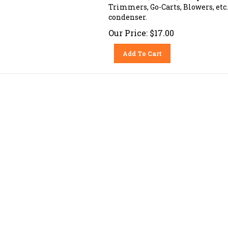
Trimmers, Go-Carts, Blowers, etc. 
condenser.
Our Price:
$
17.00
Add To Cart