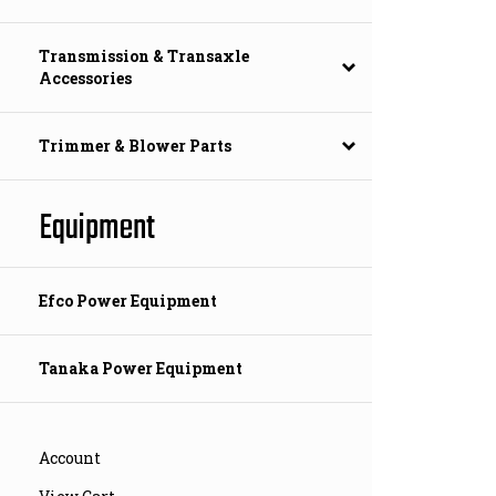
Transmission & Transaxle
Accessories
Trimmer & Blower Parts
Equipment
Efco Power Equipment
Tanaka Power Equipment
Account