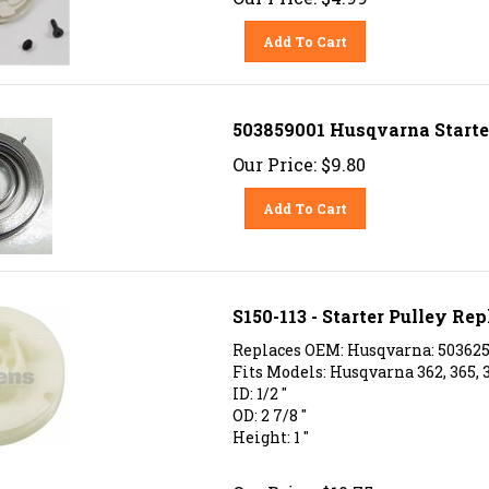
Add To Cart
503859001 Husqvarna Starte
Our Price:
$
9.80
Add To Cart
S150-113 - Starter Pulley R
Replaces OEM: Husqvarna: 5036254
Fits Models: Husqvarna 362, 365, 
ID: 1/2 "
OD: 2 7/8 "
Height: 1 "
Our Price:
$
10.75