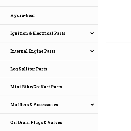
Hydro-Gear
Ignition & Electrical Parts
Internal Engine Parts
Log Splitter Parts
Mini Bike/Go-Kart Parts
Mufflers & Accessories
Oil Drain Plugs & Valves