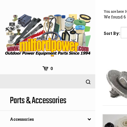
Skip
to
You are here:
content
We found 6 
Sort By:
0
Parts & Accessories
Accessories