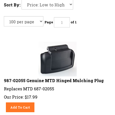
Sort By:
Page
of 1
987-02055 Genuine MTD Hinged Mulching Plug
Replaces
MTD 687-02055
Our Price:
$
17.99
Add To Cart