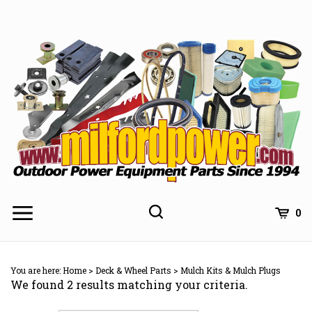
Skip
to
content
0
You are here:
Home
>
Deck & Wheel Parts
>
Mulch Kits & Mulch Plugs
We found 2 results matching your criteria.