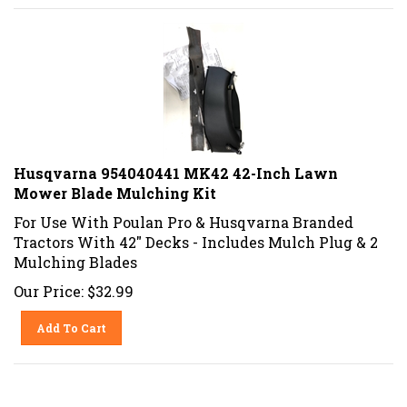
Husqvarna 954040441 MK42 42-Inch Lawn
Mower Blade Mulching Kit
For Use With Poulan Pro & Husqvarna Branded
Tractors With 42" Decks - Includes Mulch Plug & 2
Mulching Blades
Our Price:
$
32.99
Add To Cart