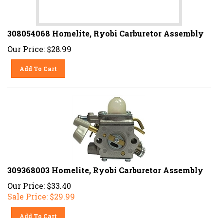
308054068 Homelite, Ryobi Carburetor Assembly
Our Price:
$
28.99
Add To Cart
309368003 Homelite, Ryobi Carburetor Assembly
Our Price: $33.40
Sale Price: $
29.99
Add To Cart