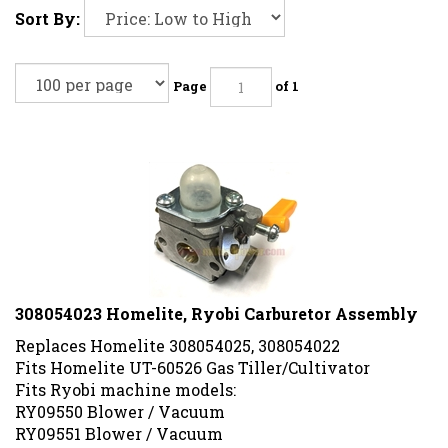
Sort By:
Page
of 1
308054023 Homelite, Ryobi Carburetor Assembly
Replaces Homelite 308054025, 308054022
Fits Homelite UT-60526 Gas Tiller/Cultivator
Fits Ryobi machine models:
RY09550 Blower / Vacuum
RY09551 Blower / Vacuum
RY09050 Gas Blower/Vac