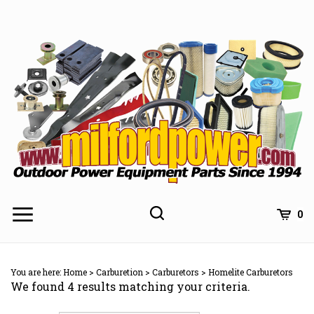
Skip
to
content
0
You are here:
Home
>
Carburetion
>
Carburetors
>
Homelite Carburetors
We found 4 results matching your criteria.