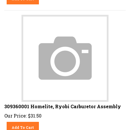
309360001 Homelite, Ryobi Carburetor Assembly
Our Price:
$
31.50
Add To Cart