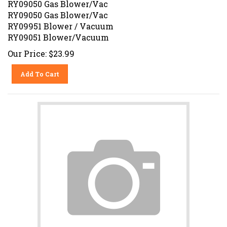
RY09050 Gas Blower/Vac
RY09951 Blower / Vacuum
RY09051 Blower/Vacuum
Our Price:
$
23.99
Add To Cart