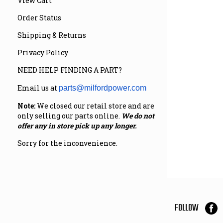
View Cart
Order Status
Shipping & Returns
Privacy Policy
NEED HELP FINDING A PART?
Email us at
parts@milfordpower.com
Note:
We closed our retail store and are
only selling our parts online.
We do not
offer any in store pick up any longer.
Sorry for the inconvenience.
FOLLOW