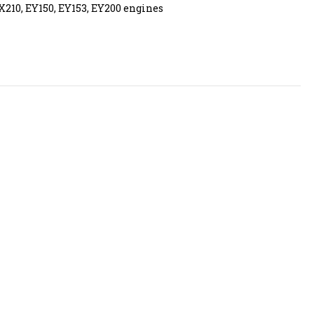
X210, EY150, EY153, EY200 engines