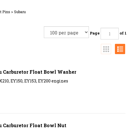
t Pins
>
Subaru
Page
of 1
u Carburetor Float Bowl Washer
X210, EY150, EY153, EY200 engines
 Carburetor Float Bowl Nut