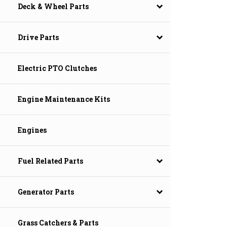
Deck & Wheel Parts
Drive Parts
Electric PTO Clutches
Engine Maintenance Kits
Engines
Fuel Related Parts
Generator Parts
Grass Catchers & Parts