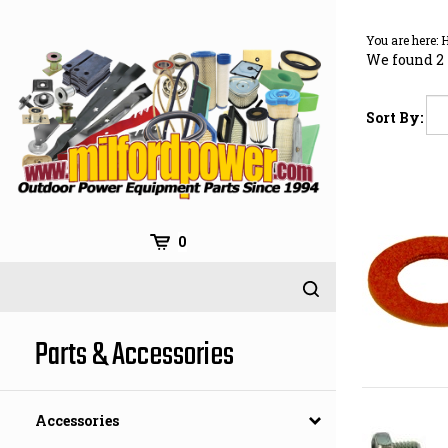
Skip
to
You are here:
content
We found 2 
Sort By:
0
Parts & Accessories
Accessories