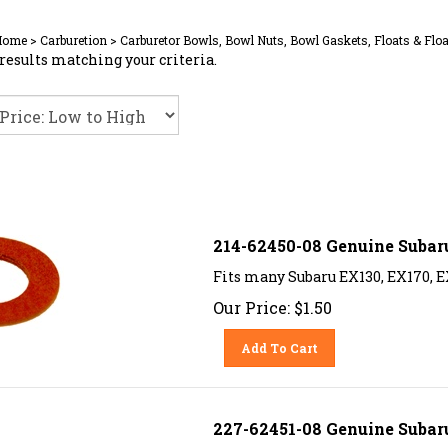
Home
>
Carburetion
>
Carburetor Bowls, Bowl Nuts, Bowl Gaskets, Floats & Floa
results matching your criteria.
214-62450-08 Genuine Subar
Fits many Subaru EX130, EX170, E
Our Price:
$
1.50
Add To Cart
227-62451-08 Genuine Subaru