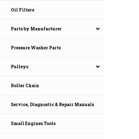
Oil Filters
Parts by Manufacturer
Pressure Washer Parts
Pulleys
Roller Chain
Service, Diagnostic & Repair Manuals
Small Engines Tools