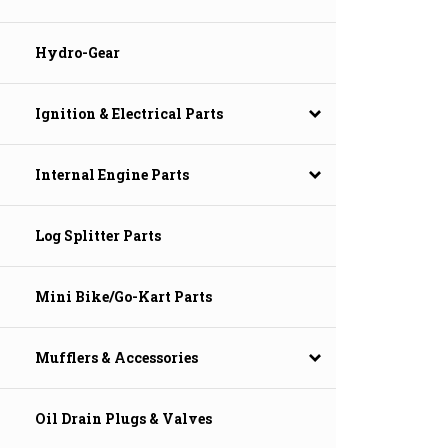
Hydro-Gear
Ignition & Electrical Parts
Internal Engine Parts
Log Splitter Parts
Mini Bike/Go-Kart Parts
Mufflers & Accessories
Oil Drain Plugs & Valves