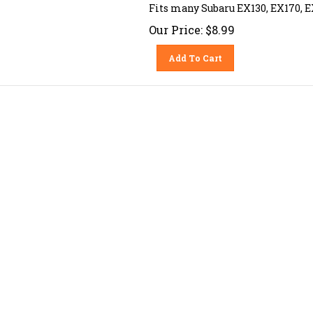
Fits many Subaru EX130, EX170, E
Our Price:
$
8.99
Add To Cart