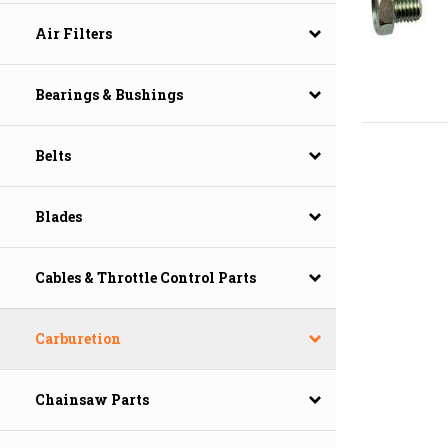
Air Filters
Bearings & Bushings
Belts
Blades
Cables & Throttle Control Parts
Carburetion
Chainsaw Parts