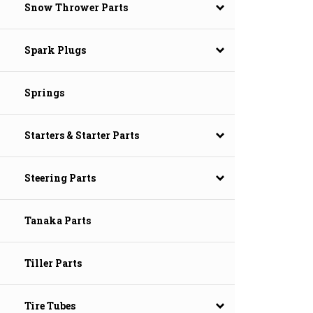
Snow Thrower Parts
Spark Plugs
Springs
Starters & Starter Parts
Steering Parts
Tanaka Parts
Tiller Parts
Tire Tubes