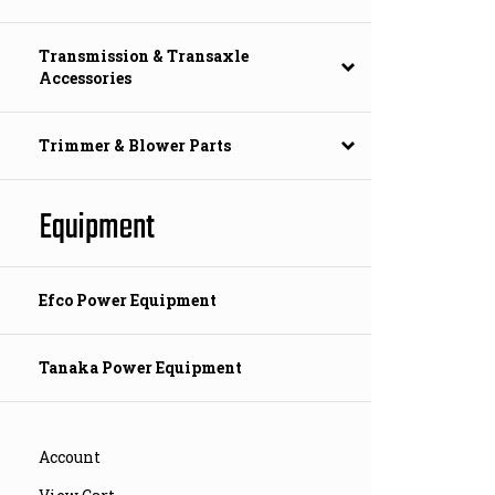
Transmission & Transaxle
Accessories
Trimmer & Blower Parts
Equipment
Efco Power Equipment
Tanaka Power Equipment
Account