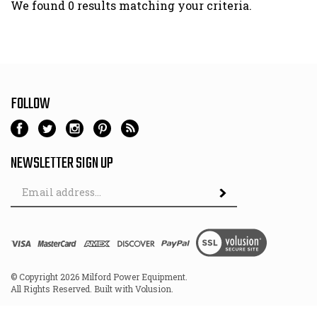
We found 0 results matching your criteria.
FOLLOW
NEWSLETTER SIGN UP
Email
Address
© Copyright
2026
Milford Power Equipment.
All Rights Reserved. Built with Volusion.