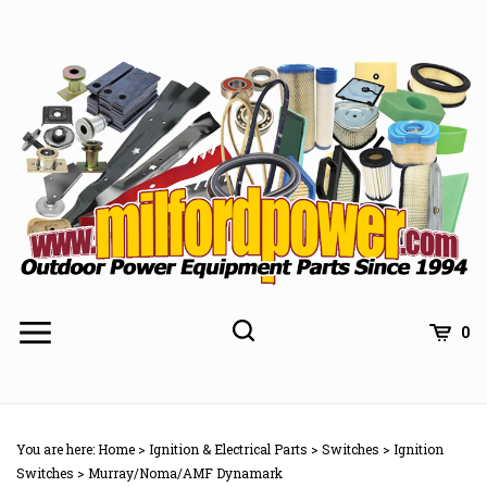
Skip
to
content
0
You are here:
Home
>
Ignition & Electrical Parts
>
Switches
>
Ignition
Switches
>
Murray/Noma/AMF Dynamark