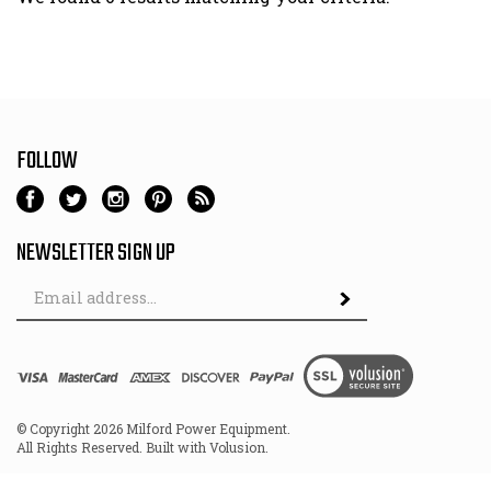
FOLLOW
NEWSLETTER SIGN UP
Email
Address
© Copyright
2026
Milford Power Equipment.
All Rights Reserved. Built with Volusion.