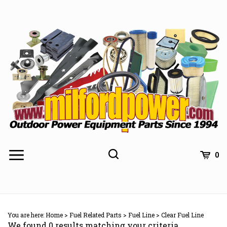
Skip
to
content
0
You are here:
Home
>
Fuel Related Parts
>
Fuel Line
>
Clear Fuel Line
We found 0 results matching your criteria.