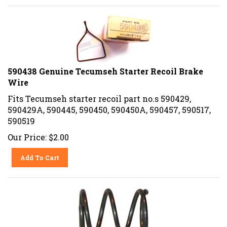
590438 Genuine Tecumseh Starter Recoil Brake
Wire
Fits Tecumseh starter recoil part no.s 590429,
590429A, 590445, 590450, 590450A, 590457, 590517,
590519
Our Price:
$
2.00
Add To Cart