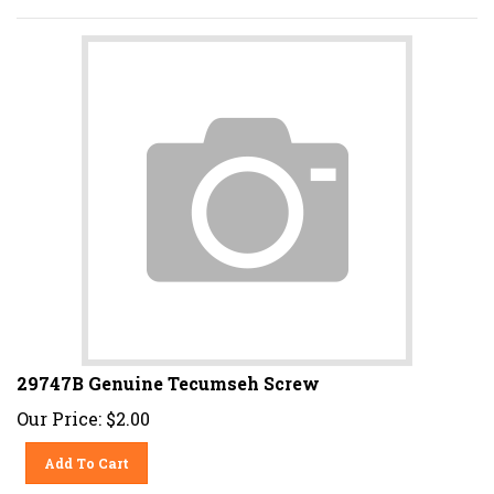
29747B Genuine Tecumseh Screw
Our Price:
$
2.00
Add To Cart