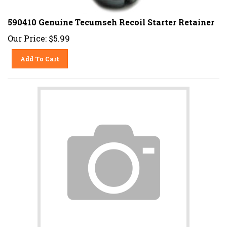
590410 Genuine Tecumseh Recoil Starter Retainer
Our Price:
$
5.99
Add To Cart