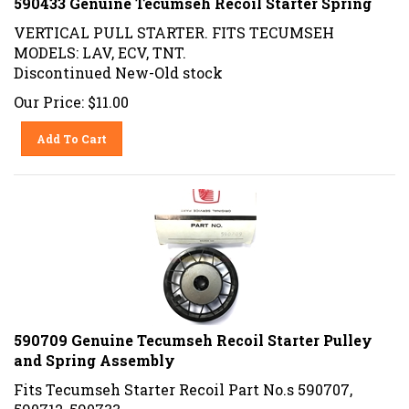
VERTICAL PULL STARTER. FITS TECUMSEH
MODELS: LAV, ECV, TNT.
Discontinued New-Old stock
Our Price:
$
11.00
Add To Cart
590709 Genuine Tecumseh Recoil Starter Pulley
and Spring Assembly
Fits Tecumseh Starter Recoil Part No.s 590707,
590712, 590733,