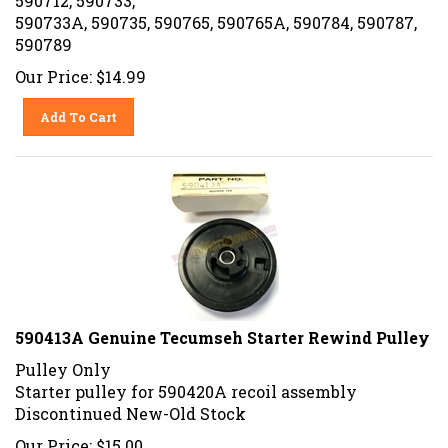
590733A, 590735, 590765, 590765A, 590784, 590787,
590789
Our Price:
$
14.99
Add To Cart
590413A Genuine Tecumseh Starter Rewind Pulley
Pulley Only
Starter pulley for 590420A recoil assembly
Discontinued New-Old Stock
Our Price:
$
15.00