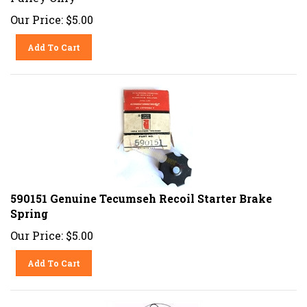
Our Price:
$
5.00
Add To Cart
590151 Genuine Tecumseh Recoil Starter Brake
Spring
Our Price:
$
5.00
Add To Cart