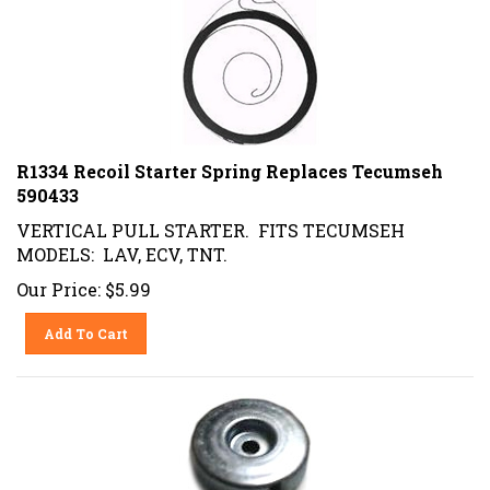
R1334 Recoil Starter Spring Replaces Tecumseh
590433
VERTICAL PULL STARTER. FITS TECUMSEH
MODELS: LAV, ECV, TNT.
Our Price:
$
5.99
Add To Cart