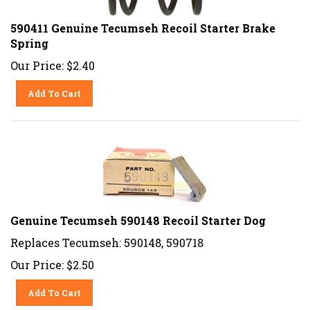
590411 Genuine Tecumseh Recoil Starter Brake
Spring
Our Price:
$
2.40
Add To Cart
Genuine Tecumseh 590148 Recoil Starter Dog
Replaces Tecumseh: 590148, 590718
Our Price:
$
2.50
Add To Cart