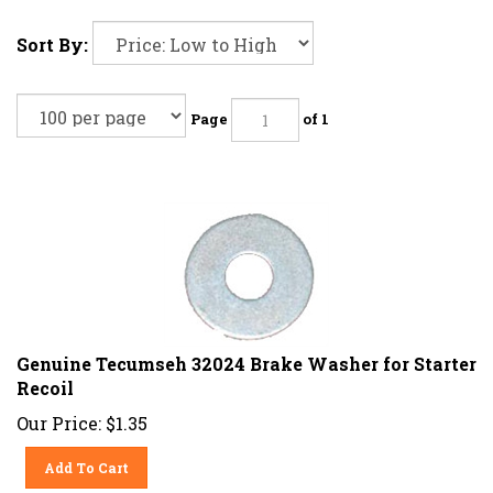
Sort By:
Page
of 1
Genuine Tecumseh 32024 Brake Washer for Starter
Recoil
Our Price:
$
1.35
Add To Cart