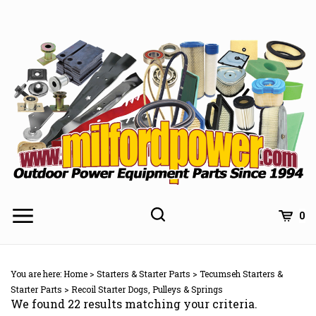
Skip
to
content
0
You are here:
Home
>
Starters & Starter Parts
>
Tecumseh Starters &
Starter Parts
>
Recoil Starter Dogs, Pulleys & Springs
We found 22 results matching your criteria.