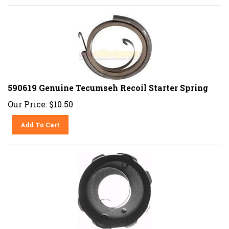
590619 Genuine Tecumseh Recoil Starter Spring
Our Price:
$
10.50
Add To Cart