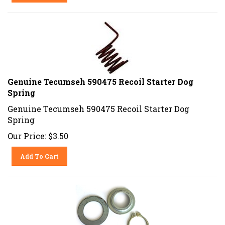
Genuine Tecumseh 590475 Recoil Starter Dog
Spring
Genuine Tecumseh 590475 Recoil Starter Dog
Spring
Our Price:
$
3.50
Add To Cart