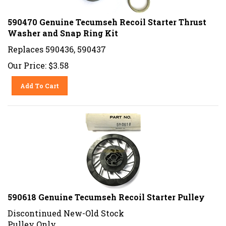
590470 Genuine Tecumseh Recoil Starter Thrust
Washer and Snap Ring Kit
Replaces 590436, 590437
Our Price:
$
3.58
Add To Cart
590618 Genuine Tecumseh Recoil Starter Pulley
Discontinued New-Old Stock
Pulley Only