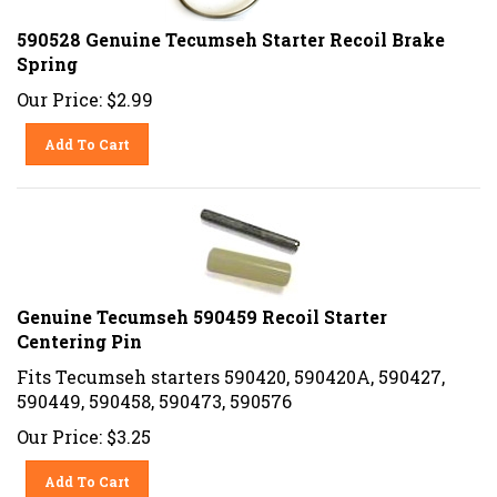
590528 Genuine Tecumseh Starter Recoil Brake
Spring
Our Price:
$
2.99
Add To Cart
Genuine Tecumseh 590459 Recoil Starter
Centering Pin
Fits Tecumseh starters 590420, 590420A, 590427,
590449, 590458, 590473, 590576
Our Price:
$
3.25
Add To Cart