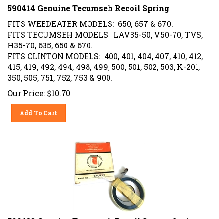
590414 Genuine Tecumseh Recoil Spring
FITS WEEDEATER MODELS: 650, 657 & 670.
FITS TECUMSEH MODELS: LAV35-50, V50-70, TVS,
H35-70, 635, 650 & 670.
FITS CLINTON MODELS: 400, 401, 404, 407, 410, 412,
415, 419, 492, 494, 498, 499, 500, 501, 502, 503, K-201,
350, 505, 751, 752, 753 & 900.
Our Price:
$
10.70
Add To Cart
590433 Genuine Tecumseh Recoil Starter Spring