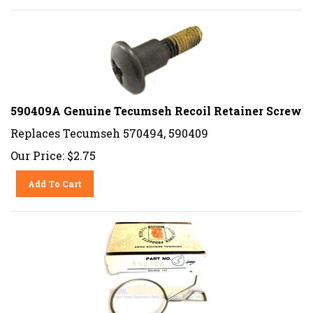
590409A Genuine Tecumseh Recoil Retainer Screw
Replaces Tecumseh 570494, 590409
Our Price:
$
2.75
Add To Cart