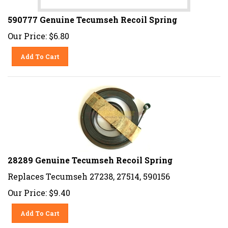
590777 Genuine Tecumseh Recoil Spring
Our Price:
$
6.80
Add To Cart
28289 Genuine Tecumseh Recoil Spring
Replaces Tecumseh 27238, 27514, 590156
Our Price:
$
9.40
Add To Cart