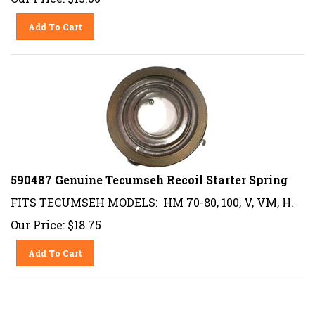
Add To Cart
590487 Genuine Tecumseh Recoil Starter Spring
FITS TECUMSEH MODELS: HM 70-80, 100, V, VM, H.
Our Price:
$
18.75
Add To Cart