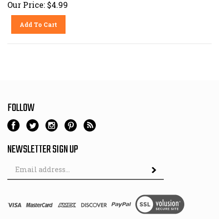
Our Price:
$
4.99
Add To Cart
FOLLOW
NEWSLETTER SIGN UP
Email
Address