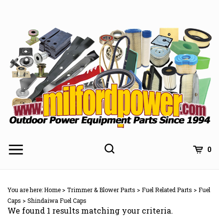
Skip
to
content
0
You are here:
Home
>
Trimmer & Blower Parts
>
Fuel Related Parts
>
Fuel
Caps
>
Shindaiwa Fuel Caps
We found 1 results matching your criteria.