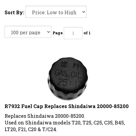
Sort By:
Page
of 1
R7932 Fuel Cap Replaces Shindaiwa 20000-85200
Replaces Shindaiwa 20000-85200.
Used on Shindaiwa models T20, T25, C25, C35, B45,
LT20, F21, C20 & T/C24.