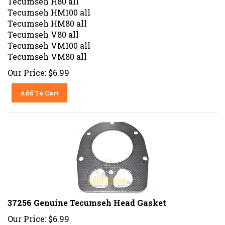
Tecumseh HM100 all
Tecumseh HM80 all
Tecumseh V80 all
Tecumseh VM100 all
Tecumseh VM80 all
Our Price:
$
6.99
Add To Cart
37256 Genuine Tecumseh Head Gasket
Our Price:
$
6.99