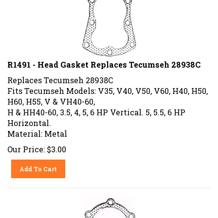
R1491 - Head Gasket Replaces Tecumseh 28938C
Replaces Tecumseh 28938C
Fits Tecumseh Models: V35, V40, V50, V60, H40, H50,
H60, H55, V & VH40-60,
H & HH40-60, 3.5, 4, 5, 6 HP Vertical. 5, 5.5, 6 HP
Horizontal.
Material: Metal
Our Price:
$
3.00
Add To Cart