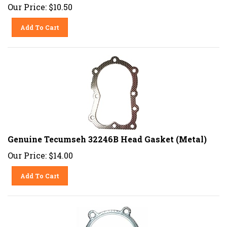
Our Price:
$
10.50
Add To Cart
Genuine Tecumseh 32246B Head Gasket (Metal)
Our Price:
$
14.00
Add To Cart