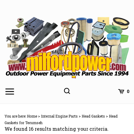
Skip
to
content
0
You are here:
Home
>
Internal Engine Parts
>
Head Gaskets
>
Head
Gaskets for Tecumseh
We found 16 results matching your criteria.