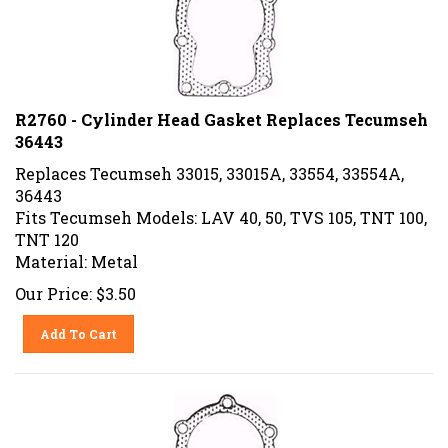
R2760 - Cylinder Head Gasket Replaces Tecumseh
36443
Replaces Tecumseh 33015, 33015A, 33554, 33554A,
36443
Fits Tecumseh Models: LAV 40, 50, TVS 105, TNT 100,
TNT 120
Material: Metal
Our Price:
$
3.50
Add To Cart