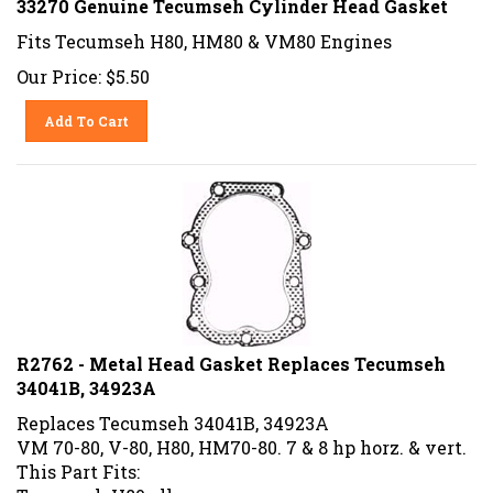
Fits Tecumseh H80, HM80 & VM80 Engines
Our Price:
$
5.50
Add To Cart
R2762 - Metal Head Gasket Replaces Tecumseh
34041B, 34923A
Replaces Tecumseh 34041B, 34923A
VM 70-80, V-80, H80, HM70-80. 7 & 8 hp horz. & vert.
This Part Fits:
Tecumseh H80 all