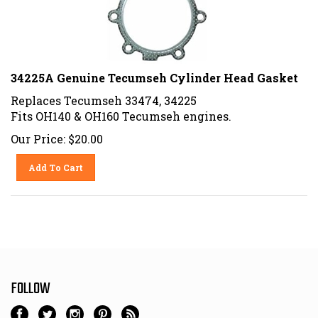
34225A Genuine Tecumseh Cylinder Head Gasket
Replaces Tecumseh 33474, 34225
Fits OH140 & OH160 Tecumseh engines.
Our Price:
$
20.00
Add To Cart
FOLLOW