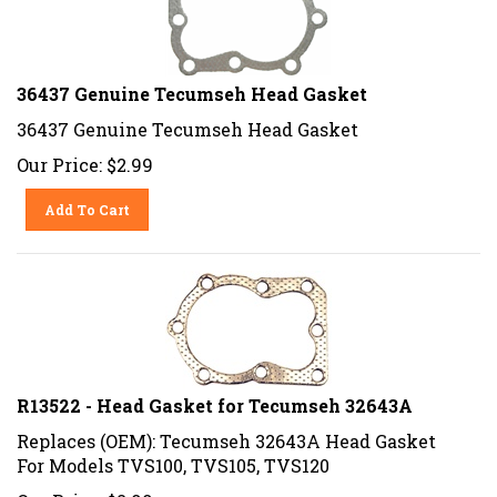
36437 Genuine Tecumseh Head Gasket
36437 Genuine Tecumseh Head Gasket
Our Price:
$
2.99
Add To Cart
R13522 - Head Gasket for Tecumseh 32643A
Replaces (OEM): Tecumseh 32643A Head Gasket
For Models TVS100, TVS105, TVS120
Our Price:
$
2.99