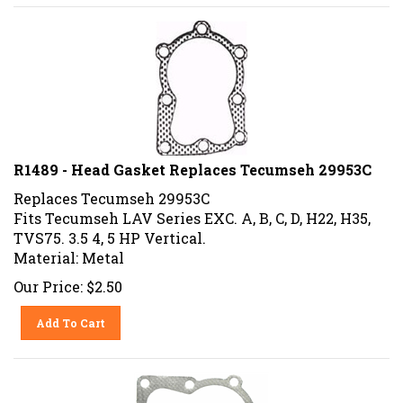
R1489 - Head Gasket Replaces Tecumseh 29953C
Replaces Tecumseh 29953C
Fits Tecumseh LAV Series EXC. A, B, C, D, H22, H35,
TVS75. 3.5 4, 5 HP Vertical.
Material: Metal
Our Price:
$
2.50
Add To Cart