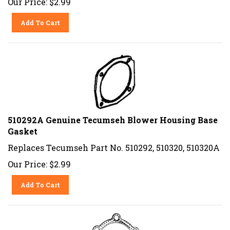
Add To Cart
510292A Genuine Tecumseh Blower Housing Base
Gasket
Replaces Tecumseh Part No. 510292, 510320, 510320A
Our Price:
$
2.99
Add To Cart