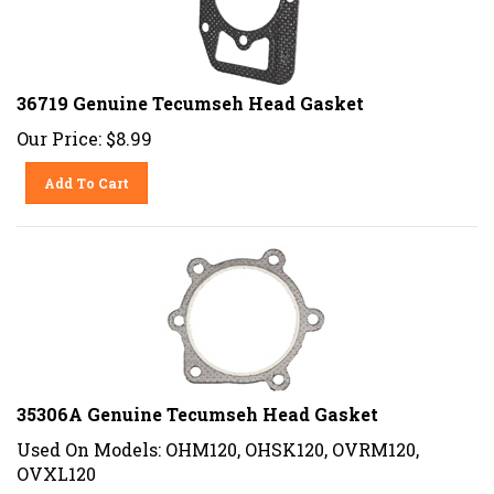
36719 Genuine Tecumseh Head Gasket
Our Price:
$
8.99
Add To Cart
35306A Genuine Tecumseh Head Gasket
Used On Models: OHM120, OHSK120, OVRM120,
OVXL120