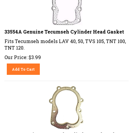
33554A Genuine Tecumseh Cylinder Head Gasket
Fits Tecumseh models LAV 40, 50, TVS 105, TNT 100,
TNT 120.
Our Price:
$
3.99
Add To Cart
33270 Genuine Tecumseh Cylinder Head Gasket