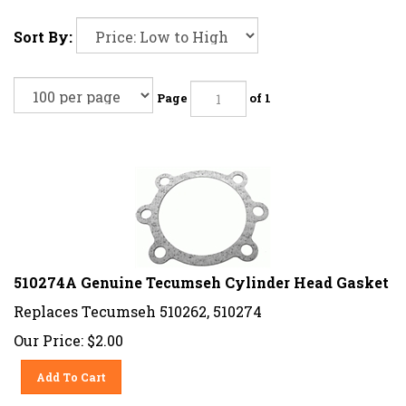
Sort By:
Page
of 1
510274A Genuine Tecumseh Cylinder Head Gasket
Replaces Tecumseh 510262, 510274
Our Price:
$
2.00
Add To Cart