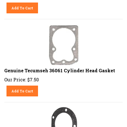
Add To Cart
Genuine Tecumseh 36061 Cylinder Head Gasket
Our Price:
$
7.50
Add To Cart