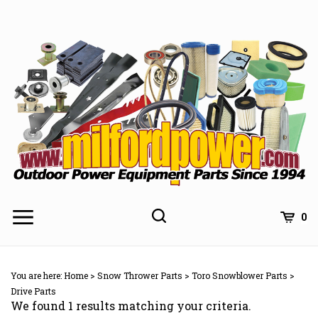
Skip
to
content
0
You are here:
Home
>
Snow Thrower Parts
>
Toro Snowblower Parts
>
Drive Parts
We found 1 results matching your criteria.