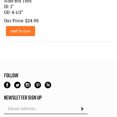
ID: 1"
OD: 4-1/2"
Our Price:
$
24.99
Add To Cart
FOLLOW
NEWSLETTER SIGN UP
Email
Address