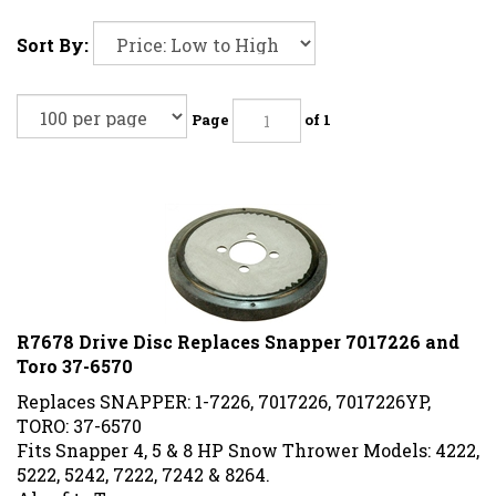
Sort By:
Page
of 1
R7678 Drive Disc Replaces Snapper 7017226 and
Toro 37-6570
Replaces SNAPPER: 1-7226, 7017226, 7017226YP,
TORO: 37-6570
Fits Snapper 4, 5 & 8 HP Snow Thrower Models: 4222,
5222, 5242, 7222, 7242 & 8264.
Also fits Toro.