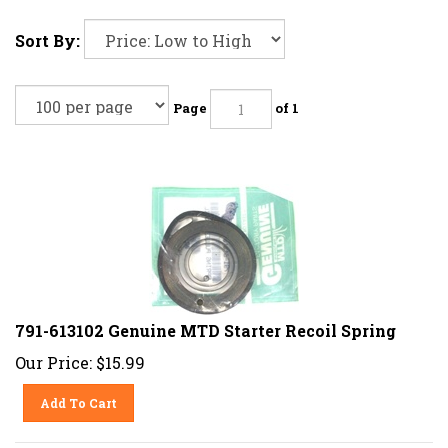
Sort By:
Page
of 1
791-613102 Genuine MTD Starter Recoil Spring
Our Price:
$
15.99
Add To Cart