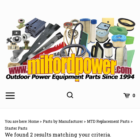
Skip
to
content
0
You are here:
Home
>
Parts by Manufacturer
>
MTD Replacement Parts
>
Starter Parts
We found 2 results matching your criteria.