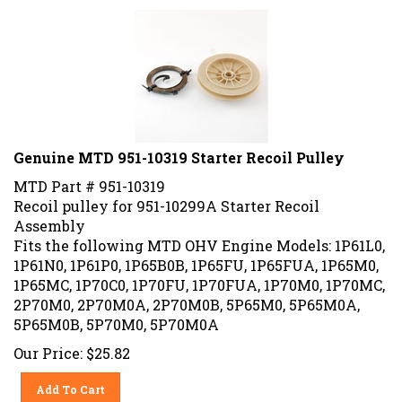
Genuine MTD 951-10319 Starter Recoil Pulley
MTD Part # 951-10319
Recoil pulley for 951-10299A Starter Recoil
Assembly
Fits the following MTD OHV Engine Models: 1P61L0,
1P61N0, 1P61P0, 1P65B0B, 1P65FU, 1P65FUA, 1P65M0,
1P65MC, 1P70C0, 1P70FU, 1P70FUA, 1P70M0, 1P70MC,
2P70M0, 2P70M0A, 2P70M0B, 5P65M0, 5P65M0A,
5P65M0B, 5P70M0, 5P70M0A
Our Price:
$
25.82
Add To Cart