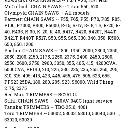
McCulloch: CHAIN SAWS -- Titan 560, 620
Olympyk: CHAIN SAWS -- All models
Partner: CHAIN SAWS -- F55, F65, P55, P70, P85, R85,
P100, P7000, P400, P5000, R-16, R-17, R-18, TS, R-20, R-
40, R435, R-30, K-20, K-40, R417, R420, R420T, R44T,
R421T, R440T, R517, S50, S55, S65, 330, 340, 350, K500,
650, 850, 1200
Poulan: CHAIN SAWS -- 1800, 1950, 2000, 2300, 2350,
2050, 2100, 2150, 2175, 2250, 2375, 2400, 2450, 2500,
2550, 2600, 2750, 2900, 3050, 355, 405, 415, 4200CVA,
6000CVA, PP190, 210, 225, 330, 235, 236, 255, 260, 295,
310, 315, 405, 415, 425, 445, 455, 475, 505, 525, 655,
PPS23,25DA, 180, 200, 205, S23, S6000, Wild Thing
2175, 2375
Red Max: TRIMMERS -- BC261DL
Stihl: CHAIN SAWS -- 040AV, 040G light service
Tanaka: TRIMMERS -- TBC-2510, 4001
Toro: TRIMMERS -- 53002, 53003, 53010, 53040, 53011,
53020, 53030
Our Price:
$
2.99