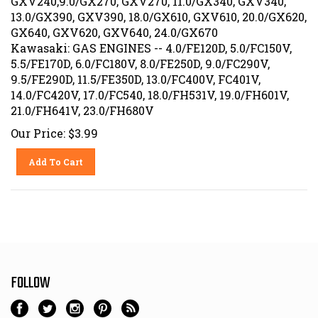
13.0/GX390, GXV390, 18.0/GX610, GXV610, 20.0/GX620,
GX640, GXV620, GXV640, 24.0/GX670
Kawasaki: GAS ENGINES -- 4.0/FE120D, 5.0/FC150V,
5.5/FE170D, 6.0/FC180V, 8.0/FE250D, 9.0/FC290V,
9.5/FE290D, 11.5/FE350D, 13.0/FC400V, FC401V,
14.0/FC420V, 17.0/FC540, 18.0/FH531V, 19.0/FH601V,
21.0/FH641V, 23.0/FH680V
Our Price:
$
3.99
Add To Cart
FOLLOW