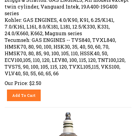
twin cylinder, Vanguard Intek, 19A400-19G400
series
Kohler: GAS ENGINES, 4.0/K90, K91, 6.25/K141,
7.0/K161, L161, 8.0/K181, L181, 12.5/K330, K331,
24.0/K660, K662, Magnum series
Tecumseh: GAS ENGINES -- TVS840, TVXL840,
HMSK70, 80, 90, 100, HSK30, 35, 40, 50, 60, 70,
HMSK70, 80, 85, 90, 100, 105, 110, HSSK40, 50,
ECV100,105, 110, 120, LEV80, 100, 115, 120, TNT100,120,
TVS75, 90, 100, 105, 115, 120, TVXL105,115, VKS100,
VLV40, 50, 55, 60, 65, 66
Our Price:
$
2.50
Add To Cart