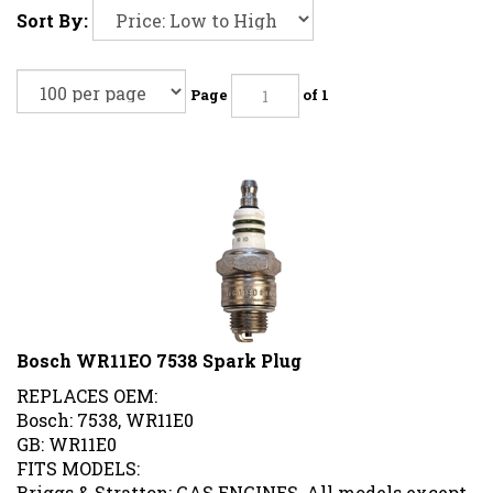
Sort By:
Page
of 1
Bosch WR11EO 7538 Spark Plug
REPLACES OEM:
Bosch: 7538, WR11E0
GB: WR11E0
FITS MODELS:
Briggs & Stratton: GAS ENGINES, All models except