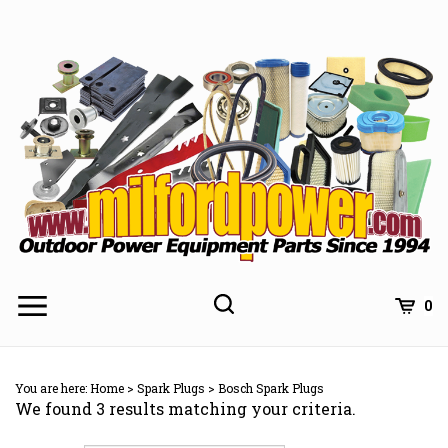
Skip
to
content
0
You are here:
Home
>
Spark Plugs
>
Bosch Spark Plugs
We found 3 results matching your criteria.