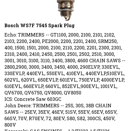
Bosch WS7F 7545 Spark Plug
Echo: TRIMMERS -- GT1100, 2000, 2100, 2101, 2102,
2103, 2200, 2400, PE2000, 2200, 2201, 2400, SRM250,
400, 1500, 1501, 2000, 2100, 2110, 2200, 2201, 2300, 2301,
2310, 2400, 2410, 2450, 2500, 2501, 2502, 2510, 3000,
3001, 3010, 3100, 3110, 3400, 3800, 4600 CHAIN SAWS --
2800,2900, 3000, 3400, 3450, 4000, 290ELVP, 330EVL,
330EVLP, 440EVL, 550EVL, 410EVL, 440EVLP,510EVL,
602VL, 620VL, 650EVLP, 601EVL, 750EVLP, 4000EVLP,
610EVL, 660EVLP, 660VL, 852EVL,900EVL, 1001VL,
QV6700, QV6750, QV8000, QV8050
ICS: Concrete Saw 603GC
John Deere: TRIMMERS -- 25S, 30S, 38B CHAIN
SAWS -- 25EV, 35EV, 46EV, 51SV, 55EV, 65EV, 65SV,
66SV, 70V, R70EV, 72, 80EV, S80, S82, 300CS, 450V,
800V
Kawasaki: GAS ENGINES -- 1.3/TH23, 1.5/TH26