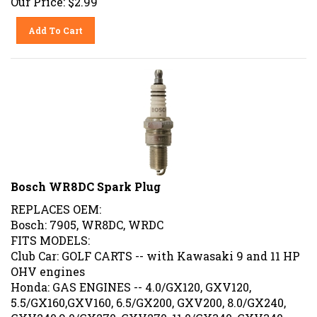
Add To Cart
Bosch WR8DC Spark Plug
REPLACES OEM:
Bosch: 7905, WR8DC, WRDC
FITS MODELS:
Club Car: GOLF CARTS -- with Kawasaki 9 and 11 HP
OHV engines
Honda: GAS ENGINES -- 4.0/GX120, GXV120,
5.5/GX160,GXV160, 6.5/GX200, GXV200, 8.0/GX240,
GXV240,9.0/GX270, GXV270, 11.0/GX340, GXV340,