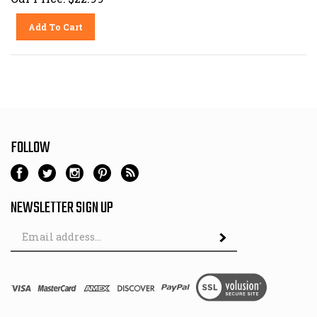
Add To Cart
FOLLOW
NEWSLETTER SIGN UP
Email
Address
© Copyright
2026
Milford Power Equipment.