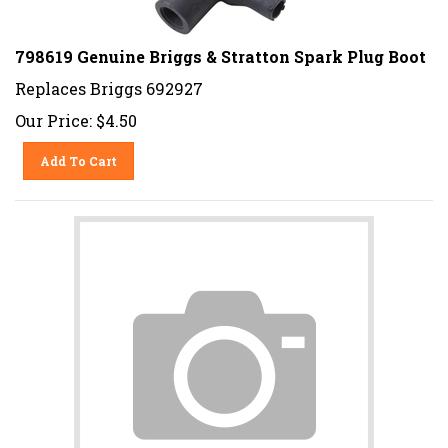
798619 Genuine Briggs & Stratton Spark Plug Boot
Replaces Briggs 692927
Our Price:
$
4.50
Add To Cart