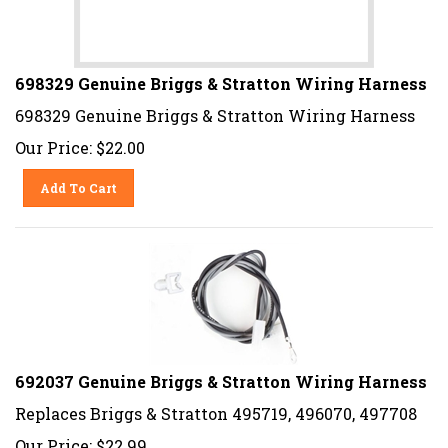
698329 Genuine Briggs & Stratton Wiring Harness
698329 Genuine Briggs & Stratton Wiring Harness
Our Price:
$
22.00
Add To Cart
692037 Genuine Briggs & Stratton Wiring Harness
Replaces Briggs & Stratton 495719, 496070, 497708
Our Price:
$
22.99