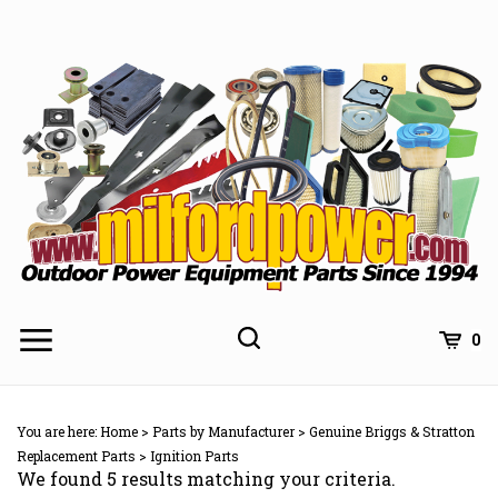
Skip
to
content
0
You are here:
Home
>
Parts by Manufacturer
>
Genuine Briggs & Stratton
Replacement Parts
>
Ignition Parts
We found 5 results matching your criteria.