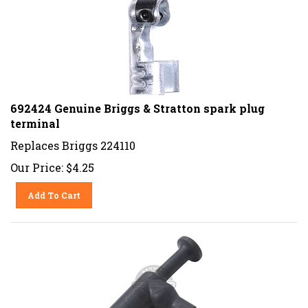
692424 Genuine Briggs & Stratton spark plug
terminal
Replaces Briggs 224110
Our Price:
$
4.25
Add To Cart