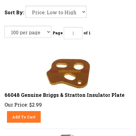
Sort By:
Page
of 1
66048 Genuine Briggs & Stratton Insulator Plate
Our Price:
$
2.99
Add To Cart