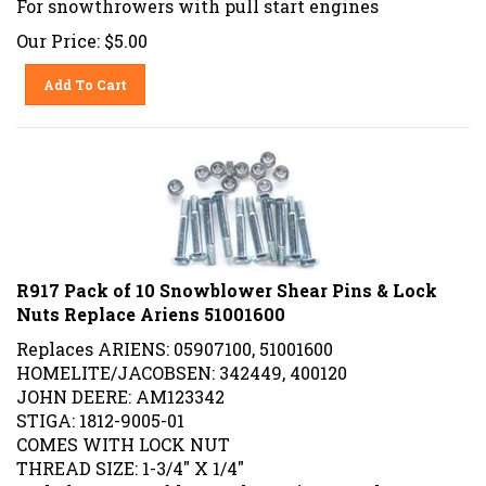
Our Price:
$
5.00
Add To Cart
R917 Pack of 10 Snowblower Shear Pins & Lock
Nuts Replace Ariens 51001600
Replaces ARIENS: 05907100, 51001600
HOMELITE/JACOBSEN: 342449, 400120
JOHN DEERE: AM123342
STIGA: 1812-9005-01
COMES WITH LOCK NUT
THREAD SIZE: 1-3/4" X 1/4"
Includes 10 Snowblower Shear Pins & Lock Nuts