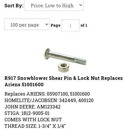
Sort By:
Page
of 1
R917 Snowblower Shear Pin & Lock Nut Replaces
Ariens 51001600
Replaces ARIENS: 05907100, 51001600
HOMELITE/JACOBSEN: 342449, 400120
JOHN DEERE: AM123342
STIGA: 1812-9005-01
COMES WITH LOCK NUT
THREAD SIZE: 1-3/4" X 1/4"