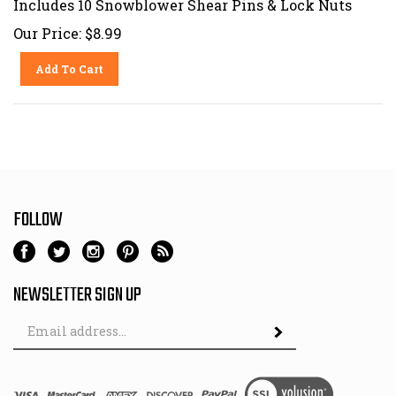
Our Price:
$
8.99
Add To Cart
FOLLOW
NEWSLETTER SIGN UP
Email
Address