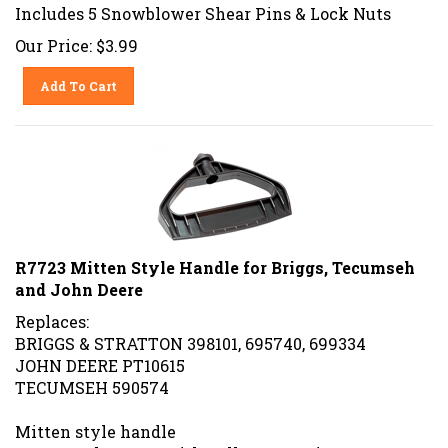
Includes 5 Snowblower Shear Pins & Lock Nuts
Our Price:
$
3.99
Add To Cart
R7723 Mitten Style Handle for Briggs, Tecumseh
and John Deere
Replaces:
BRIGGS & STRATTON 398101, 695740, 699334
JOHN DEERE PT10615
TECUMSEH 590574
Mitten style handle
For snowthrowers with pull start engines