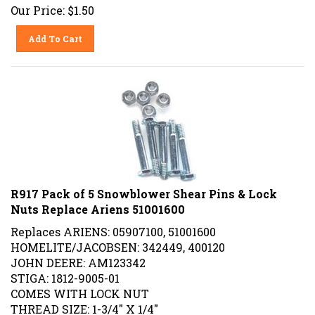
Our Price:
$
1.50
Add To Cart
R917 Pack of 5 Snowblower Shear Pins & Lock
Nuts Replace Ariens 51001600
Replaces ARIENS: 05907100, 51001600
HOMELITE/JACOBSEN: 342449, 400120
JOHN DEERE: AM123342
STIGA: 1812-9005-01
COMES WITH LOCK NUT
THREAD SIZE: 1-3/4" X 1/4"