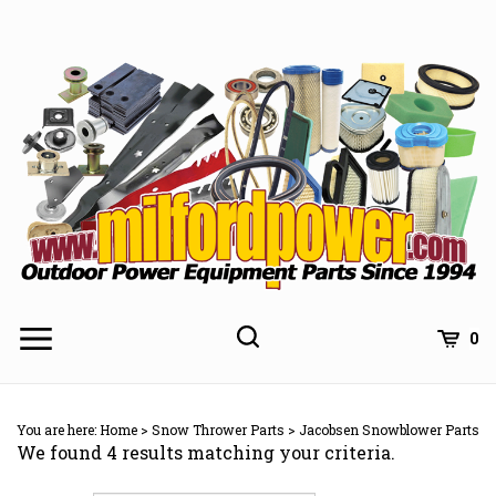
Skip
to
content
0
You are here:
Home
>
Snow Thrower Parts
>
Jacobsen Snowblower Parts
We found 4 results matching your criteria.