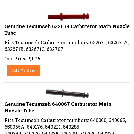
Genuine Tecumseh 632674 Carburetor Main Nozzle
Tube
Fits Tecumseh Carburetor numbers: 632671, 632671A,
632671B, 632671C, 632707
Our Price:
$
1.75
Add To Cart
Genuine Tecumseh 640067 Carburetor Main
Nozzle Tube
Fits Tecumseh Carburetor numbers: 640000, 640065,
650065A, 640176, 640221, 640285,
640289, 640326, 640328, 640329, 640330, 640333,