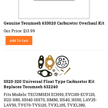
Genuine Tecumseh 633020 Carburetor Overhaul Kit
Our Price:
$
13.99
Add To Cart
S520-320 Universal Float Type Carburetor Kit
Replaces Tecumseh 632240
Fits Models: TECUMSEH ECH90, EVC100-ECV120,
H22-H80, HH40-HH70, HM80, HS40, HS50, LAV25-
LAV50, TVS70-TVS120, TVXL105, TVXL380,