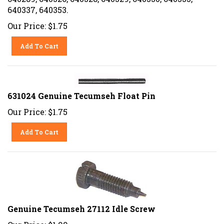
640337, 640353.
Our Price:
$
1.75
Add To Cart
631024 Genuine Tecumseh Float Pin
Our Price:
$
1.75
Add To Cart
Genuine Tecumseh 27112 Idle Screw
Our Price:
$
1.99