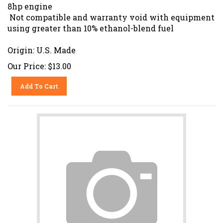
8hp engine
Not compatible and warranty void with equipment
using greater than 10% ethanol-blend fuel
Origin: U.S. Made
Our Price:
$
13.00
Add To Cart