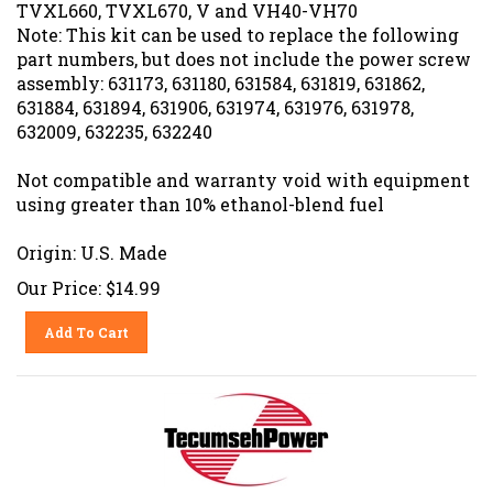
TVXL660, TVXL670, V and VH40-VH70
Note: This kit can be used to replace the following
part numbers, but does not include the power screw
assembly: 631173, 631180, 631584, 631819, 631862,
631884, 631894, 631906, 631974, 631976, 631978,
632009, 632235, 632240
Not compatible and warranty void with equipment
using greater than 10% ethanol-blend fuel
Origin: U.S. Made
Our Price:
$
14.99
Add To Cart