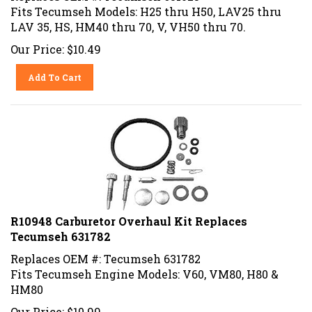
Fits Tecumseh Models: H25 thru H50, LAV25 thru
LAV 35, HS, HM40 thru 70, V, VH50 thru 70.
Our Price:
$
10.49
Add To Cart
R10948 Carburetor Overhaul Kit Replaces
Tecumseh 631782
Replaces OEM #: Tecumseh 631782
Fits Tecumseh Engine Models: V60, VM80, H80 &
HM80
Our Price:
$
10.99