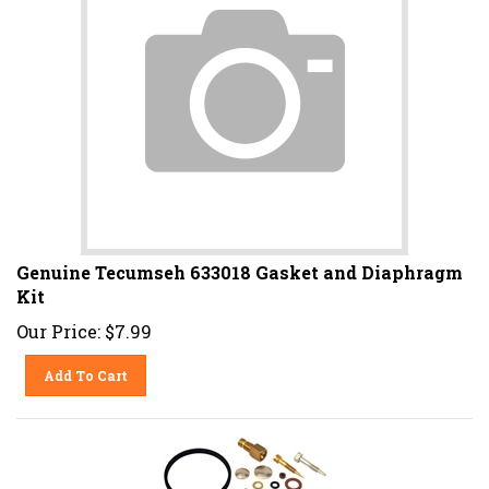
Genuine Tecumseh 633018 Gasket and Diaphragm
Kit
Our Price:
$
7.99
Add To Cart