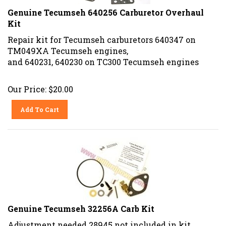
Genuine Tecumseh 640256 Carburetor Overhaul
Kit
Repair kit for Tecumseh carburetors 640347 on
TM049XA Tecumseh engines,
and 640231, 640230 on TC300 Tecumseh engines
Our Price:
$
20.00
Add To Cart
Genuine Tecumseh 32256A Carb Kit
Adjustment needed 28945 not included in kit.