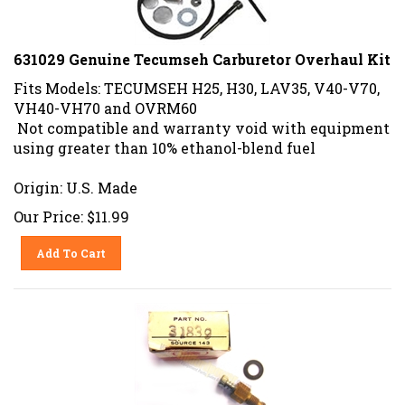
631029 Genuine Tecumseh Carburetor Overhaul Kit
Fits Models: TECUMSEH H25, H30, LAV35, V40-V70,
VH40-VH70 and OVRM60
Not compatible and warranty void with equipment
using greater than 10% ethanol-blend fuel
Origin: U.S. Made
Our Price:
$
11.99
Add To Cart