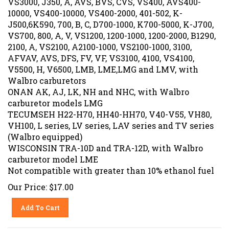
10000, VS400-10000, VS400-2000, 401-502, K-
J500,6K590, 700, B, C, D700-1000, K700-5000, K-J700,
VS700, 800, A, V, VS1200, 1200-1000, 1200-2000, B1290,
2100, A, VS2100, A2100-1000, VS2100-1000, 3100,
AFVAV, AVS, DFS, FV, VF, VS3100, 4100, VS4100,
V5500, H, V6500, LMB, LME,LMG and LMV, with
Walbro carburetors
ONAN AK, AJ, LK, NH and NHC, with Walbro
carburetor models LMG
TECUMSEH H22-H70, HH40-HH70, V40-V55, VH80,
VH100, L series, LV series, LAV series and TV series
(Walbro equipped)
WISCONSIN TRA-10D and TRA-12D, with Walbro
carburetor model LME
Not compatible with greater than 10% ethanol fuel
Our Price:
$
17.00
Add To Cart