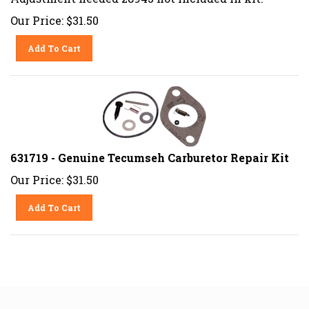
Our Price:
$
31.50
Add To Cart
631719 - Genuine Tecumseh Carburetor Repair Kit
Our Price:
$
31.50
Add To Cart