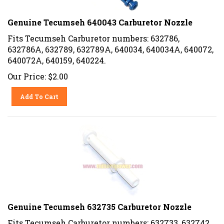
Genuine Tecumseh 640043 Carburetor Nozzle
Fits Tecumseh Carburetor numbers: 632786,
632786A, 632789, 632789A, 640034, 640034A, 640072,
640072A, 640159, 640224.
Our Price:
$
2.00
Add To Cart
Genuine Tecumseh 632735 Carburetor Nozzle
Fits Tecumseh Carburetor numbers: 632733, 632742,