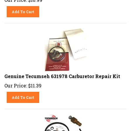
Add To Cart
Genuine Tecumseh 631978 Carburetor Repair Kit
Our Price:
$
11.39
Add To Cart