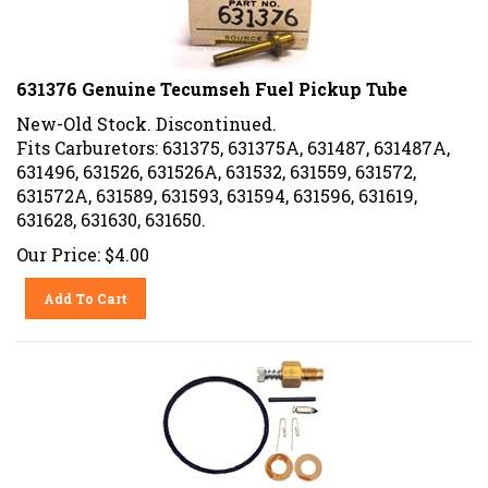
631376 Genuine Tecumseh Fuel Pickup Tube
New-Old Stock. Discontinued.
Fits Carburetors: 631375, 631375A, 631487, 631487A,
631496, 631526, 631526A, 631532, 631559, 631572,
631572A, 631589, 631593, 631594, 631596, 631619,
631628, 631630, 631650.
Our Price:
$
4.00
Add To Cart