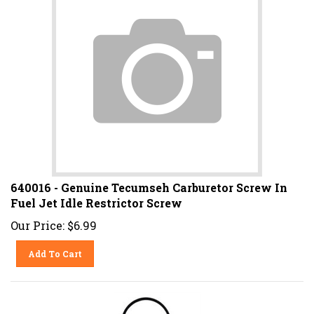
640016 - Genuine Tecumseh Carburetor Screw In
Fuel Jet Idle Restrictor Screw
Our Price:
$
6.99
Add To Cart