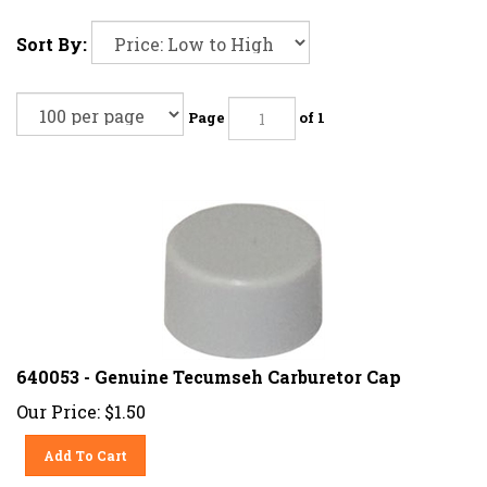
Sort By:
Page
of 1
640053 - Genuine Tecumseh Carburetor Cap
Our Price:
$
1.50
Add To Cart