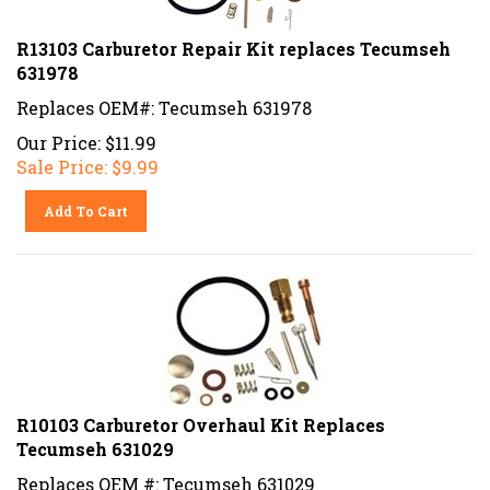
R13103 Carburetor Repair Kit replaces Tecumseh
631978
Replaces OEM#: Tecumseh 631978
Our Price: $11.99
Sale Price: $
9.99
Add To Cart
R10103 Carburetor Overhaul Kit Replaces
Tecumseh 631029
Replaces OEM #: Tecumseh 631029