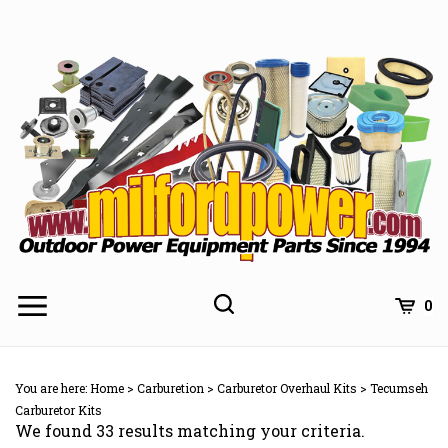
Skip
to
content
0
You are here:
Home
>
Carburetion
>
Carburetor Overhaul Kits
>
Tecumseh
Carburetor Kits
We found 33 results matching your criteria.