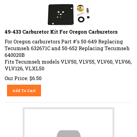
49-433 Carburetor Kit For Oregon Carburetors
For Oregon carburetors Part #'s 50-649 Replacing
Tecumseh
632671C
and 50-652 Replacing Tecumseh
640020B
Fits Tecumseh models VLV50, VLV55, VLV60, VLV66,
VLV126, VLXL50
Our Price:
$
6.50
Add To Cart