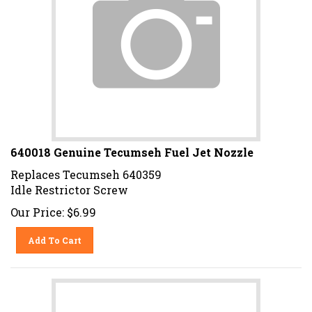
640018 Genuine Tecumseh Fuel Jet Nozzle
Replaces Tecumseh 640359
Idle Restrictor Screw
Our Price:
$
6.99
Add To Cart