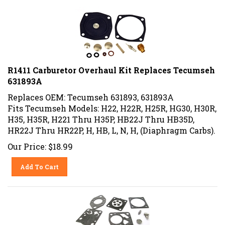
R1411 Carburetor Overhaul Kit Replaces Tecumseh
631893A
Replaces OEM: Tecumseh 631893, 631893A
Fits Tecumseh Models: H22, H22R, H25R, HG30, H30R,
H35, H35R, H221 Thru H35P, HB22J Thru HB35D,
HR22J Thru HR22P, H, HB, L, N, H, (Diaphragm Carbs).
Our Price:
$
18.99
Add To Cart