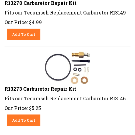
R13270 Carburetor Repair Kit
Fits our Tecumseh Replacement Carburetor R13149
Our Price:
$
4.99
Add To Cart
R13273 Carburetor Repair Kit
Fits our Tecumseh Replacement Carburetor R13146
Our Price:
$
5.25
Add To Cart