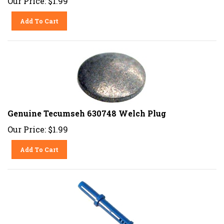
Add To Cart
Genuine Tecumseh 630748 Welch Plug
Our Price:
$
1.99
Add To Cart