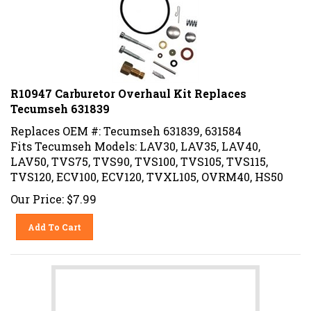
R10947 Carburetor Overhaul Kit Replaces
Tecumseh 631839
Replaces OEM #: Tecumseh 631839, 631584
Fits Tecumseh Models: LAV30, LAV35, LAV40,
LAV50, TVS75, TVS90, TVS100, TVS105, TVS115,
TVS120, ECV100, ECV120, TVXL105, OVRM40, HS50
Our Price:
$
7.99
Add To Cart