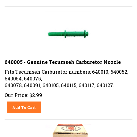
640005 - Genuine Tecumseh Carburetor Nozzle
Fits Tecumseh Carburetor numbers: 640010, 640052,
640054, 640075,
640078, 640091, 640105, 640115, 640117, 640127.
Our Price:
$
2.99
Add To Cart