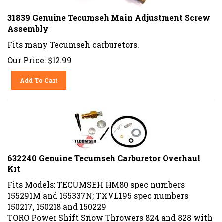
31839 Genuine Tecumseh Main Adjustment Screw
Assembly
Fits many Tecumseh carburetors.
Our Price:
$
12.99
Add To Cart
632240 Genuine Tecumseh Carburetor Overhaul
Kit
Fits Models: TECUMSEH HM80 spec numbers
155291M and 155337N; TXVL195 spec numbers
150217, 150218 and 150229
TORO Power Shift Snow Throwers 824 and 828 with