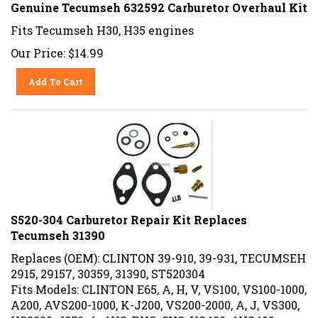
Genuine Tecumseh 632592 Carburetor Overhaul Kit
Fits Tecumseh H30, H35 engines
Our Price:
$
14.99
Add To Cart
S520-304 Carburetor Repair Kit Replaces
Tecumseh 31390
Replaces (OEM): CLINTON 39-910, 39-931, TECUMSEH
2915, 29157, 30359, 31390, ST520304
Fits Models: CLINTON E65, A, H, V, VS100, VS100-1000,
A200, AVS200-1000, K-J200, VS200-2000, A, J, VS300,
VS3000, J350, A, AVS, BVS, CVS, VS400, AVS400-