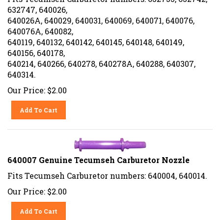
632747, 640026,
640026A, 640029, 640031, 640069, 640071, 640076,
640076A, 640082,
640119, 640132, 640142, 640145, 640148, 640149,
640156, 640178,
640214, 640266, 640278, 640278A, 640288, 640307,
640314.
Our Price:
$
2.00
Add To Cart
640007 Genuine Tecumseh Carburetor Nozzle
Fits Tecumseh Carburetor numbers: 640004, 640014.
Our Price:
$
2.00
Add To Cart