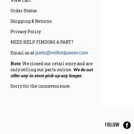
View Cart
Order Status
Shipping & Returns
Privacy Policy
NEED HELP FINDING A PART?
Email us at
parts@milfordpower.com
Note:
We closed our retail store and are
only selling our parts online.
We do not
offer any in store pick up any longer.
Sorry for the inconvenience.
FOLLOW