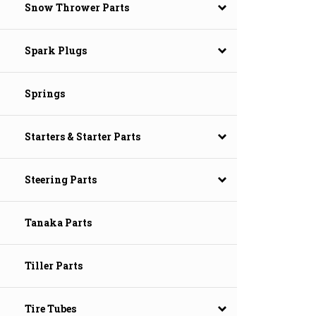
Snow Thrower Parts
Spark Plugs
Springs
Starters & Starter Parts
Steering Parts
Tanaka Parts
Tiller Parts
Tire Tubes