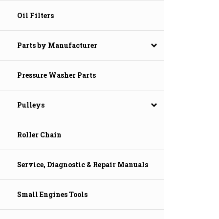
Oil Filters
Parts by Manufacturer
Pressure Washer Parts
Pulleys
Roller Chain
Service, Diagnostic & Repair Manuals
Small Engines Tools