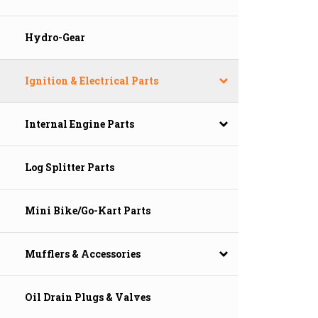
Hydro-Gear
Ignition & Electrical Parts
Internal Engine Parts
Log Splitter Parts
Mini Bike/Go-Kart Parts
Mufflers & Accessories
Oil Drain Plugs & Valves