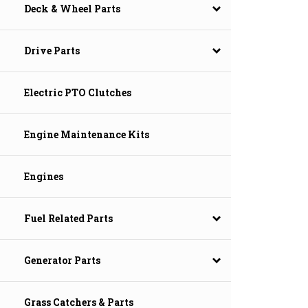
Deck & Wheel Parts
Drive Parts
Electric PTO Clutches
Engine Maintenance Kits
Engines
Fuel Related Parts
Generator Parts
Grass Catchers & Parts