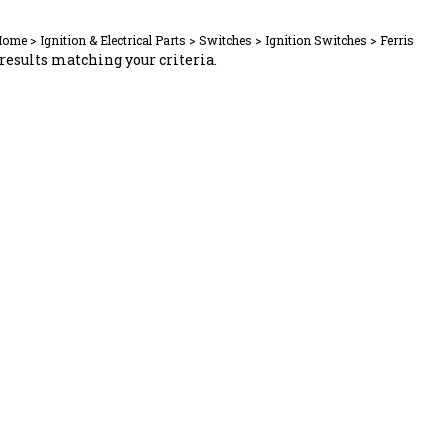
Home
>
Ignition & Electrical Parts
>
Switches
>
Ignition Switches
>
Ferris
results matching your criteria.