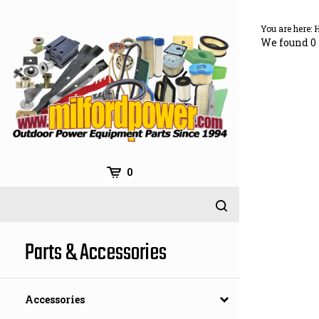
Skip
to
You are here:
content
We found 0 
0
Parts & Accessories
Accessories