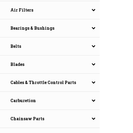
Air Filters
Bearings & Bushings
Belts
Blades
Cables & Throttle Control Parts
Carburetion
Chainsaw Parts