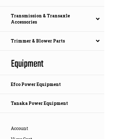
Transmission & Transaxle
Accessories
Trimmer & Blower Parts
Equipment
Efco Power Equipment
Tanaka Power Equipment
Account