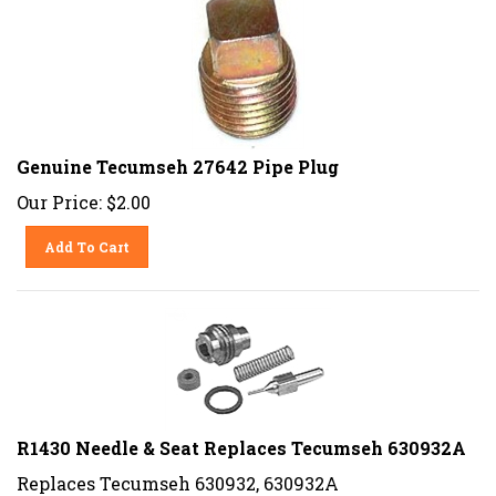
Genuine Tecumseh 27642 Pipe Plug
Our Price:
$
2.00
Add To Cart
R1430 Needle & Seat Replaces Tecumseh 630932A
Replaces Tecumseh 630932, 630932A