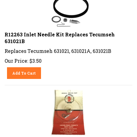
R12263 Inlet Needle Kit Replaces Tecumseh
631021B
Replaces Tecumseh 631021, 631021A, 631021B
Our Price:
$
3.50
Add To Cart