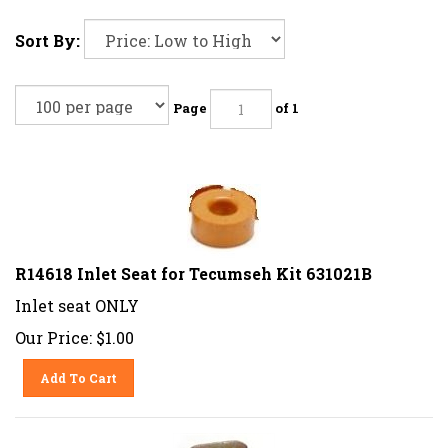
Sort By:
Page
of 1
R14618 Inlet Seat for Tecumseh Kit 631021B
Inlet seat ONLY
Our Price:
$
1.00
Add To Cart