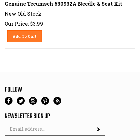
Genuine Tecumseh 630932A Needle & Seat Kit
New Old Stock
Our Price:
$
3.99
Add To Cart
FOLLOW
NEWSLETTER SIGN UP
Email
Address