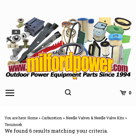
Skip
to
content
0
You are here:
Home
>
Carburetion
>
Needle Valves & Needle Valve Kits
>
Tecumseh
We found 6 results matching your criteria.