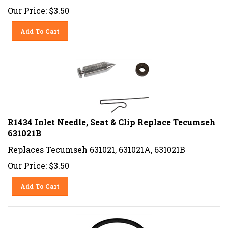
Our Price:
$
3.50
Add To Cart
R1434 Inlet Needle, Seat & Clip Replace Tecumseh
631021B
Replaces Tecumseh 631021, 631021A, 631021B
Our Price:
$
3.50
Add To Cart