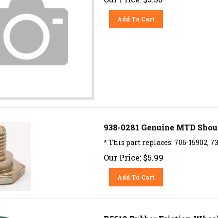
Add To Cart
938-0281 Genuine MTD Shoulde
* This part replaces: 706-15902, 7
Our Price:
$
5.99
Add To Cart
R5612 Rubber Friction Whee