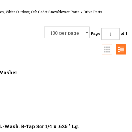
es, White Outdoor, Cub Cadet Snowblower Parts
>
Drive Parts
Page
of 1
 Washer
Wash. B-Tap Scr 1/4 x .625 " Lg.