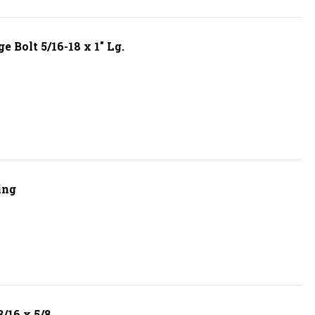
 Bolt 5/16-18 x 1" Lg.
ing
/16 x 5/8