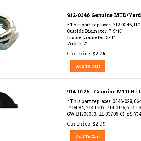
912-0346 Genuine MTD/Yardm
* This part replaces: 712-0346, HG
Outside Diameter: 7-9/16"
Inside Diameter: 3/4"
Width: 2"
Our Price:
$
2.75
Add To Cart
914-0126 - Genuine MTD Hi-P
* This part replaces: 0646-028, 064
1716084, 714-0107, 714-0126, 714-0
GW-B1200033, IH-83796-C1, YS-714
Our Price:
$
2.99
Add To Cart