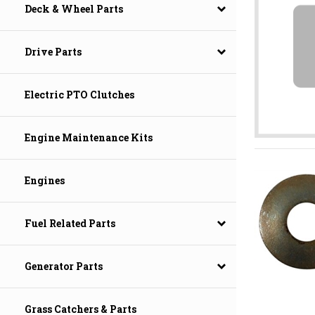
Deck & Wheel Parts
Drive Parts
Electric PTO Clutches
Engine Maintenance Kits
Engines
Fuel Related Parts
Generator Parts
Grass Catchers & Parts