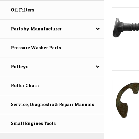
Oil Filters
Parts by Manufacturer
Pressure Washer Parts
Pulleys
Roller Chain
Service, Diagnostic & Repair Manuals
Small Engines Tools