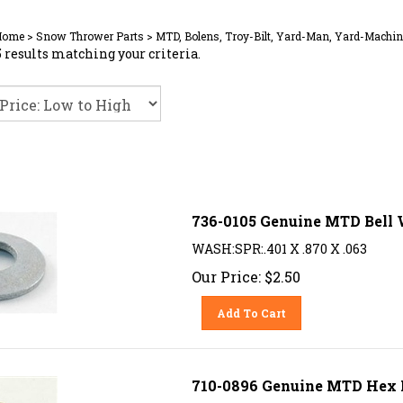
Home
>
Snow Thrower Parts
>
MTD, Bolens, Troy-Bilt, Yard-Man, Yard-Machin
 results matching your criteria.
736-0105 Genuine MTD Bell
WASH:SPR:.401 X .870 X .063
Our Price:
$
2.50
Add To Cart
710-0896 Genuine MTD Hex L-