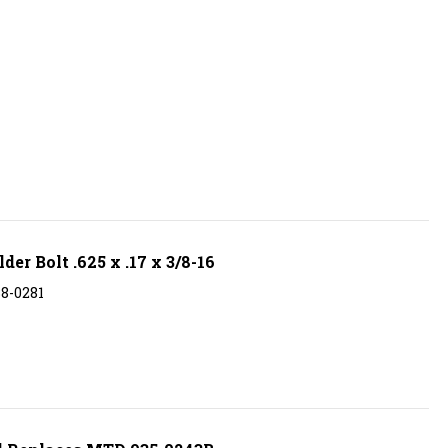
r Bolt .625 x .17 x 3/8-16
38-0281
l Replaces MTD 935-0243B