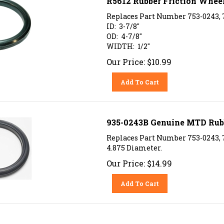
Replaces Part Number 753-0243,
ID: 3-7/8"
OD: 4-7/8"
WIDTH: 1/2"
Our Price:
$
10.99
Add To Cart
935-0243B Genuine MTD Rubb
Replaces Part Number 753-0243,
4.875 Diameter.
Our Price:
$
14.99
Add To Cart