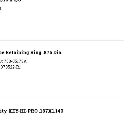
8
 Retaining Ring .875 Dia.
it 753-05173A
H-373522-R1
ity KEY-HI-PRO .187X1.140