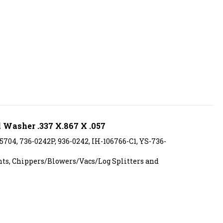
 Washer .337 X.867 X .057
15704, 736-0242P, 936-0242, IH-106766-C1, YS-736-
s, Chippers/Blowers/Vacs/Log Splitters and