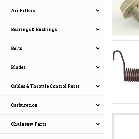
Air Filters
Bearings & Bushings
Belts
Blades
Cables & Throttle Control Parts
Carburetion
Chainsaw Parts