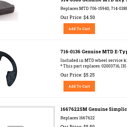
Replaces MTD 706-15940, 714-038
Our Price:
$
4.50
Add To Cart
716-0136 Genuine MTD E-Type
Included in MTD wheel service k
* This part replaces: 02003716, I
Our Price:
$
5.25
Add To Cart
1667622SM Genuine Simplic
Replaces 1667622
Our Price:
$
5.50