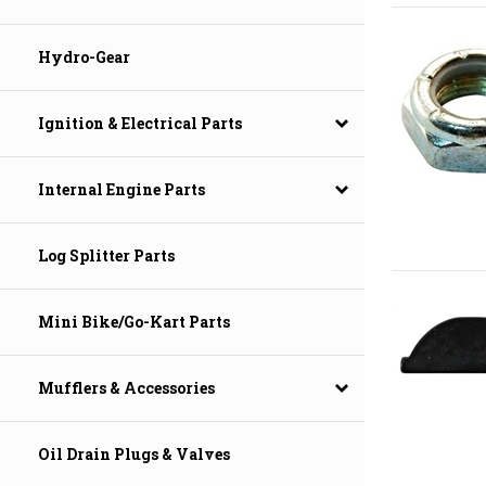
Hydro-Gear
Ignition & Electrical Parts
Internal Engine Parts
Log Splitter Parts
Mini Bike/Go-Kart Parts
Mufflers & Accessories
Oil Drain Plugs & Valves