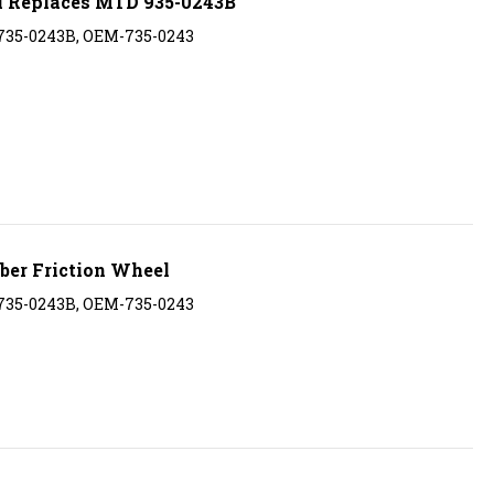
 735-0243B, OEM-735-0243
er Friction Wheel
 735-0243B, OEM-735-0243