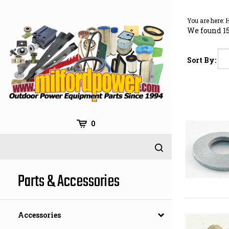
Skip
to
You are here:
content
We found 15
Sort By:
0
Parts & Accessories
Accessories