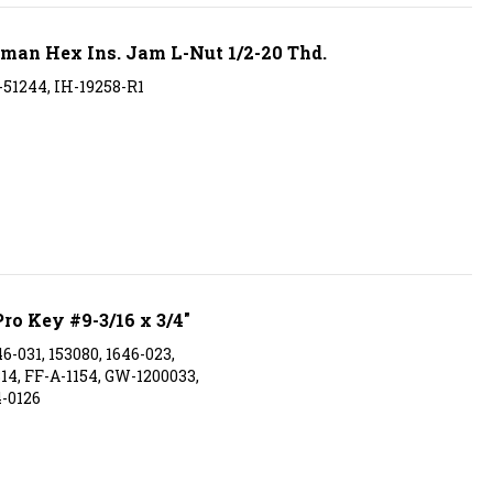
an Hex Ins. Jam L-Nut 1/2-20 Thd.
-51244, IH-19258-R1
ro Key #9-3/16 x 3/4"
6-031, 153080, 1646-023,
314, FF-A-1154, GW-1200033,
-0126