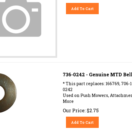
Add To Cart
736-0242 - Genuine MTD Bell
* This part replaces: 166769, 706-
0242
Used on Push Mowers, Attachment
More
Our Price:
$
2.75
Add To Cart