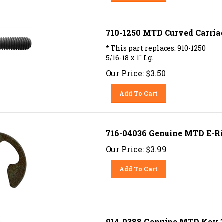
710-1250 MTD Curved Carriage
* This part replaces: 910-1250
5/16-18 x 1" Lg.
Our Price:
$
3.50
Add To Cart
716-04036 Genuine MTD E-R
Our Price:
$
3.99
Add To Cart
914-0388 Genuine MTD Key 3