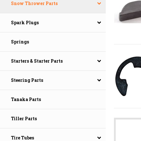
Snow Thrower Parts
Spark Plugs
Springs
Starters & Starter Parts
Steering Parts
Tanaka Parts
Tiller Parts
Tire Tubes