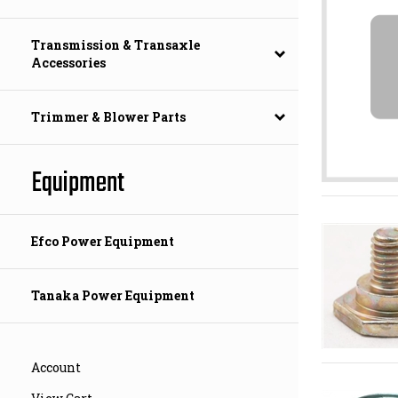
Transmission & Transaxle
Accessories
Trimmer & Blower Parts
Equipment
Efco Power Equipment
Tanaka Power Equipment
Account