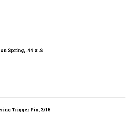
n Spring, .44 x .8
ing Trigger Pin, 3/16