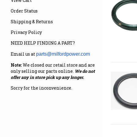
View Cart
Order Status
Shipping & Returns
Privacy Policy
NEED HELP FINDING A PART?
Email us at
parts@milfordpower.com
Note:
We closed our retail store and are
only selling our parts online.
We do not
offer any in store pick up any longer.
Sorry for the inconvenience.