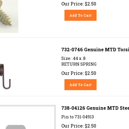
Our Price:
$
2.50
Add To Cart
732-0746 Genuine MTD Torsio
Size: .44 x .8
RETURN SPRING
Our Price:
$
2.50
Add To Cart
738-04126 Genuine MTD Steer
Pin to 731-04913
Our Price:
$
2.50