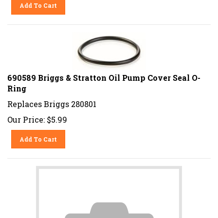
Add To Cart
690589 Briggs & Stratton Oil Pump Cover Seal O-
Ring
Replaces Briggs 280801
Our Price:
$
5.99
Add To Cart