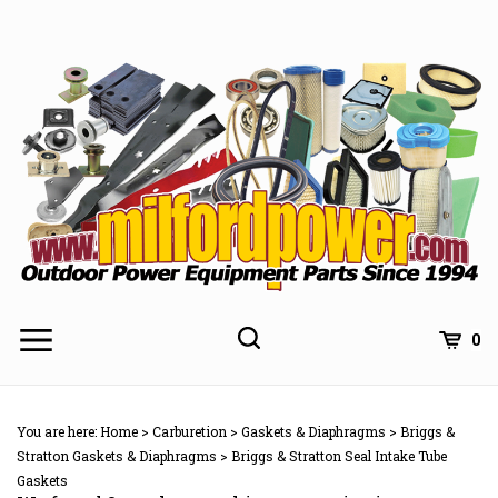
Skip
to
content
0
You are here:
Home
>
Carburetion
>
Gaskets & Diaphragms
>
Briggs &
Stratton Gaskets & Diaphragms
>
Briggs & Stratton Seal Intake Tube
Gaskets