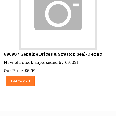
690987 Genuine Briggs & Stratton Seal-O-Ring
New old stock superseded by 691031
Our Price:
$
5.99
Add To Cart