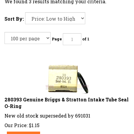
We found 3 results matching your criteria.
Sort By:
Page
of 1
280393 Genuine Briggs & Stratton Intake Tube Seal
O-Ring
New old stock superseded by 691031
Our Price:
$
1.15