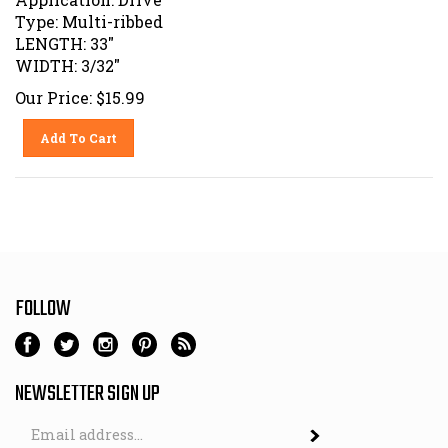
Type: Multi-ribbed
LENGTH: 33"
WIDTH: 3/32"
Our Price:
$
15.99
Add To Cart
FOLLOW
NEWSLETTER SIGN UP
Email
Address