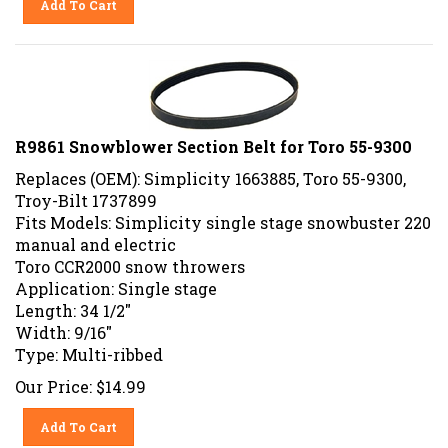
R9861 Snowblower Section Belt for Toro 55-9300
Replaces (OEM): Simplicity 1663885, Toro 55-9300,
Troy-Bilt 1737899
Fits Models: Simplicity single stage snowbuster 220
manual and electric
Toro CCR2000 snow throwers
Application: Single stage
Length: 34 1/2"
Width: 9/16"
Type: Multi-ribbed
Our Price:
$
14.99
Add To Cart