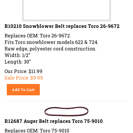
R10210 Snowblower Belt replaces Toro 26-9672
Replaces OEM: Toro 26-9672.
Fits Toro snowblower models 622 & 724.
Raw edge, polyester cord construction.
Width: 1/2"
Length: 30"
Our Price: $11.99
Sale Price: $
9.99
Add To Cart
R12687 Auger Belt replaces Toro 75-9010
Replaces OEM: Toro 75-9010