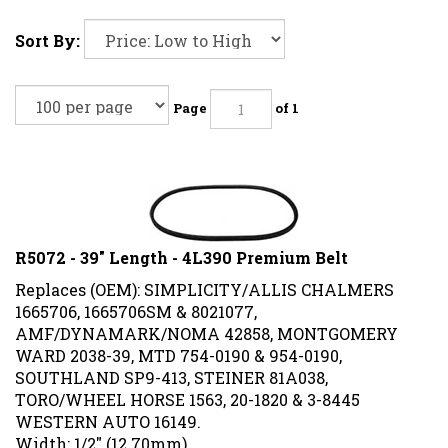
Sort By:
Page
of 1
R5072 - 39" Length - 4L390 Premium Belt
Replaces (OEM): SIMPLICITY/ALLIS CHALMERS
1665706, 1665706SM & 8021077,
AMF/DYNAMARK/NOMA 42858, MONTGOMERY
WARD 2038-39, MTD 754-0190 & 954-0190,
SOUTHLAND SP9-413, STEINER 81A038,
TORO/WHEEL HORSE 1563, 20-1820 & 3-8445
WESTERN AUTO 16149.
Width: 1/2" (12.70mm)