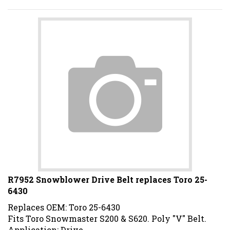
R7952 Snowblower Drive Belt replaces Toro 25-
6430
Replaces OEM: Toro 25-6430
Fits Toro Snowmaster S200 & S620. Poly "V" Belt.
Application: Drive