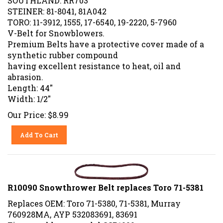
STEINER: 81-8041, 81A042
TORO: 11-3912, 1555, 17-6540, 19-2220, 5-7960
V-Belt for Snowblowers.
Premium Belts have a protective cover made of a
synthetic rubber compound
having excellent resistance to heat, oil and
abrasion.
Length: 44"
Width: 1/2"
Our Price:
$
8.99
Add To Cart
R10090 Snowthrower Belt replaces Toro 71-5381
Replaces OEM: Toro 71-5380, 71-5381, Murray
760928MA, AYP 532083691, 83691
Fits snowblower model CCR1000.