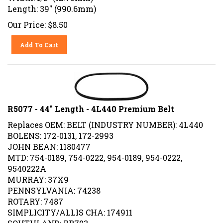
Length: 39" (990.6mm)
Our Price:
$
8.50
Add To Cart
R5077 - 44" Length - 4L440 Premium Belt
Replaces OEM: BELT (INDUSTRY NUMBER): 4L440
BOLENS: 172-0131, 172-2993
JOHN BEAN: 1180477
MTD: 754-0189, 754-0222, 954-0189, 954-0222,
9540222A
MURRAY: 37X9
PENNSYLVANIA: 74238
ROTARY: 7487
SIMPLICITY/ALLIS CHA: 174911
SOUTHLAND: RR703