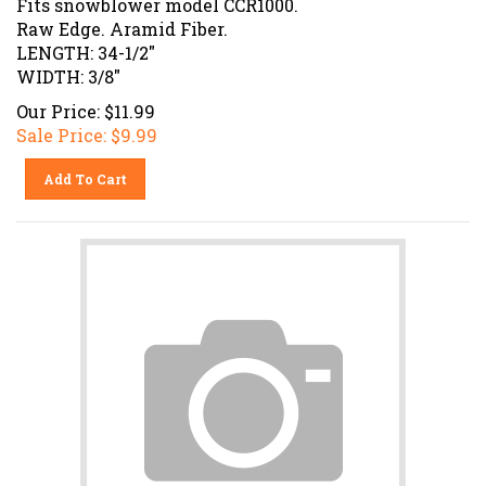
Raw Edge. Aramid Fiber.
LENGTH: 34-1/2"
WIDTH: 3/8"
Our Price: $11.99
Sale Price: $
9.99
Add To Cart