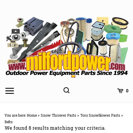
Skip
to
content
0
You are here:
Home
>
Snow Thrower Parts
>
Toro Snowblower Parts
>
Belts
We found 8 results matching your criteria.