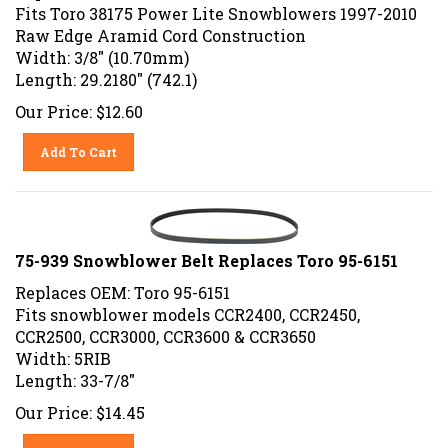
Fits Toro 38175 Power Lite Snowblowers 1997-2010
Raw Edge Aramid Cord Construction
Width: 3/8" (10.70mm)
Length: 29.2180" (742.1)
Our Price:
$
12.60
Add To Cart
75-939 Snowblower Belt Replaces Toro 95-6151
Replaces OEM: Toro 95-6151
Fits snowblower models CCR2400, CCR2450,
CCR2500, CCR3000, CCR3600 & CCR3650
Width: 5RIB
Length: 33-7/8"
Our Price:
$
14.45
Add To Cart