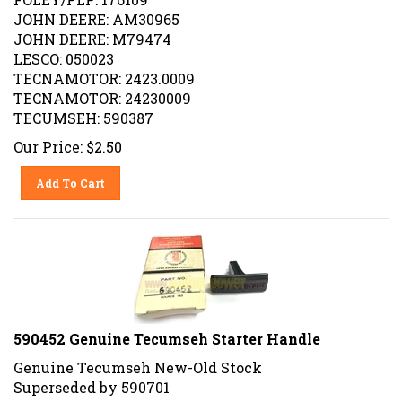
JOHN DEERE: AM30965
JOHN DEERE: M79474
LESCO: 050023
TECNAMOTOR: 2423.0009
TECNAMOTOR: 24230009
TECUMSEH: 590387
Our Price:
$
2.50
Add To Cart
590452 Genuine Tecumseh Starter Handle
Genuine Tecumseh New-Old Stock
Superseded by 590701