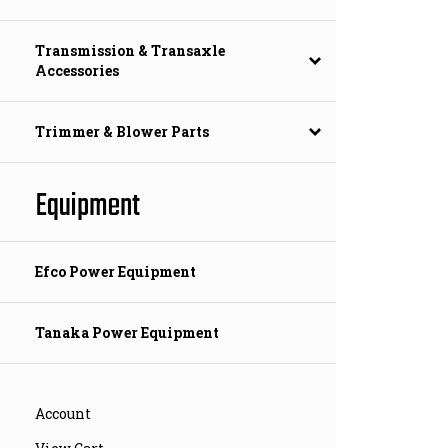
Transmission & Transaxle
Accessories
Trimmer & Blower Parts
Equipment
Efco Power Equipment
Tanaka Power Equipment
Account