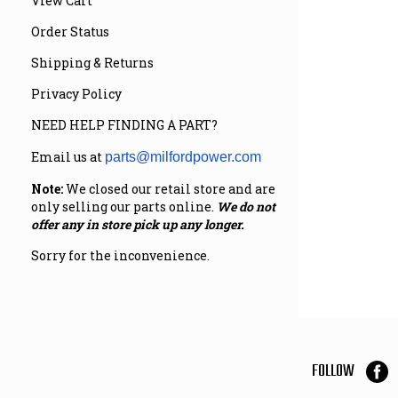
View Cart
Order Status
Shipping & Returns
Privacy Policy
NEED HELP FINDING A PART?
Email us at
parts@milfordpower.com
Note:
We closed our retail store and are
only selling our parts online.
We do not
offer any in store pick up any longer.
Sorry for the inconvenience.
FOLLOW