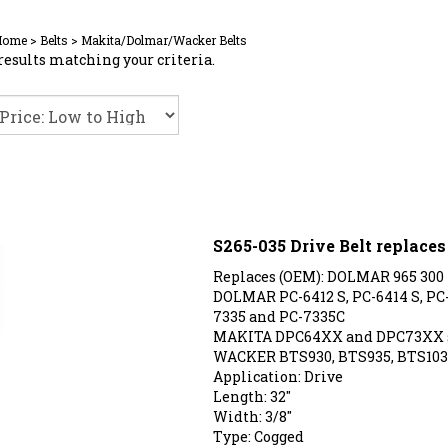
Home
>
Belts
>
Makita/Dolmar/Wacker Belts
results matching your criteria.
S265-035 Drive Belt replace
Replaces (OEM): DOLMAR 965 300
DOLMAR PC-6412 S, PC-6414 S, PC-6
7335 and PC-7335C
MAKITA DPC64XX and DPC73XX 
WACKER BTS930, BTS935, BTS103
Application: Drive
Length: 32"
Width: 3/8"
Type: Cogged