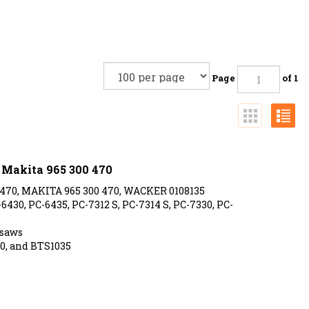
Page
of 1
s Makita 965 300 470
 470, MAKITA 965 300 470, WACKER 0108135
430, PC-6435, PC-7312 S, PC-7314 S, PC-7330, PC-
saws
0, and BTS1035