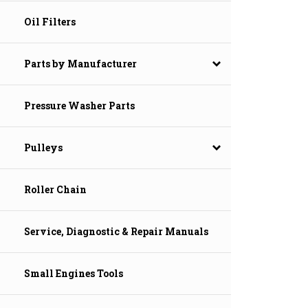
Oil Filters
Parts by Manufacturer
Pressure Washer Parts
Pulleys
Roller Chain
Service, Diagnostic & Repair Manuals
Small Engines Tools