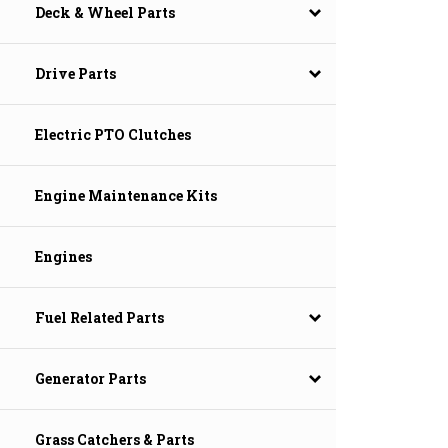
Deck & Wheel Parts
Drive Parts
Electric PTO Clutches
Engine Maintenance Kits
Engines
Fuel Related Parts
Generator Parts
Grass Catchers & Parts