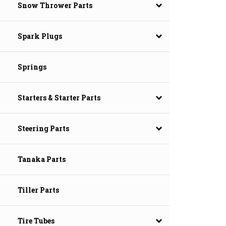
Snow Thrower Parts
Spark Plugs
Springs
Starters & Starter Parts
Steering Parts
Tanaka Parts
Tiller Parts
Tire Tubes