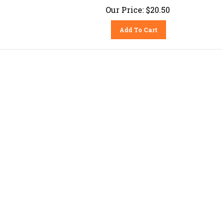
Our Price:
$
20.50
Add To Cart