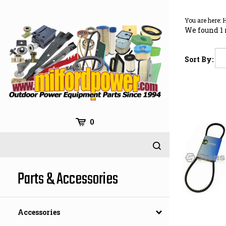
Skip
to
You are here:
content
We found 1 
Sort By:
0
Parts & Accessories
Accessories