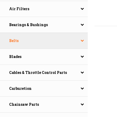
Air Filters
Bearings & Bushings
Belts
Blades
Cables & Throttle Control Parts
Carburetion
Chainsaw Parts