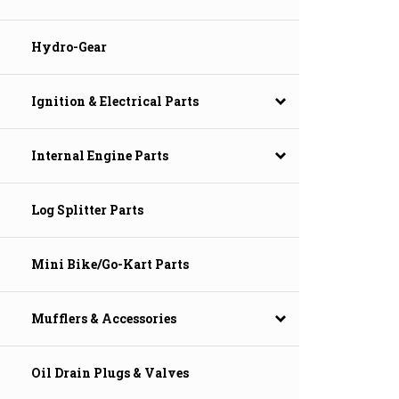
Hydro-Gear
Ignition & Electrical Parts
Internal Engine Parts
Log Splitter Parts
Mini Bike/Go-Kart Parts
Mufflers & Accessories
Oil Drain Plugs & Valves