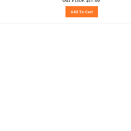
Add To Cart