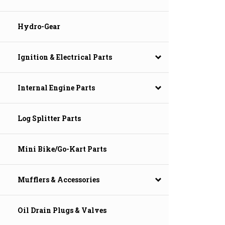
Hydro-Gear
Ignition & Electrical Parts
Internal Engine Parts
Log Splitter Parts
Mini Bike/Go-Kart Parts
Mufflers & Accessories
Oil Drain Plugs & Valves