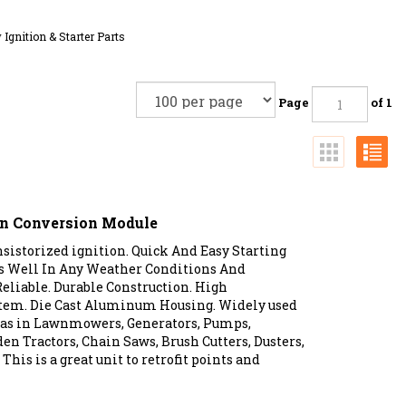
 Ignition & Starter Parts
Page
of 1
ion Conversion Module
istorized ignition. Quick And Easy Starting
es Well In Any Weather Conditions And
eliable. Durable Construction. High
tem. Die Cast Aluminum Housing. Widely used
s as in Lawnmowers, Generators, Pumps,
den Tractors, Chain Saws, Brush Cutters, Dusters,
This is a great unit to retrofit points and