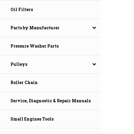
Oil Filters
Parts by Manufacturer
Pressure Washer Parts
Pulleys
Roller Chain
Service, Diagnostic & Repair Manuals
Small Engines Tools