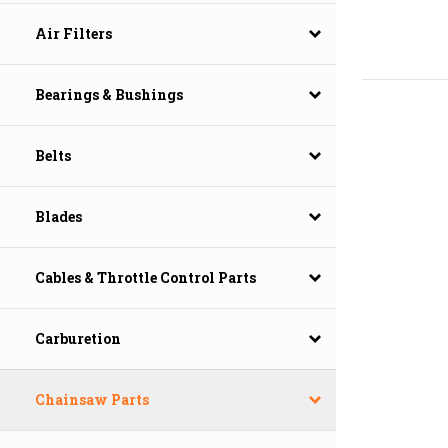
Air Filters
Bearings & Bushings
Belts
Blades
Cables & Throttle Control Parts
Carburetion
Chainsaw Parts