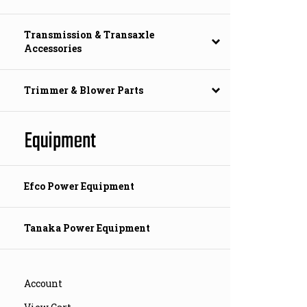
Transmission & Transaxle
Accessories
Trimmer & Blower Parts
Equipment
Efco Power Equipment
Tanaka Power Equipment
Account