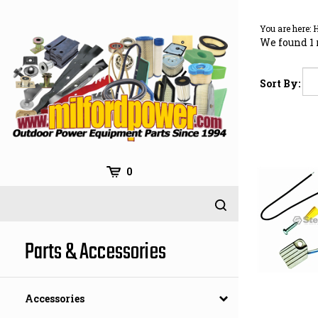
Skip
to
You are here:
content
We found 1 
Sort By:
0
Parts & Accessories
Accessories