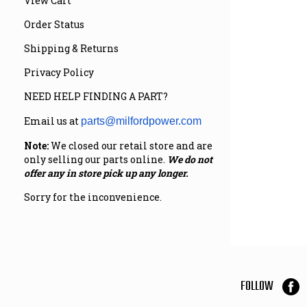
View Cart
Order Status
Shipping & Returns
Privacy Policy
NEED HELP FINDING A PART?
Email us at
parts@milfordpower.com
Note:
We closed our retail store and are
only selling our parts online.
We do not
offer any in store pick up any longer.
Sorry for the inconvenience.
FOLLOW