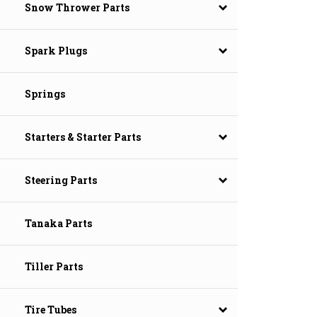
Snow Thrower Parts
Spark Plugs
Springs
Starters & Starter Parts
Steering Parts
Tanaka Parts
Tiller Parts
Tire Tubes