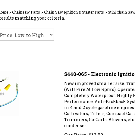
Home
>
Chainsaw Parts
>
Chain Saw Ignition & Starter Parts
>
Stihl Chain Saw
results matching your criteria.
S440-065 - Electronic Ignit
New improved smaller size. Trans
(Will Fire At Low Rpm's). Operat
Completely Waterproof. Highly R
Performance. Anti-Kickback Sys
in 4 and 2 cycle gasoline engine
Cultivators, Tillers, Compact Gar
Trimmers, Go-Carts, Blowers, etc. 
condenser.
Our Price:
$
17.00