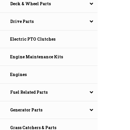
Deck & Wheel Parts
Drive Parts
Electric PTO Clutches
Engine Maintenance Kits
Engines
Fuel Related Parts
Generator Parts
Grass Catchers & Parts