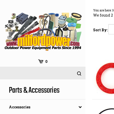
Skip
to
You are here:
content
We found 2 
Sort By:
0
Parts & Accessories
Accessories