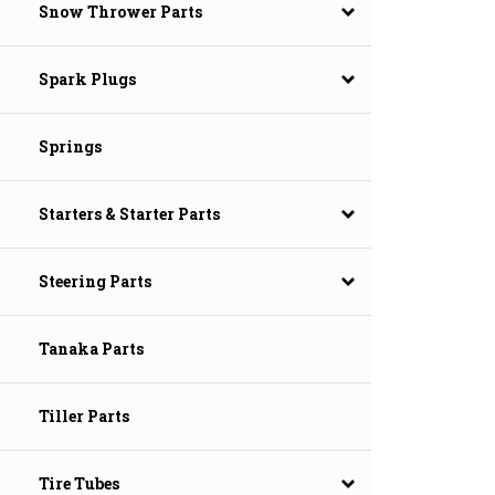
Snow Thrower Parts
Spark Plugs
Springs
Starters & Starter Parts
Steering Parts
Tanaka Parts
Tiller Parts
Tire Tubes