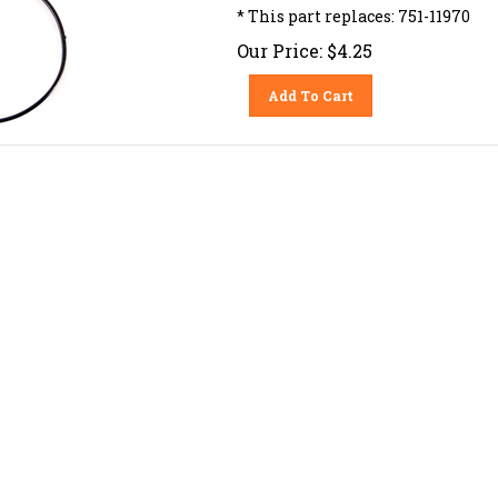
* This part replaces: 751-11970
Our Price:
$
4.25
Add To Cart