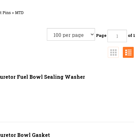
t Pins
>
MTD
Page
of 1
uretor Fuel Bowl Sealing Washer
uretor Bowl Gasket