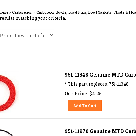
Home
>
Carburetion
>
Carburetor Bowls, Bowl Nuts, Bowl Gaskets, Floats & Floa
results matching your criteria.
951-11348 Genuine MTD Carb
* This part replaces: 751-11348
Our Price:
$
4.25
Add To Cart
951-11970 Genuine MTD Carb