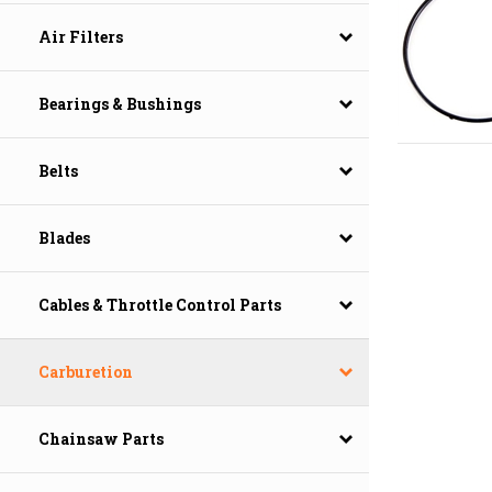
Air Filters
Bearings & Bushings
Belts
Blades
Cables & Throttle Control Parts
Carburetion
Chainsaw Parts