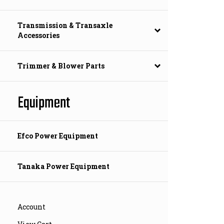
Transmission & Transaxle
Accessories
Trimmer & Blower Parts
Equipment
Efco Power Equipment
Tanaka Power Equipment
Account