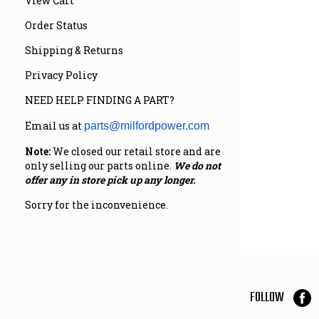
View Cart
Order Status
Shipping & Returns
Privacy Policy
NEED HELP FINDING A PART?
Email us at
parts@milfordpower.com
Note:
We closed our retail store and are
only selling our parts online.
We do not
offer any in store pick up any longer.
Sorry for the inconvenience.
FOLLOW