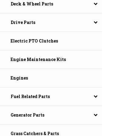
Deck & Wheel Parts
Drive Parts
Electric PTO Clutches
Engine Maintenance Kits
Engines
Fuel Related Parts
Generator Parts
Grass Catchers & Parts