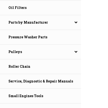
Oil Filters
Parts by Manufacturer
Pressure Washer Parts
Pulleys
Roller Chain
Service, Diagnostic & Repair Manuals
Small Engines Tools