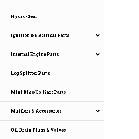
Hydro-Gear
Ignition & Electrical Parts
Internal Engine Parts
Log Splitter Parts
Mini Bike/Go-Kart Parts
Mufflers & Accessories
Oil Drain Plugs & Valves