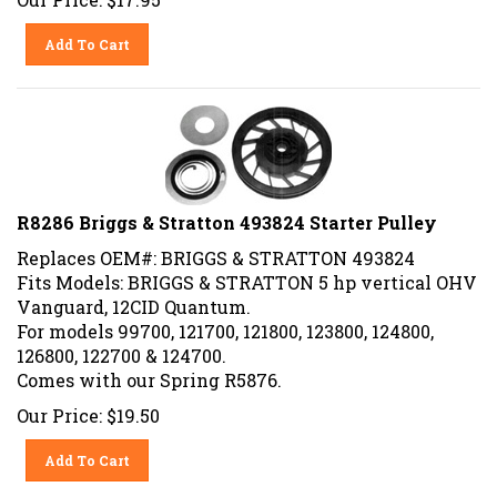
Add To Cart
R8286 Briggs & Stratton 493824 Starter Pulley
Replaces OEM#: BRIGGS & STRATTON 493824
Fits Models: BRIGGS & STRATTON 5 hp vertical OHV
Vanguard, 12CID Quantum.
For models 99700, 121700, 121800, 123800, 124800,
126800, 122700 & 124700.
Comes with our Spring R5876.
Our Price:
$
19.50
Add To Cart