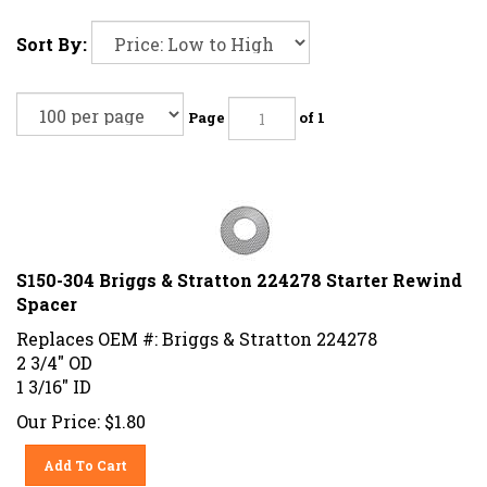
Sort By:
Page
of 1
S150-304 Briggs & Stratton 224278 Starter Rewind
Spacer
Replaces OEM #: Briggs & Stratton 224278
2 3/4" OD
1 3/16" ID
Our Price:
$
1.80
Add To Cart