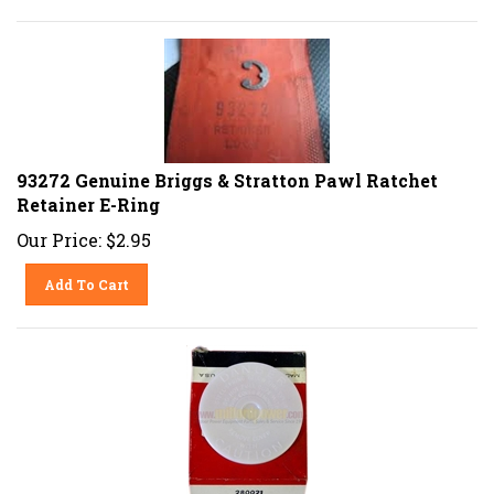
93272 Genuine Briggs & Stratton Pawl Ratchet
Retainer E-Ring
Our Price:
$
2.95
Add To Cart