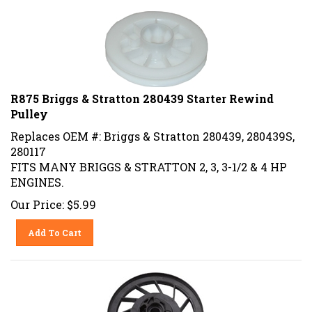
R875 Briggs & Stratton 280439 Starter Rewind
Pulley
Replaces OEM #: Briggs & Stratton 280439, 280439S,
280117
FITS MANY BRIGGS & STRATTON 2, 3, 3-1/2 & 4 HP
ENGINES.
Our Price:
$
5.99
Add To Cart