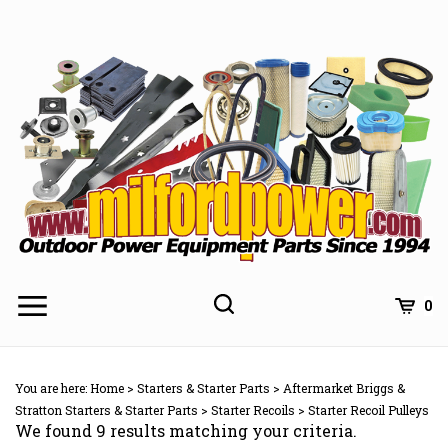
Skip
to
content
0
You are here:
Home
>
Starters & Starter Parts
>
Aftermarket Briggs &
Stratton Starters & Starter Parts
>
Starter Recoils
>
Starter Recoil Pulleys
We found 9 results matching your criteria.