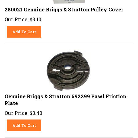
280021 Genuine Briggs & Stratton Pulley Cover
Our Price:
$
3.10
Add To Cart
Genuine Briggs & Stratton 692299 Pawl Friction
Plate
Our Price:
$
3.40
Add To Cart