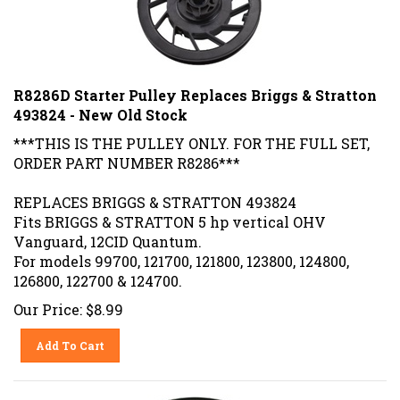
R8286D Starter Pulley Replaces Briggs & Stratton
493824 - New Old Stock
***THIS IS THE PULLEY ONLY. FOR THE FULL SET,
ORDER PART NUMBER R8286***
REPLACES BRIGGS & STRATTON 493824
Fits BRIGGS & STRATTON 5 hp vertical OHV
Vanguard, 12CID Quantum.
For models 99700, 121700, 121800, 123800, 124800,
126800, 122700 & 124700.
Our Price:
$
8.99
Add To Cart