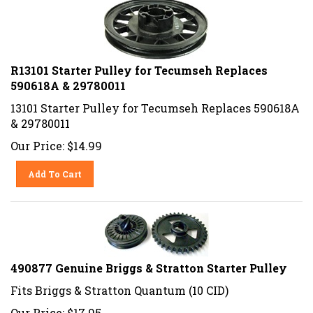
R13101 Starter Pulley for Tecumseh Replaces
590618A & 29780011
13101 Starter Pulley for Tecumseh Replaces 590618A
& 29780011
Our Price:
$
14.99
Add To Cart
490877 Genuine Briggs & Stratton Starter Pulley
Fits Briggs & Stratton Quantum (10 CID)
Our Price:
$
17.95