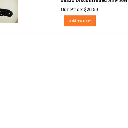
Our Price:
$
20.50
Add To Cart