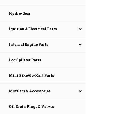
Hydro-Gear
Ignition & Electrical Parts
Internal Engine Parts
Log Splitter Parts
Mini Bike/Go-Kart Parts
Mufflers & Accessories
Oil Drain Plugs & Valves