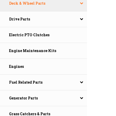
Deck & Wheel Parts
Drive Parts
Electric PTO Clutches
Engine Maintenance Kits
Engines
Fuel Related Parts
Generator Parts
Grass Catchers & Parts