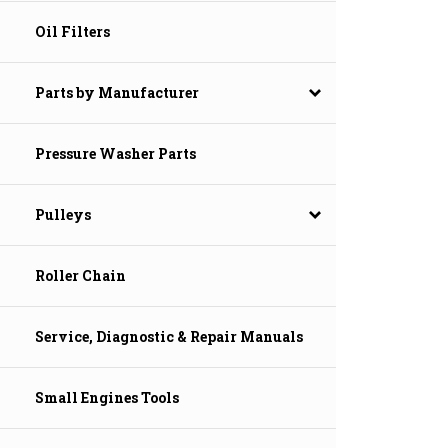
Oil Filters
Parts by Manufacturer
Pressure Washer Parts
Pulleys
Roller Chain
Service, Diagnostic & Repair Manuals
Small Engines Tools