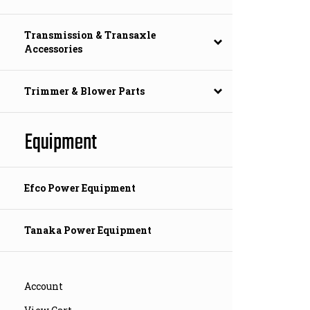
Transmission & Transaxle
Accessories
Trimmer & Blower Parts
Equipment
Efco Power Equipment
Tanaka Power Equipment
Account