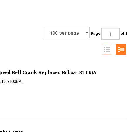
Page
of 1
Speed Bell Crank Replaces Bobcat 31005A
19, 31005A
ght Lever