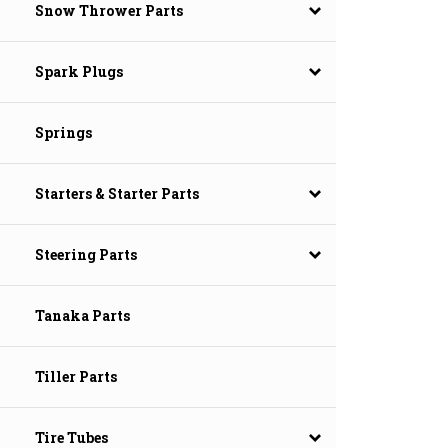
Snow Thrower Parts
Spark Plugs
Springs
Starters & Starter Parts
Steering Parts
Tanaka Parts
Tiller Parts
Tire Tubes