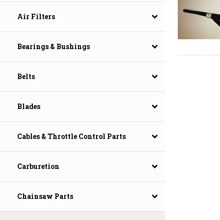
Air Filters
Bearings & Bushings
Belts
Blades
Cables & Throttle Control Parts
Carburetion
Chainsaw Parts