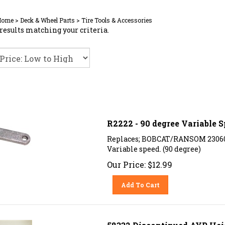
Home
>
Deck & Wheel Parts
>
Tire Tools & Accessories
results matching your criteria.
R2222 - 90 degree Variable 
Replaces; BOBCAT/RANSOM 23060
Variable speed. (90 degree)
Our Price:
$
12.99
Add To Cart
58332 Discontinued AYP Hei