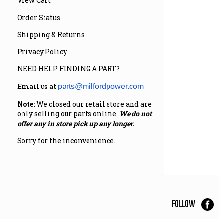
View Cart
Order Status
Shipping & Returns
Privacy Policy
NEED HELP FINDING A PART?
Email us at
parts@milfordpower.com
Note:
We closed our retail store and are
only selling our parts online.
We do not
offer any in store pick up any longer.
Sorry for the inconvenience.
FOLLOW