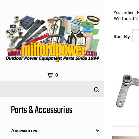
Skip
to
You are here:
content
We found 2 
Sort By:
0
Parts & Accessories
Accessories