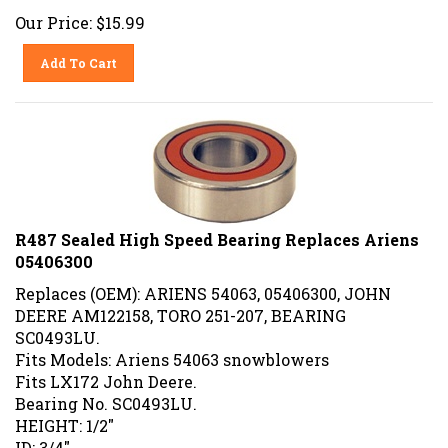
Our Price:
$
15.99
Add To Cart
R487 Sealed High Speed Bearing Replaces Ariens
05406300
Replaces (OEM): ARIENS 54063, 05406300, JOHN
DEERE AM122158, TORO 251-207, BEARING
SC0493LU.
Fits Models: Ariens 54063 snowblowers
Fits LX172 John Deere.
Bearing No. SC0493LU.
HEIGHT: 1/2"
ID: 3/4"