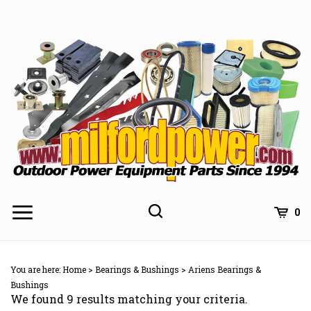
Skip
to
content
0
You are here:
Home
>
Bearings & Bushings
>
Ariens Bearings &
Bushings
We found 9 results matching your criteria.