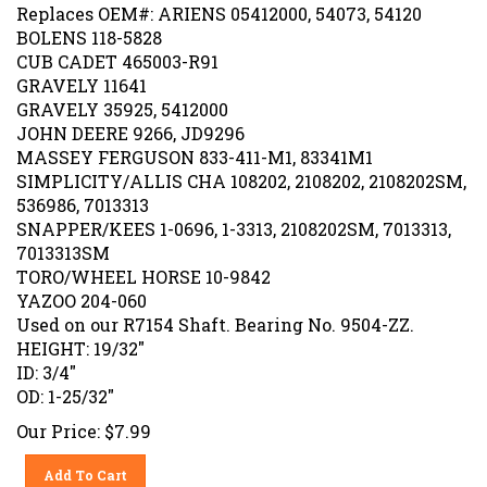
Replaces OEM#: ARIENS 05412000, 54073, 54120
BOLENS 118-5828
CUB CADET 465003-R91
GRAVELY 11641
GRAVELY 35925, 5412000
JOHN DEERE 9266, JD9296
MASSEY FERGUSON 833-411-M1, 83341M1
SIMPLICITY/ALLIS CHA 108202, 2108202, 2108202SM,
536986, 7013313
SNAPPER/KEES 1-0696, 1-3313, 2108202SM, 7013313,
7013313SM
TORO/WHEEL HORSE 10-9842
YAZOO 204-060
Used on our R7154 Shaft. Bearing No. 9504-ZZ.
HEIGHT: 19/32"
ID: 3/4"
OD: 1-25/32"
Our Price:
$
7.99
Add To Cart