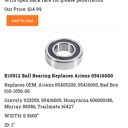
Our Price:
$
14.99
Add To Cart
R15912 Ball Bearing Replaces Ariens 05416000
Replaces OEM: Ariens 05405200, 05416000, Bad Boy
010-1050-00
Gravely 032050, 05416000, Husqvarna 606000186,
Murray 85086, Trailmate 16427
WIDTH: 0.5600"
ID: 1"