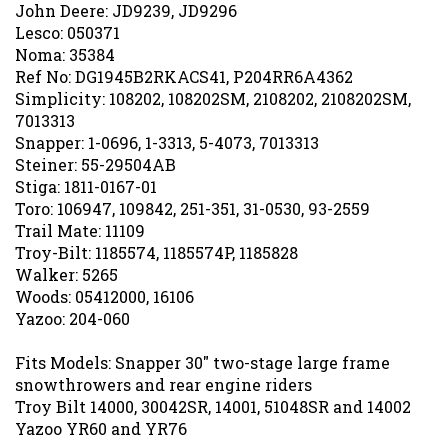
John Deere: JD9239, JD9296
Lesco: 050371
Noma: 35384
Ref No: DG1945B2RKACS41, P204RR6A4362
Simplicity: 108202, 108202SM, 2108202, 2108202SM,
7013313
Snapper: 1-0696, 1-3313, 5-4073, 7013313
Steiner: 55-29504AB
Stiga: 1811-0167-01
Toro: 106947, 109842, 251-351, 31-0530, 93-2559
Trail Mate: 11109
Troy-Bilt: 1185574, 1185574P, 1185828
Walker: 5265
Woods: 05412000, 16106
Yazoo: 204-060
Fits Models: Snapper 30" two-stage large frame
snowthrowers and rear engine riders
Troy Bilt 14000, 30042SR, 14001, 51048SR and 14002
Yazoo YR60 and YR76