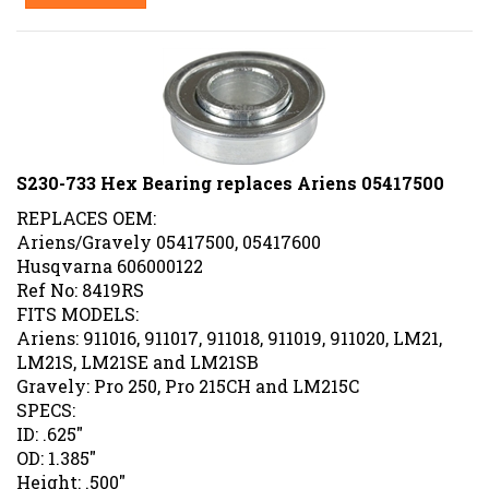
S230-733 Hex Bearing replaces Ariens 05417500
REPLACES OEM:
Ariens/Gravely 05417500, 05417600
Husqvarna 606000122
Ref No: 8419RS
FITS MODELS:
Ariens: 911016, 911017, 911018, 911019, 911020, LM21,
LM21S, LM21SE and LM21SB
Gravely: Pro 250, Pro 215CH and LM215C
SPECS:
ID: .625"
OD: 1.385"
Height: .500"