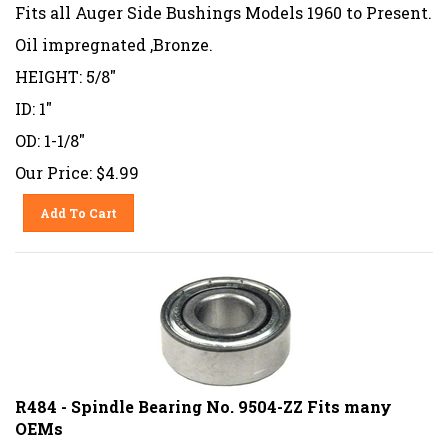
Fits all Auger Side Bushings Models 1960 to Present.
Oil impregnated ,Bronze.
HEIGHT: 5/8"
ID: 1"
OD: 1-1/8"
Our Price:
$
4.99
Add To Cart
R484 - Spindle Bearing No. 9504-ZZ Fits many
OEMs