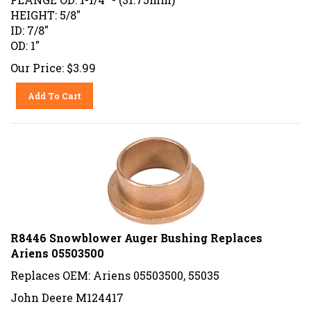
HEIGHT: 5/8"
ID: 7/8"
OD: 1"
Our Price:
$
3.99
Add To Cart
R8446 Snowblower Auger Bushing Replaces
Ariens 05503500
Replaces OEM: Ariens 05503500, 55035
John Deere M124417