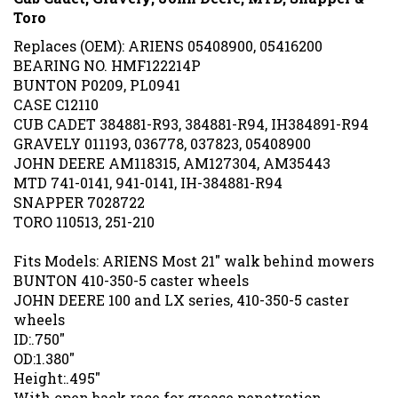
Toro
Replaces (OEM): ARIENS 05408900, 05416200
BEARING NO. HMF122214P
BUNTON P0209, PL0941
CASE C12110
CUB CADET 384881-R93, 384881-R94, IH384891-R94
GRAVELY 011193, 036778, 037823, 05408900
JOHN DEERE AM118315, AM127304, AM35443
MTD 741-0141, 941-0141, IH-384881-R94
SNAPPER 7028722
TORO 110513, 251-210
Fits Models: ARIENS Most 21" walk behind mowers
BUNTON 410-350-5 caster wheels
JOHN DEERE 100 and LX series, 410-350-5 caster
wheels
ID:.750"
OD:1.380"
Height:.495"
With open back race for grease penetration