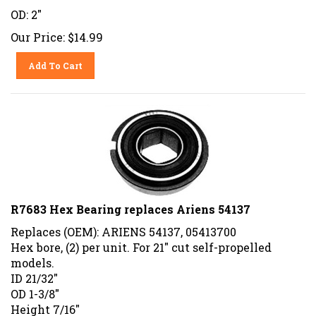
OD: 2"
Our Price:
$
14.99
Add To Cart
R7683 Hex Bearing replaces Ariens 54137
Replaces (OEM): ARIENS 54137, 05413700
Hex bore, (2) per unit. For 21" cut self-propelled
models.
ID 21/32"
OD 1-3/8"
Height 7/16"