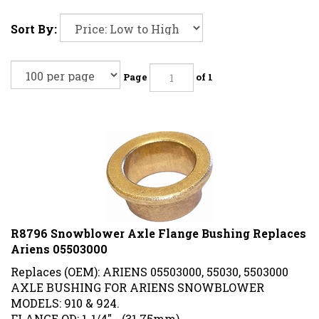
Sort By:
Page
of 1
R8796 Snowblower Axle Flange Bushing Replaces
Ariens 05503000
Replaces (OEM): ARIENS 05503000, 55030, 5503000
AXLE BUSHING FOR ARIENS SNOWBLOWER
MODELS: 910 & 924.
FLANGE OD: 1-1/4" - (31.75mm)