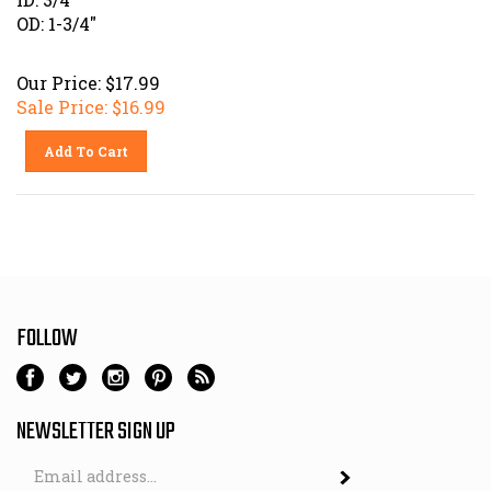
OD: 1-3/4"
Our Price: $17.99
Sale Price: $
16.99
Add To Cart
FOLLOW
NEWSLETTER SIGN UP
Email
Address