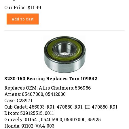
Our Price:
$
11.99
Add To Cart
S230-160 Bearing Replaces Toro 109842
Replaces OEM: Allis Chalmers: 536986
Ariens: 05407300, 05412000
Case: C28971
Cub Cadet: 465003-R91, 470880-R91, IH-470880-R91
Dixon: 539125515, 6011
Gravely: 011641, 05406900, 05407000, 35925
Honda: 91102-VA4-003