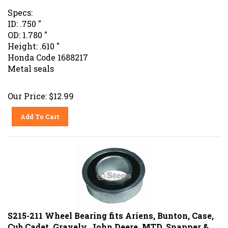
Specs:
ID: .750 "
OD: 1.780 "
Height: .610 "
Honda Code 1688217
Metal seals
Our Price:
$
12.99
Add To Cart
S215-211 Wheel Bearing fits Ariens, Bunton, Case,
Cub Cadet, Gravely, John Deere, MTD, Snapper &