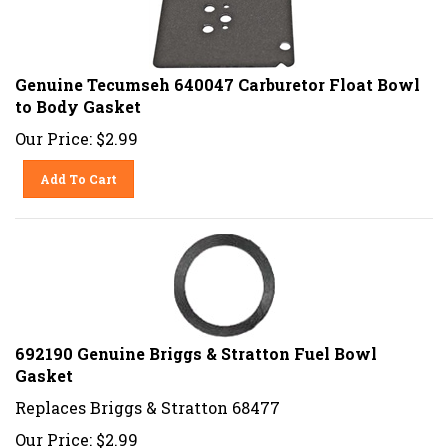
Genuine Tecumseh 640047 Carburetor Float Bowl
to Body Gasket
Our Price:
$
2.99
Add To Cart
692190 Genuine Briggs & Stratton Fuel Bowl
Gasket
Replaces Briggs & Stratton 68477
Our Price:
$
2.99