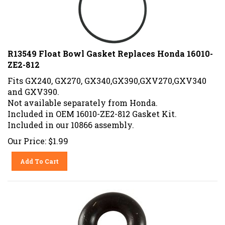
R13549 Float Bowl Gasket Replaces Honda 16010-
ZE2-812
Fits GX240, GX270, GX340,GX390,GXV270,GXV340
and GXV390.
Not available separately from Honda.
Included in OEM 16010-ZE2-812 Gasket Kit.
Included in our 10866 assembly.
Our Price:
$
1.99
Add To Cart