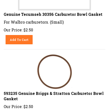
Genuine Tecumseh 30356 Carburetor Bowl Gasket
For Walbro carburetors. (Small)
Our Price:
$
2.50
Add To Cart
593235 Genuine Briggs & Stratton Carburetor Bowl
Gasket
Our Price:
$
2.50