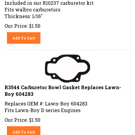
Included in our R10237 carburetor kit
Fits walbro carburetors
Thickness: 1/16"
Our Price:
$
1.50
Add To Cart
R3544 Carburetor Bowl Gasket Replaces Lawn-
Boy 604283
Replaces OEM #: Lawn-Boy 604283
Fits Lawn-Boy D series Engines
Our Price:
$
1.50
Add To Cart