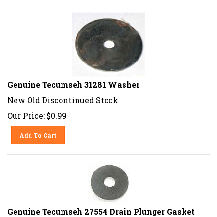
Genuine Tecumseh 31281 Washer
New Old Discontinued Stock
Our Price:
$
0.99
Add To Cart
Genuine Tecumseh 27554 Drain Plunger Gasket