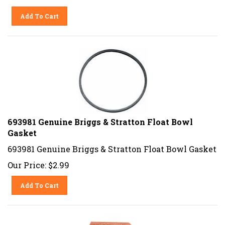
Add To Cart
693981 Genuine Briggs & Stratton Float Bowl
Gasket
693981 Genuine Briggs & Stratton Float Bowl Gasket
Our Price:
$
2.99
Add To Cart