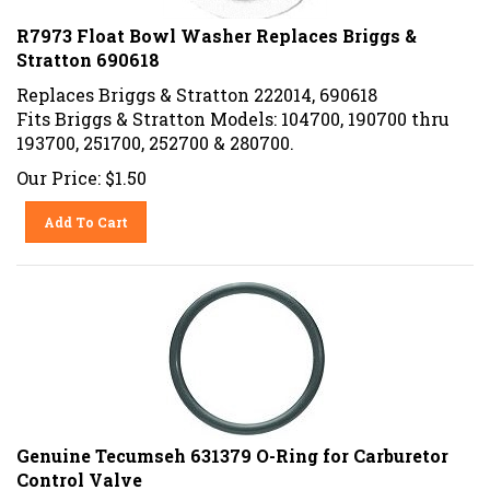
R7973 Float Bowl Washer Replaces Briggs &
Stratton 690618
Replaces Briggs & Stratton 222014, 690618
Fits Briggs & Stratton Models: 104700, 190700 thru
193700, 251700, 252700 & 280700.
Our Price:
$
1.50
Add To Cart
Genuine Tecumseh 631379 O-Ring for Carburetor
Control Valve