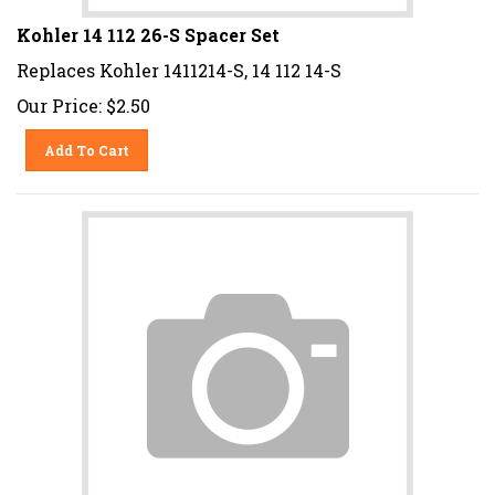
Kohler 14 112 26-S Spacer Set
Replaces Kohler 1411214-S, 14 112 14-S
Our Price:
$
2.50
Add To Cart