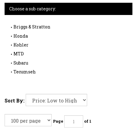
Choose a sub category:
Briggs & Stratton
Honda
Kohler
MTD
Subaru
Tecumseh
Sort By:
Page
of 1