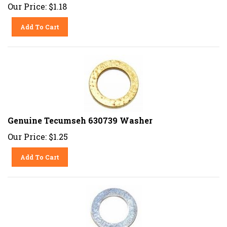
Our Price:
$
1.18
Add To Cart
Genuine Tecumseh 630739 Washer
Our Price:
$
1.25
Add To Cart