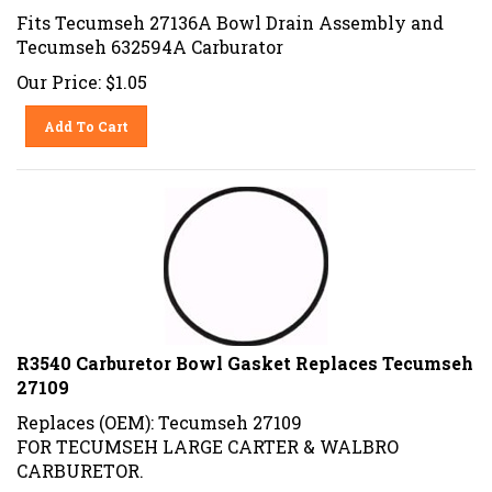
Fits Tecumseh 27136A Bowl Drain Assembly and
Tecumseh 632594A Carburator
Our Price:
$
1.05
Add To Cart
R3540 Carburetor Bowl Gasket Replaces Tecumseh
27109
Replaces (OEM): Tecumseh 27109
FOR TECUMSEH LARGE CARTER & WALBRO
CARBURETOR.