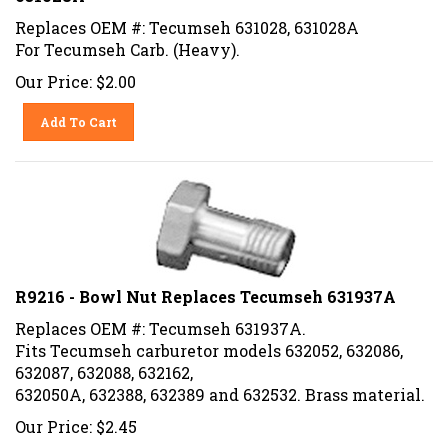
Replaces OEM #: Tecumseh 631028, 631028A
For Tecumseh Carb. (Heavy).
Our Price:
$
2.00
Add To Cart
R9216 - Bowl Nut Replaces Tecumseh 631937A
Replaces OEM #: Tecumseh 631937A.
Fits Tecumseh carburetor models 632052, 632086,
632087, 632088, 632162,
632050A, 632388, 632389 and 632532. Brass material.
Our Price:
$
2.45