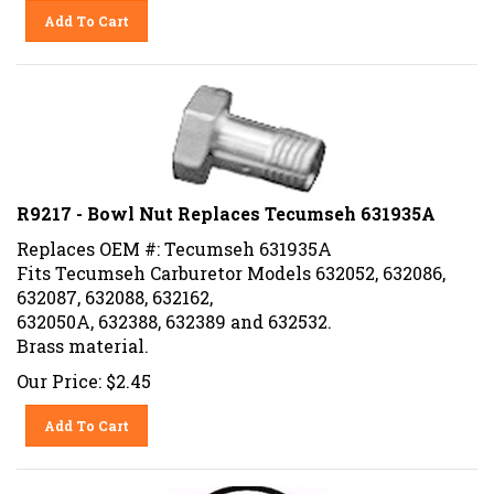
Add To Cart
R9217 - Bowl Nut Replaces Tecumseh 631935A
Replaces OEM #: Tecumseh 631935A
Fits Tecumseh Carburetor Models 632052, 632086,
632087, 632088, 632162,
632050A, 632388, 632389 and 632532.
Brass material.
Our Price:
$
2.45
Add To Cart