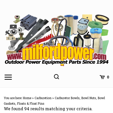
Skip
to
content
0
You are here:
Home
>
Carburetion
>
Carburetor Bowls, Bowl Nuts, Bowl
Gaskets, Floats & Float Pins
We found 94 results matching your criteria.