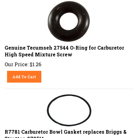
Genuine Tecumseh 27544 O-Ring for Carburetor
High Speed Mixture Screw
Our Price:
$
1.26
Add To Cart
R7781 Carburetor Bowl Gasket replaces Briggs &
Stratton 270511