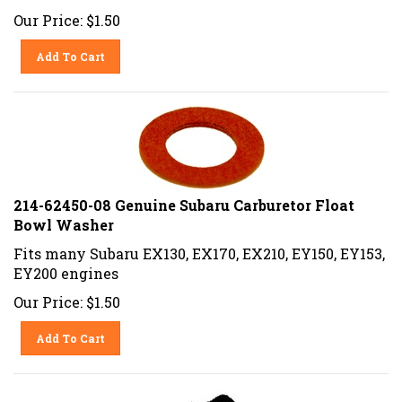
Our Price:
$
1.50
Add To Cart
214-62450-08 Genuine Subaru Carburetor Float
Bowl Washer
Fits many Subaru EX130, EX170, EX210, EY150, EY153,
EY200 engines
Our Price:
$
1.50
Add To Cart