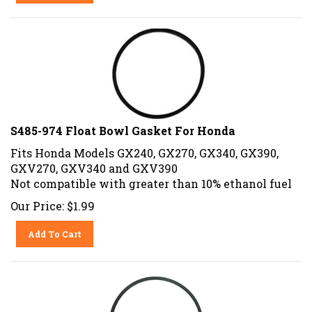
S485-974 Float Bowl Gasket For Honda
Fits Honda Models GX240, GX270, GX340, GX390,
GXV270, GXV340 and GXV390
Not compatible with greater than 10% ethanol fuel
Our Price:
$
1.99
Add To Cart