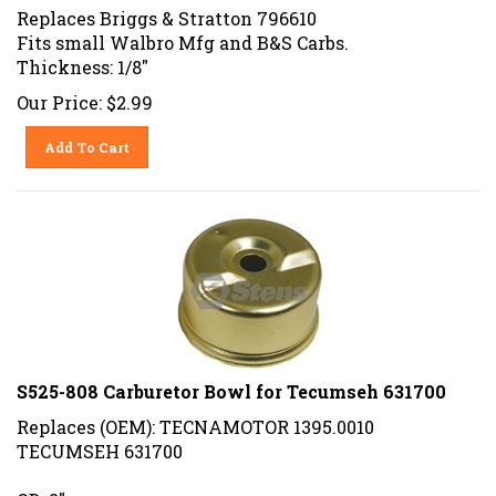
Replaces Briggs & Stratton 796610
Fits small Walbro Mfg and B&S Carbs.
Thickness: 1/8"
Our Price:
$
2.99
Add To Cart
S525-808 Carburetor Bowl for Tecumseh 631700
Replaces (OEM): TECNAMOTOR 1395.0010
TECUMSEH 631700
OD: 2"