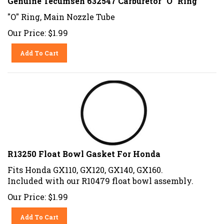
"O" Ring, Main Nozzle Tube
Our Price:
$
1.99
Add To Cart
R13250 Float Bowl Gasket For Honda
Fits Honda GX110, GX120, GX140, GX160.
Included with our R10479 float bowl assembly.
Our Price:
$
1.99
Add To Cart