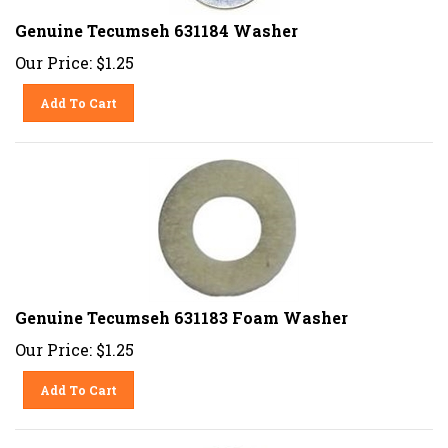
Genuine Tecumseh 631184 Washer
Our Price:
$
1.25
Add To Cart
Genuine Tecumseh 631183 Foam Washer
Our Price:
$
1.25
Add To Cart