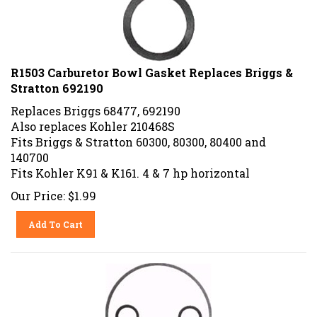
R1503 Carburetor Bowl Gasket Replaces Briggs &
Stratton 692190
Replaces Briggs 68477, 692190
Also replaces Kohler 210468S
Fits Briggs & Stratton 60300, 80300, 80400 and
140700
Fits Kohler K91 & K161. 4 & 7 hp horizontal
Our Price:
$
1.99
Add To Cart