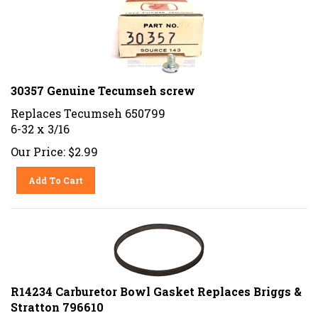
30357 Genuine Tecumseh screw
Replaces Tecumseh 650799
6-32 x 3/16
Our Price:
$
2.99
Add To Cart
R14234 Carburetor Bowl Gasket Replaces Briggs &
Stratton 796610