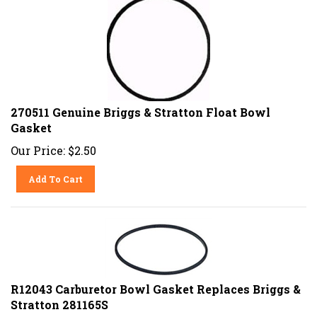
270511 Genuine Briggs & Stratton Float Bowl
Gasket
Our Price:
$
2.50
Add To Cart
R12043 Carburetor Bowl Gasket Replaces Briggs &
Stratton 281165S