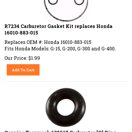
R7234 Carburetor Gasket Kit replaces Honda
16010-883-015
Replaces OEM #: Honda 16010-883-015
Fits Honda Models: G-15, G-200, G-300 and G-400.
Our Price:
$
1.99
Add To Cart
Genuine Tecumseh 632547 Carburetor "O" Ring