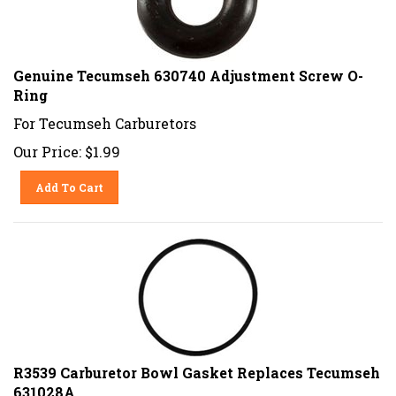
Genuine Tecumseh 630740 Adjustment Screw O-
Ring
For Tecumseh Carburetors
Our Price:
$
1.99
Add To Cart
R3539 Carburetor Bowl Gasket Replaces Tecumseh
631028A