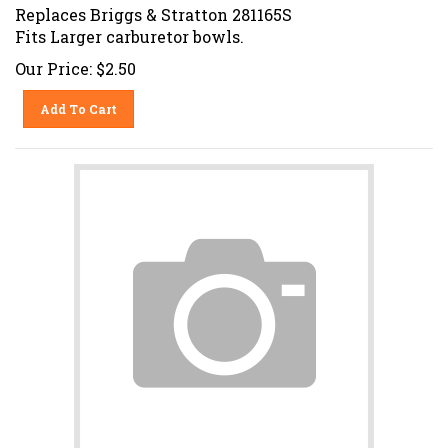
Replaces Briggs & Stratton 281165S
Fits Larger carburetor bowls.
Our Price:
$
2.50
Add To Cart