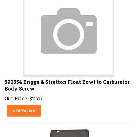
590554 Briggs & Stratton Float Bowl to Carburetor
Body Screw
Our Price:
$
2.75
Add To Cart