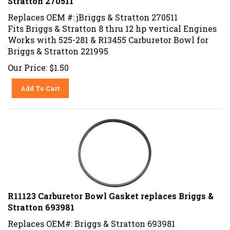
Replaces OEM #: jBriggs & Stratton 270511
Fits Briggs & Stratton 8 thru 12 hp vertical Engines
Works with 525-281 & R13455 Carburetor Bowl for
Briggs & Stratton 221995
Our Price:
$
1.50
Add To Cart
R11123 Carburetor Bowl Gasket replaces Briggs &
Stratton 693981
Replaces OEM#: Briggs & Stratton 693981