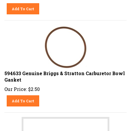
Add To Cart
594633 Genuine Briggs & Stratton Carburetor Bowl
Gasket
Our Price:
$
2.50
Add To Cart