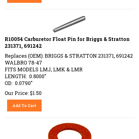
R10054 Carburetor Float Pin for Briggs & Stratton
231371, 691242
Replaces (OEM): BRIGGS & STRATTON 231371, 691242
WALBRO 78-47
FITS MODELS LMJ, LMK & LMR
LENGTH: 0.8000"
OD: 0.0790"
Our Price:
$
1.50
Add To Cart