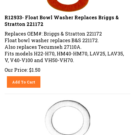
R12933- Float Bowl Washer Replaces Briggs &
Stratton 221172
Replaces OEM#: Briggs & Stratton 221172
Float bowl washer replaces B&S 221172.
Also replaces Tecumseh 27110A.
Fits models H22-H70, HM40-HM70, LAV25, LAV35,
V, V40-V100 and VH50-VH70.
Our Price:
$
1.50
Add To Cart