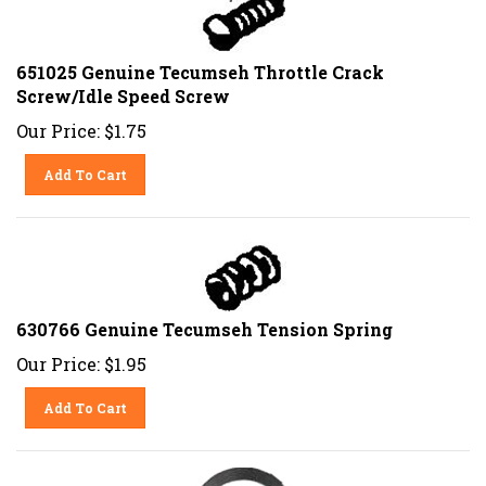
651025 Genuine Tecumseh Throttle Crack
Screw/Idle Speed Screw
Our Price:
$
1.75
Add To Cart
630766 Genuine Tecumseh Tension Spring
Our Price:
$
1.95
Add To Cart