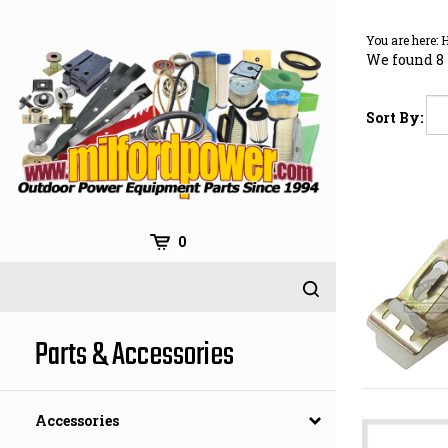
Skip
to
You are here:
content
We found 8 
Sort By:
0
Parts & Accessories
Accessories