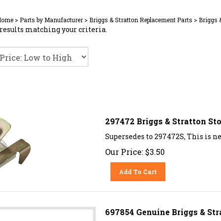
Home
>
Parts by Manufacturer
>
Briggs & Stratton Replacement Parts
>
Briggs 
results matching your criteria.
297472 Briggs & Stratton St
Supersedes to 297472S, This is n
Our Price:
$
3.50
Add To Cart
697854 Genuine Briggs & Str