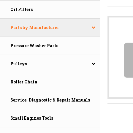
Oil Filters
Parts by Manufacturer
Pressure Washer Parts
Pulleys
Roller Chain
Service, Diagnostic & Repair Manuals
Small Engines Tools