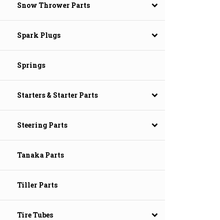
Snow Thrower Parts
Spark Plugs
Springs
Starters & Starter Parts
Steering Parts
Tanaka Parts
Tiller Parts
Tire Tubes