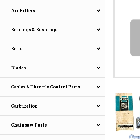
Air Filters
Bearings & Bushings
Belts
Blades
Cables & Throttle Control Parts
Carburetion
Chainsaw Parts