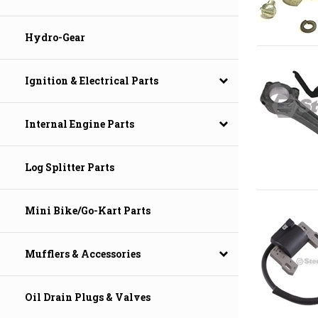
Hydro-Gear
Ignition & Electrical Parts
Internal Engine Parts
Log Splitter Parts
Mini Bike/Go-Kart Parts
Mufflers & Accessories
Oil Drain Plugs & Valves