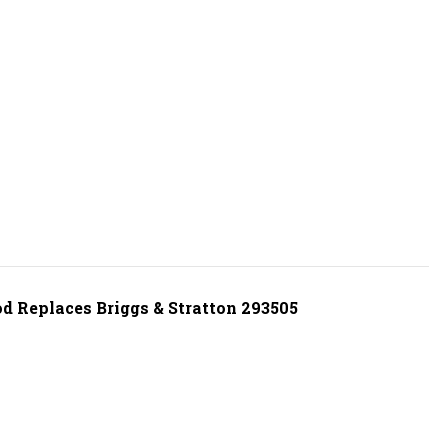
d Replaces Briggs & Stratton 293505