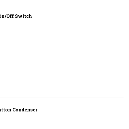
On/Off Switch
atton Condenser