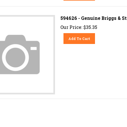
594626 - Genuine Briggs & 
Our Price:
$
35.35
Add To Cart