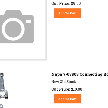
Our Price:
$
9.50
Add To Cart
Napa 7-03803 Connecting Ro
New Old Stock
Our Price:
$
10.00
Add To Cart