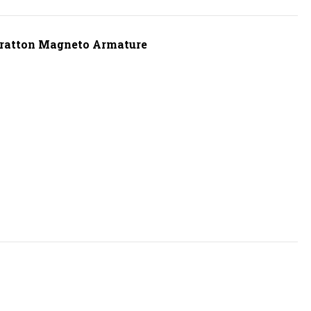
Stratton Magneto Armature