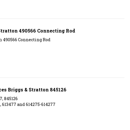
Stratton 490566 Connecting Rod
on 490566 Connecting Rod
ces Briggs & Stratton 845126
7, 845126
7, 613477 and 614275-614277