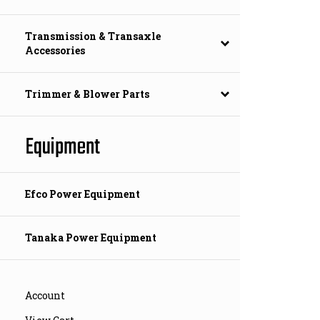
Transmission & Transaxle
Accessories
Trimmer & Blower Parts
Equipment
Efco Power Equipment
Tanaka Power Equipment
Account