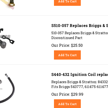
S510-057 Replaces Briggs & 
510-057 Replaces Briggs & Stratt
Discontinued Part
Our Price:
$
25.50
Add To Cart
S440-432 Ignition Coil repla
Replaces Briggs & Stratton: 84332
Fits Briggs 543777, 611475-61147
Our Price:
$
29.99
Add To Cart