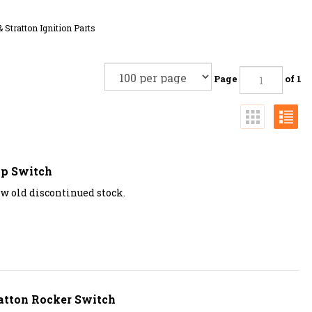
& Stratton Ignition Parts
Page
of 1
op Switch
ew old discontinued stock.
atton Rocker Switch