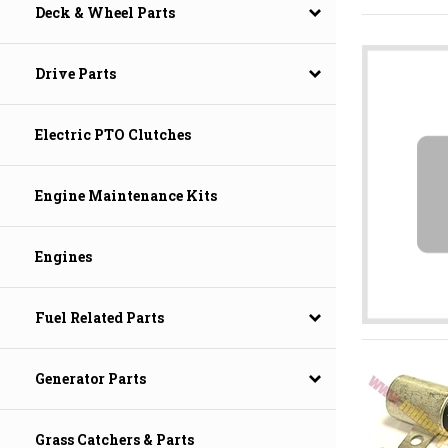
Deck & Wheel Parts
Drive Parts
Electric PTO Clutches
Engine Maintenance Kits
Engines
Fuel Related Parts
Generator Parts
Grass Catchers & Parts