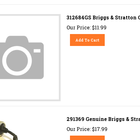
312684GS Briggs & Stratton 
Our Price:
$
11.99
Add To Cart
291369 Genuine Briggs & Str
Our Price:
$
17.99
Add To Cart