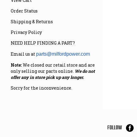
View Cart
Order Status
Shipping & Returns
Privacy Policy
NEED HELP FINDING A PART?
Email us at
parts@milfordpower.com
Note:
We closed our retail store and are
only selling our parts online.
We do not
offer any in store pick up any longer.
Sorry for the inconvenience.
FOLLOW