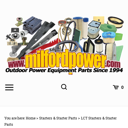
Skip
to
content
0
You are here:
Home
>
Starters & Starter Parts
>
LCT Starters & Starter
Parts