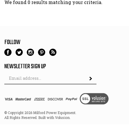
We found 0 results matching your criteria.
FOLLOW
NEWSLETTER SIGN UP
Email
Address
© Copyright
2026
Milford Power Equipment.
All Rights Reserved. Built with Volusion.