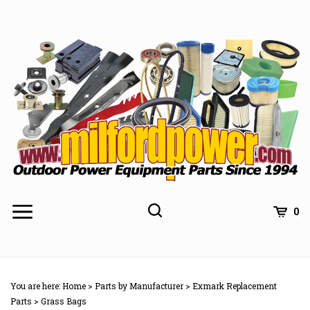
Skip
to
content
0
You are here:
Home
>
Parts by Manufacturer
>
Exmark Replacement
Parts
>
Grass Bags