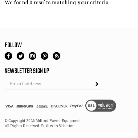
We found 0 results matching your criteria.
FOLLOW
NEWSLETTER SIGN UP
Email
Address
© Copyright
2026
Milford Power Equipment.
All Rights Reserved. Built with Volusion.