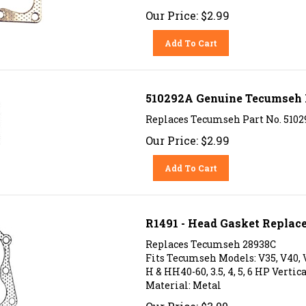
Our Price:
$
2.99
Add To Cart
510292A Genuine Tecumseh 
Replaces Tecumseh Part No. 51029
Our Price:
$
2.99
Add To Cart
R1491 - Head Gasket Replac
Replaces Tecumseh 28938C
Fits Tecumseh Models: V35, V40, V
H & HH40-60, 3.5, 4, 5, 6 HP Vertica
Material: Metal
Our Price:
$
3.00