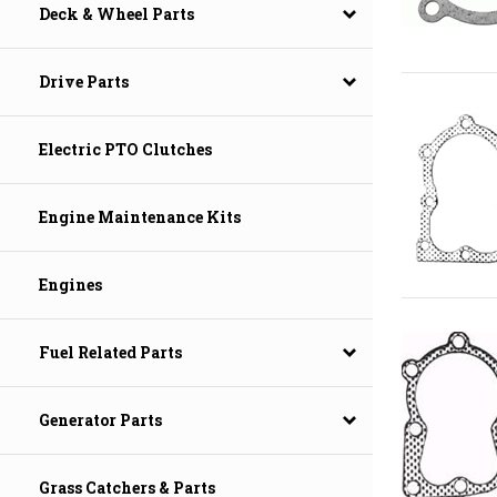
Deck & Wheel Parts
Drive Parts
Electric PTO Clutches
Engine Maintenance Kits
Engines
Fuel Related Parts
Generator Parts
Grass Catchers & Parts