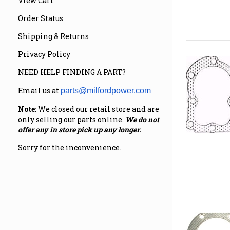
View Cart
Order Status
Shipping & Returns
Privacy Policy
NEED HELP FINDING A PART?
Email us at
parts@milfordpower.com
Note:
We closed our retail store and are
only selling our parts online.
We do not
offer any in store pick up any longer.
Sorry for the inconvenience.