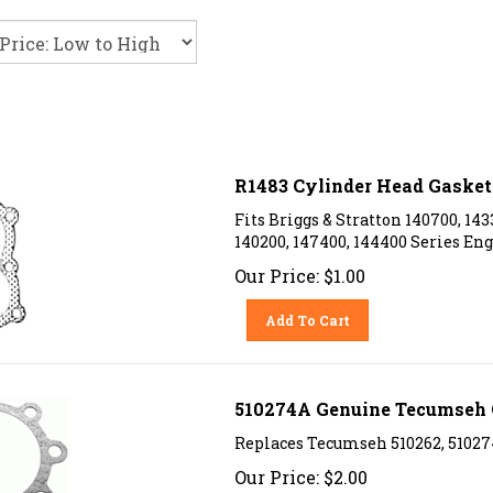
R1483 Cylinder Head Gasket 
Fits Briggs & Stratton 140700, 143
140200, 147400, 144400 Series Eng
Our Price:
$
1.00
Add To Cart
510274A Genuine Tecumseh 
Replaces Tecumseh 510262, 51027
Our Price:
$
2.00