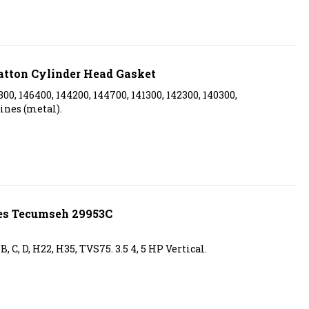
atton Cylinder Head Gasket
300, 146400, 144200, 144700, 141300, 142300, 140300,
ines (metal).
es Tecumseh 29953C
 C, D, H22, H35, TVS75. 3.5 4, 5 HP Vertical.