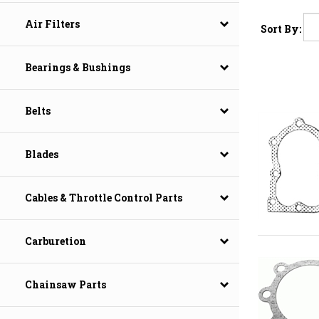
Air Filters
Sort By:
Bearings & Bushings
Belts
Blades
Cables & Throttle Control Parts
Carburetion
Chainsaw Parts