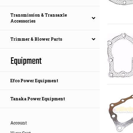
Transmission & Transaxle
Accessories
Trimmer & Blower Parts
Equipment
Efco Power Equipment
Tanaka Power Equipment
Account