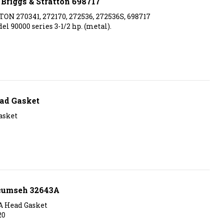
ON 270341, 272170, 272536, 272536S, 698717
l 90000 series 3-1/2 hp. (metal).
ad Gasket
asket
ecumseh 32643A
A Head Gasket
20