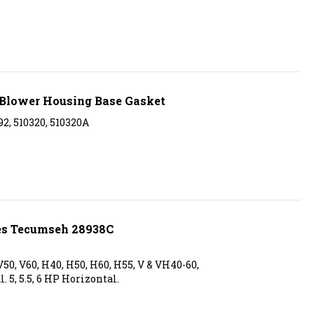
Blower Housing Base Gasket
2, 510320, 510320A
es Tecumseh 28938C
50, V60, H40, H50, H60, H55, V & VH40-60,
l. 5, 5.5, 6 HP Horizontal.