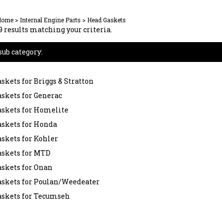
Home
>
Internal Engine Parts
>
Head Gaskets
 results matching your criteria.
sub category:
skets for Briggs & Stratton
skets for Generac
skets for Homelite
skets for Honda
skets for Kohler
askets for MTD
skets for Onan
askets for Poulan/Weedeater
askets for Tecumseh