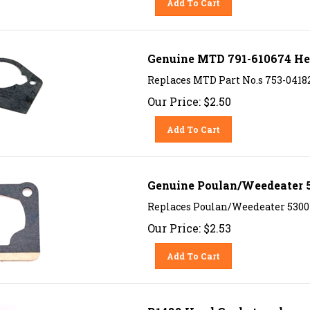
Genuine MTD 791-610674 He
Replaces MTD Part No.s 753-0418
Our Price:
$
2.50
Add To Cart
Genuine Poulan/Weedeater 
Replaces Poulan/Weedeater 53001
Our Price:
$
2.53
Add To Cart
R1482 Head Gasket replaces 