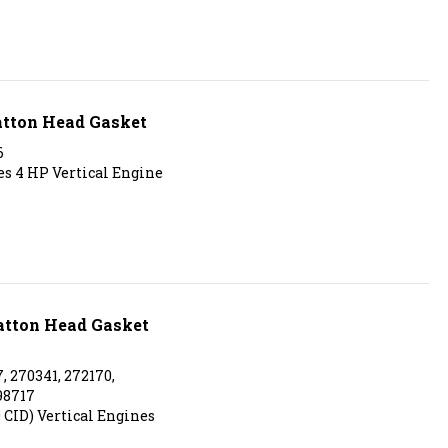
atton Head Gasket
6
ies 4 HP Vertical Engine
ratton Head Gasket
, 270341, 272170,
98717
9 CID) Vertical Engines