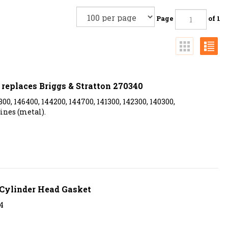
Page
of 1
replaces Briggs & Stratton 270340
300, 146400, 144200, 144700, 141300, 142300, 140300,
ines (metal).
Cylinder Head Gasket
4