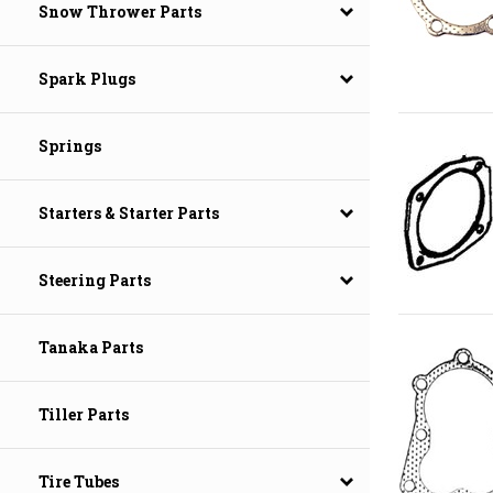
Snow Thrower Parts
Spark Plugs
Springs
Starters & Starter Parts
Steering Parts
Tanaka Parts
Tiller Parts
Tire Tubes