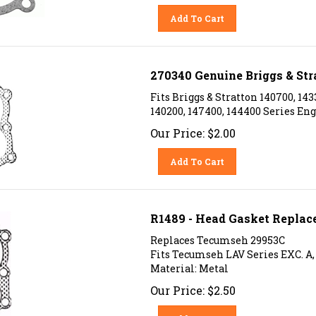
Add To Cart
270340 Genuine Briggs & Str
Fits Briggs & Stratton 140700, 143
140200, 147400, 144400 Series Eng
Our Price:
$
2.00
Add To Cart
R1489 - Head Gasket Replac
Replaces Tecumseh 29953C
Fits Tecumseh LAV Series EXC. A, B,
Material: Metal
Our Price:
$
2.50
Add To Cart