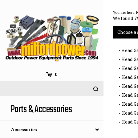
Skip
to
You are here:
content
We found 79
Choose a 
Head Ga
Head Ga
Head Ga
0
Head Ga
Head Ga
Head G
Head Ga
Parts & Accessories
Head G
Head G
Accessories