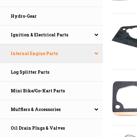
Hydro-Gear
Ignition & Electrical Parts
Internal Engine Parts
Log Splitter Parts
Mini Bike/Go-Kart Parts
Mufflers & Accessories
Oil Drain Plugs & Valves