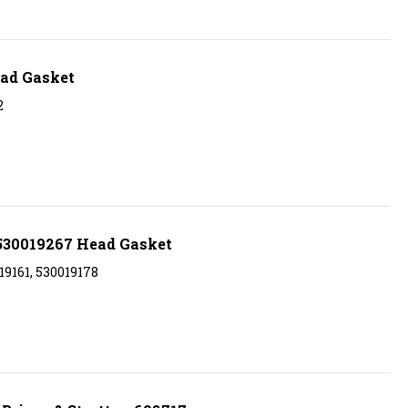
ad Gasket
2
530019267 Head Gasket
9161, 530019178
Briggs & Stratton 698717