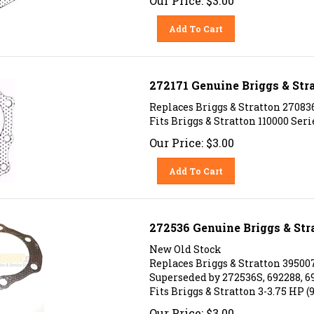
Add To Cart
272171 Genuine Briggs & Str
Replaces Briggs & Stratton 27083
Fits Briggs & Stratton 110000 Ser
Our Price:
$
3.00
Add To Cart
272536 Genuine Briggs & St
New Old Stock
Replaces Briggs & Stratton 395007
Superseded by 272536S, 692288, 6
Fits Briggs & Stratton 3-3.75 HP (
Our Price:
$
3.00