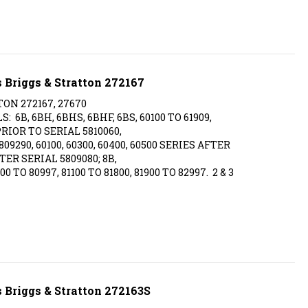
 Briggs & Stratton 272167
TON 272167, 27670
6B, 6BH, 6BHS, 6BHF, 6BS, 60100 TO 61909,
 PRIOR TO SERIAL 5810060,
09290, 60100, 60300, 60400, 60500 SERIES AFTER
TER SERIAL 5809080; 8B,
00 TO 80997, 81100 TO 81800, 81900 TO 82997. 2 & 3
 Briggs & Stratton 272163S
TON 270430, 272163, 272163S