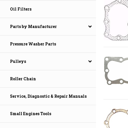
Oil Filters
Parts by Manufacturer
Pressure Washer Parts
Pulleys
Roller Chain
Service, Diagnostic & Repair Manuals
Small Engines Tools