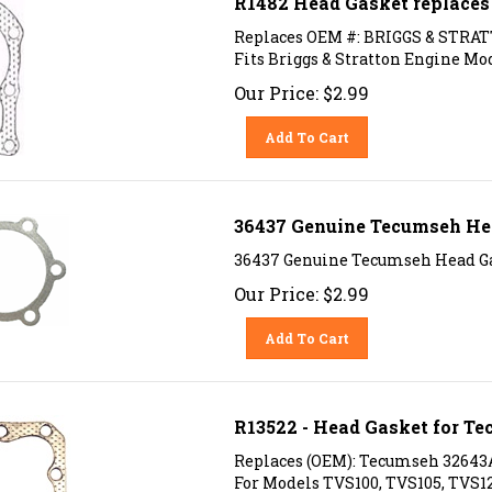
Replaces OEM #: BRIGGS & STRATT
Fits Briggs & Stratton Engine Mode
Our Price:
$
2.99
Add To Cart
36437 Genuine Tecumseh He
36437 Genuine Tecumseh Head G
Our Price:
$
2.99
Add To Cart
R13522 - Head Gasket for T
Replaces (OEM): Tecumseh 32643
For Models TVS100, TVS105, TVS1