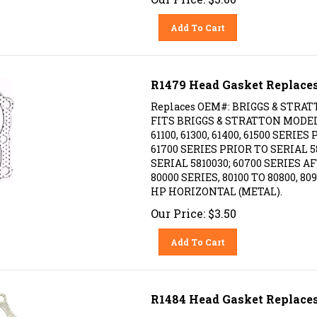
Add To Cart
R1479 Head Gasket Replaces
Replaces OEM#: BRIGGS & STRAT
FITS BRIGGS & STRATTON MODELS: 
61100, 61300, 61400, 61500 SERIES
61700 SERIES PRIOR TO SERIAL 58
SERIAL 5810030; 60700 SERIES AF
80000 SERIES, 80100 TO 80800, 809
HP HORIZONTAL (METAL).
Our Price:
$
3.50
Add To Cart
R1484 Head Gasket Replaces
Replaces OEM #: BRIGGS & STRAT