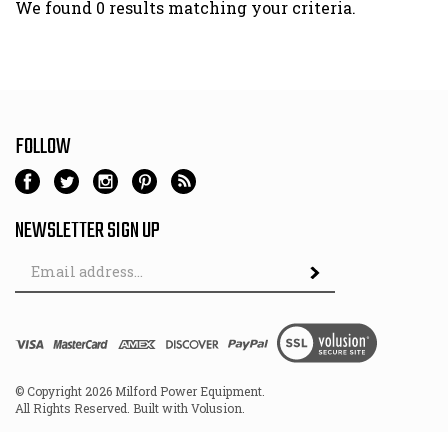
We found 0 results matching your criteria.
FOLLOW
NEWSLETTER SIGN UP
Email
Address
© Copyright
2026
Milford Power Equipment.
All Rights Reserved. Built with Volusion.