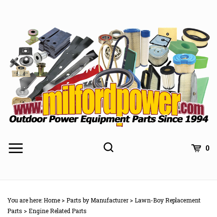
Skip
to
content
0
You are here:
Home
>
Parts by Manufacturer
>
Lawn-Boy Replacement
Parts
>
Engine Related Parts