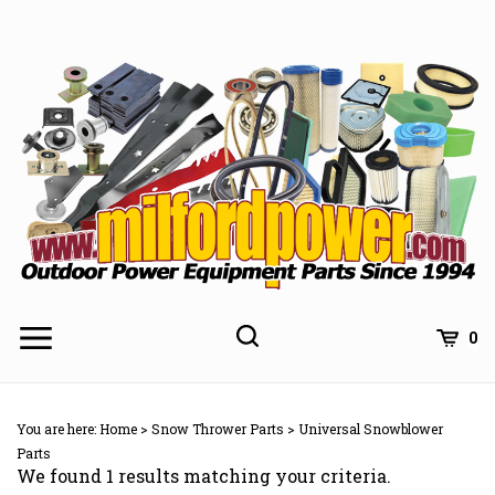
Skip
to
content
0
You are here:
Home
>
Snow Thrower Parts
>
Universal Snowblower
Parts
We found 1 results matching your criteria.