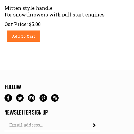
Mitten style handle
For snowthrowers with pull start engines
Our Price:
$
5.00
Add To Cart
FOLLOW
NEWSLETTER SIGN UP
Email
Address