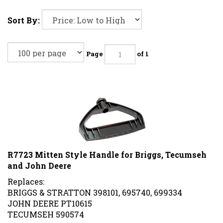
Sort By:
Page
of 1
R7723 Mitten Style Handle for Briggs, Tecumseh
and John Deere
Replaces:
BRIGGS & STRATTON 398101, 695740, 699334
JOHN DEERE PT10615
TECUMSEH 590574