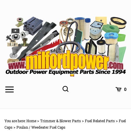
Skip
to
content
0
You are here:
Home
>
Trimmer & Blower Parts
>
Fuel Related Parts
>
Fuel
Caps
>
Poulan / Weedeater Fuel Caps