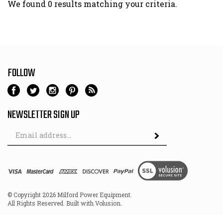
We found 0 results matching your criteria.
FOLLOW
NEWSLETTER SIGN UP
Email
Address
© Copyright
2026
Milford Power Equipment.
All Rights Reserved. Built with Volusion.