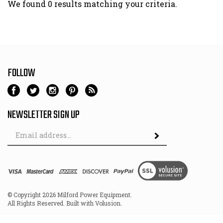
We found 0 results matching your criteria.
FOLLOW
NEWSLETTER SIGN UP
Email
Address
© Copyright
2026
Milford Power Equipment.
All Rights Reserved. Built with Volusion.