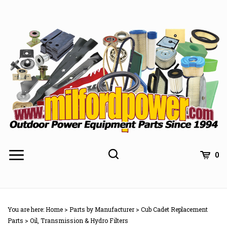
Skip
to
content
0
You are here:
Home
>
Parts by Manufacturer
>
Cub Cadet Replacement
Parts
>
Oil, Transmission & Hydro Filters