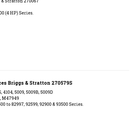
0 (4 HP) Series.
ces Briggs & Stratton 270579S
, 4104, 5009, 5009B, 5009D
, M47949
00 to 82997, 92599, 92900 & 93500 Series.