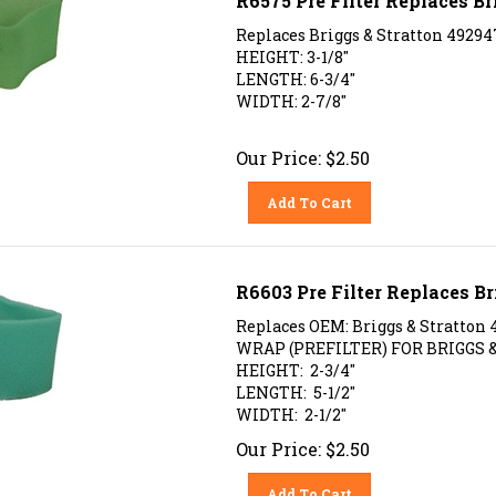
Replaces Briggs & Stratton 49294
HEIGHT: 3-1/8"
LENGTH: 6-3/4"
WIDTH: 2-7/8"
Our Price:
$
2.50
Add To Cart
R6603 Pre Filter Replaces Br
Replaces OEM: Briggs & Stratton 
WRAP (PREFILTER) FOR BRIGGS &
HEIGHT: 2-3/4"
LENGTH: 5-1/2"
WIDTH: 2-1/2"
Our Price:
$
2.50
Add To Cart