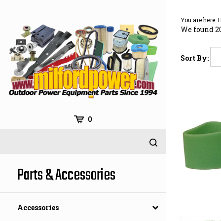
Skip
to
You are here:
content
We found 20
Sort By:
0
Parts & Accessories
Accessories