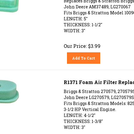
John Deere AM37489, LG270067
Fits Briggs & Stratton Model 10090
LENGTH: 5"
THICKNESS: 1-1/2"
WIDTH: 3"
Our Price:
$
3.99
Add To Cart
R1371 Foam Air Filter Repla
Briggs & Stratton 270579, 270579S
John Deere LG270579, LG270579S
Fits Briggs & Stratton Models: 825
3-1/2 HP Vertical Engine.
LENGTH: 4-1/2"
THICKNESS: 1-3/8"
WIDTH: 3"