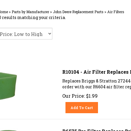
Home
>
Parts by Manufacturer
>
John Deere Replacement Parts
>
Air Filters
 results matching your criteria.
R10104 - Air Filter Replaces
Replaces Briggs & Stratton 27244
order with our R6604 air filter r
Our Price:
$
1.99
Add To Cart
R6575 Pre Filter Replaces Br