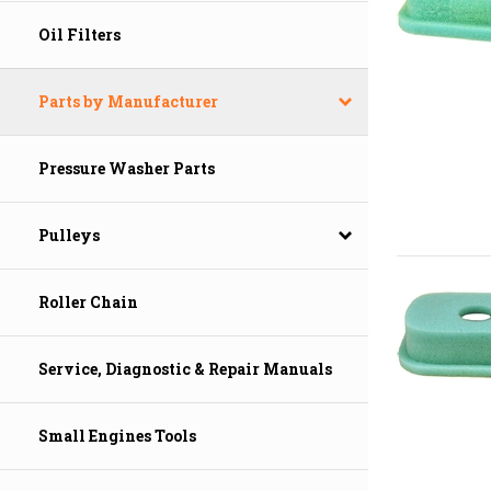
Oil Filters
Parts by Manufacturer
Pressure Washer Parts
Pulleys
Roller Chain
Service, Diagnostic & Repair Manuals
Small Engines Tools