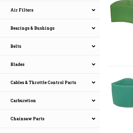
Air Filters
Bearings & Bushings
Belts
Blades
Cables & Throttle Control Parts
Carburetion
Chainsaw Parts