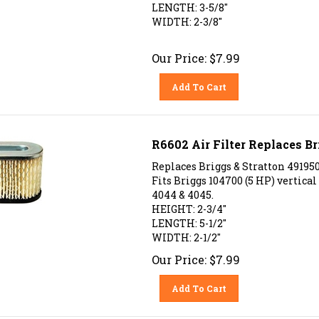
LENGTH: 3-5/8"
WIDTH: 2-3/8"
Our Price:
$
7.99
Add To Cart
R6602 Air Filter Replaces Br
Replaces Briggs & Stratton 49195
Fits Briggs 104700 (5 HP) vertica
4044 & 4045.
HEIGHT: 2-3/4"
LENGTH: 5-1/2"
WIDTH: 2-1/2"
Our Price:
$
7.99
Add To Cart