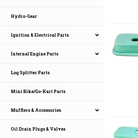
Hydro-Gear
Ignition & Electrical Parts
Internal Engine Parts
Log Splitter Parts
Mini Bike/Go-Kart Parts
Mufflers & Accessories
Oil Drain Plugs & Valves