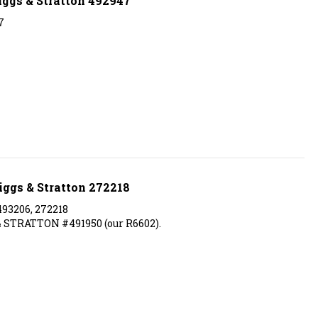
7
iggs & Stratton 272218
493206, 272218
 STRATTON #491950 (our R6602).