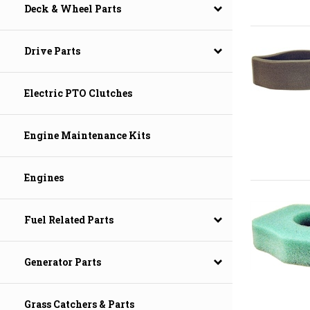
Deck & Wheel Parts
Drive Parts
Electric PTO Clutches
Engine Maintenance Kits
Engines
Fuel Related Parts
Generator Parts
Grass Catchers & Parts