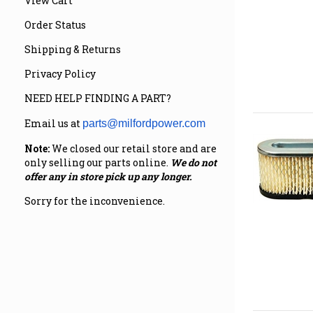
View Cart
Order Status
Shipping & Returns
Privacy Policy
NEED HELP FINDING A PART?
Email us at
parts@milfordpower.com
Note:
We closed our retail store and are
only selling our parts online.
We do not
offer any in store pick up any longer.
Sorry for the inconvenience.