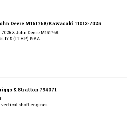
 John Deere M151768/Kawasaki 11013-7025
3-7025 & John Deere M151768.
15, 17 & (TTHP) 19KA.
riggs & Stratton 794071
1
 vertical shaft engines.