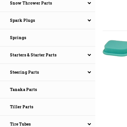
Snow Thrower Parts
Spark Plugs
Springs
Starters & Starter Parts
Steering Parts
Tanaka Parts
Tiller Parts
Tire Tubes