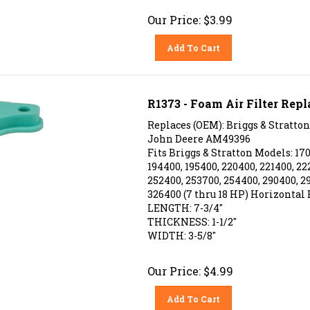
Our Price:
$
3.99
Add To Cart
R1373 - Foam Air Filter Repl
Replaces (OEM): Briggs & Stratton
John Deere AM49396
Fits Briggs & Stratton Models: 170
194400, 195400, 220400, 221400, 22
252400, 253700, 254400, 290400, 2
326400 (7 thru 18 HP) Horizontal 
LENGTH: 7-3/4"
THICKNESS: 1-1/2"
WIDTH: 3-5/8"
Our Price:
$
4.99
Add To Cart