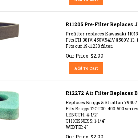
R11205 Pre-Filter Replaces
Prefilter replaces Kawasaki 1101
Fits FH 381V, 450V,541V &580V, 13, 
Fits our 19-11230 filter.
Our Price:
$
2.99
Add To Cart
R12272 Air Filter Replaces B
Replaces
Briggs & Stratton
79407
Fits Briggs 12OT00, 400-500 series
LENGTH: 4-1/2"
THICKNESS: 1-1/4"
WIDTH: 4"
Our Price:
$
2.99