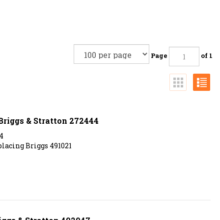
Page
of 1
 Briggs & Stratton 272444
4
eplacing Briggs 491021
iggs & Stratton 492947