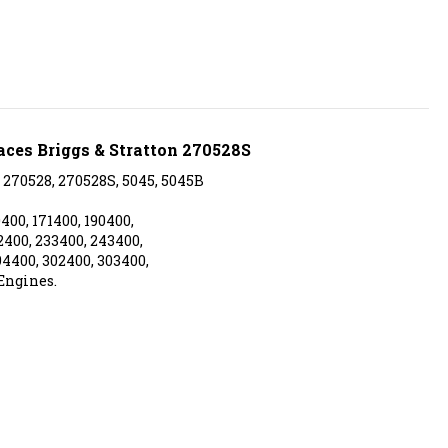
aces Briggs & Stratton 270528S
 270528, 270528S, 5045, 5045B
400, 171400, 190400,
2400, 233400, 243400,
94400, 302400, 303400,
Engines.