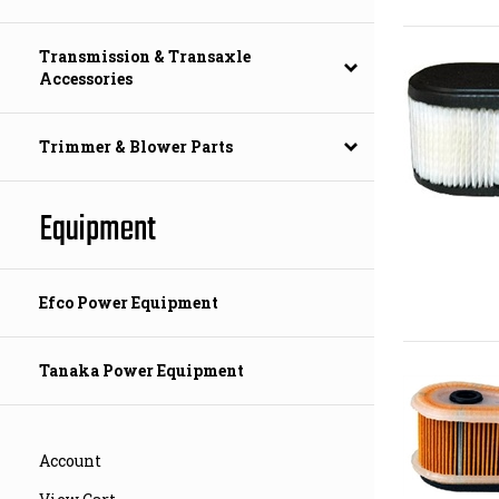
Transmission & Transaxle
Accessories
Trimmer & Blower Parts
Equipment
Efco Power Equipment
Tanaka Power Equipment
Account