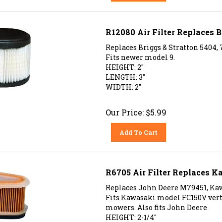
R12080 Air Filter Replaces B
Replaces Briggs & Stratton 5404, 
Fits newer model 9.
HEIGHT: 2"
LENGTH: 3"
WIDTH: 2"
Our Price:
$
5.99
Add To Cart
R6705 Air Filter Replaces K
Replaces John Deere M79451, Kawa
Fits Kawasaki model FC150V vertic
mowers. Also fits John Deere
HEIGHT: 2-1/4"