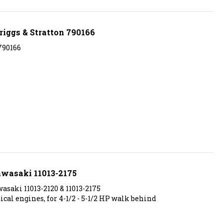
riggs & Stratton 790166
790166
awasaki 11013-2175
saki 11013-2120 & 11013-2175
al engines, for 4-1/2 - 5-1/2 HP walk behind