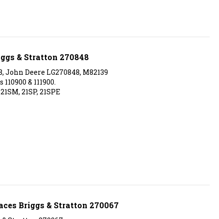
iggs & Stratton 270848
8, John Deere LG270848, M82139
 110900 & 111900.
 21SM, 21SP, 21SPE
aces Briggs & Stratton 270067
s & Stratton 270067