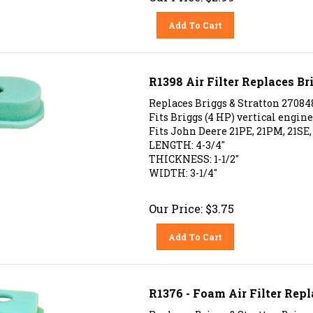
Add To Cart
R1398 Air Filter Replaces Br
Replaces Briggs & Stratton 27084
Fits Briggs (4 HP) vertical engines
Fits John Deere 21PE, 21PM, 21SE,
LENGTH: 4-3/4"
THICKNESS: 1-1/2"
WIDTH: 3-1/4"
Our Price:
$
3.75
Add To Cart
R1376 - Foam Air Filter Repl
Replaces Briggs & Stratton Brigg