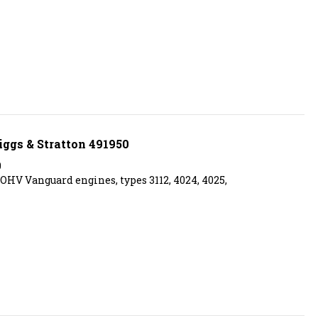
iggs & Stratton 491950
0
l OHV Vanguard engines, types 3112, 4024, 4025,