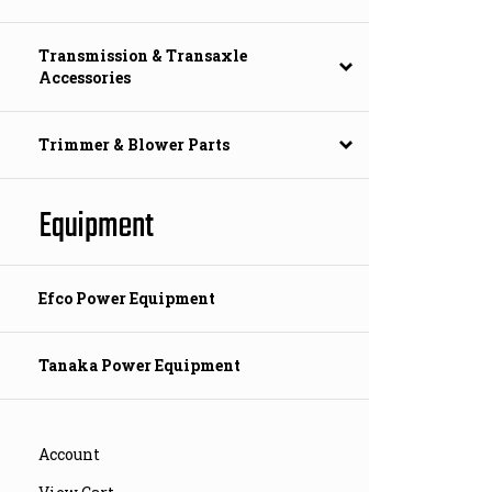
Transmission & Transaxle
Accessories
Trimmer & Blower Parts
Equipment
Efco Power Equipment
Tanaka Power Equipment
Account