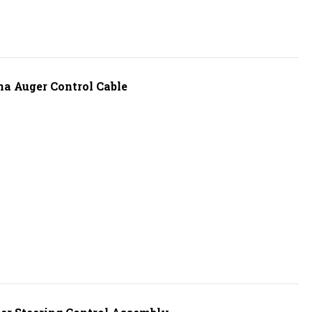
a Auger Control Cable
r Steering Control Assembly