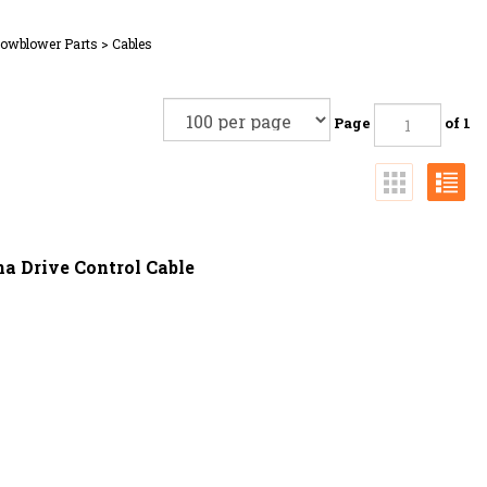
nowblower Parts
>
Cables
Page
of 1
a Drive Control Cable