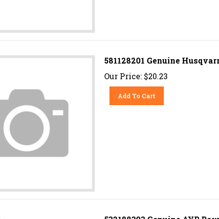
581128201 Genuine Husqvarn
Our Price:
$
20.23
Add To Cart
532188303 Genuine AYP Powe