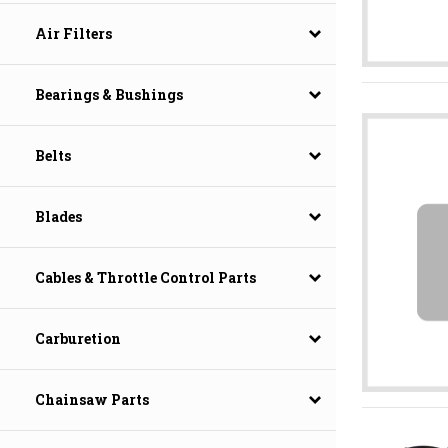
Air Filters
Bearings & Bushings
Belts
Blades
Cables & Throttle Control Parts
Carburetion
Chainsaw Parts