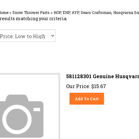
Home
>
Snow Thrower Parts
>
HOP, EHP, AYP, Sears Craftsman, Husqvarna S
results matching your criteria.
581128301 Genuine Husqvarn
Our Price:
$
15.67
Add To Cart