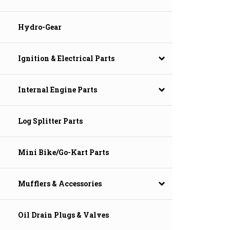
Hydro-Gear
Ignition & Electrical Parts
Internal Engine Parts
Log Splitter Parts
Mini Bike/Go-Kart Parts
Mufflers & Accessories
Oil Drain Plugs & Valves