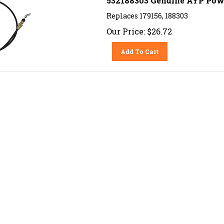
Replaces 179156, 188303
Our Price:
$
26.72
Add To Cart