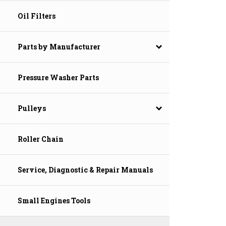
Oil Filters
Parts by Manufacturer
Pressure Washer Parts
Pulleys
Roller Chain
Service, Diagnostic & Repair Manuals
Small Engines Tools