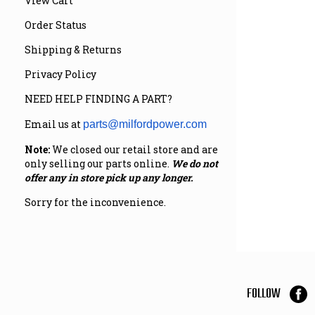
View Cart
Order Status
Shipping & Returns
Privacy Policy
NEED HELP FINDING A PART?
Email us at
parts@milfordpower.com
Note:
We closed our retail store and are
only selling our parts online.
We do not
offer any in store pick up any longer.
Sorry for the inconvenience.
FOLLOW