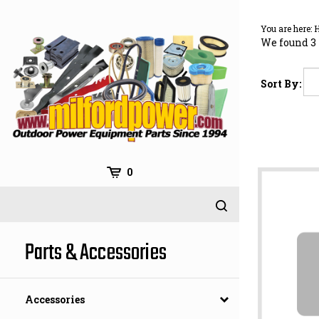
Skip
to
You are here:
content
We found 3 
Sort By:
0
Parts & Accessories
Accessories