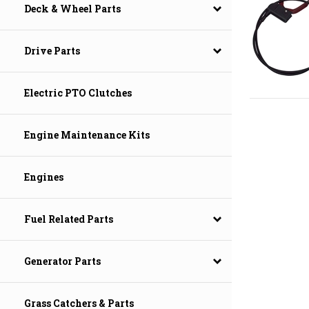
Deck & Wheel Parts
Drive Parts
Electric PTO Clutches
Engine Maintenance Kits
Engines
Fuel Related Parts
Generator Parts
Grass Catchers & Parts