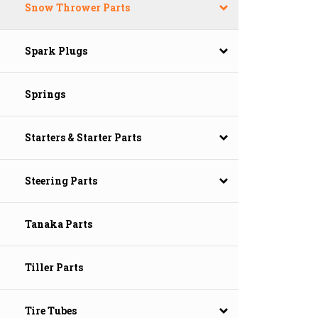
Snow Thrower Parts
Spark Plugs
Springs
Starters & Starter Parts
Steering Parts
Tanaka Parts
Tiller Parts
Tire Tubes