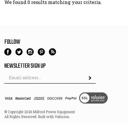
We found 0 results matching your criteria.
FOLLOW
NEWSLETTER SIGN UP
Email
Address
© Copyright
2026
Milford Power Equipment.
All Rights Reserved. Built with Volusion.