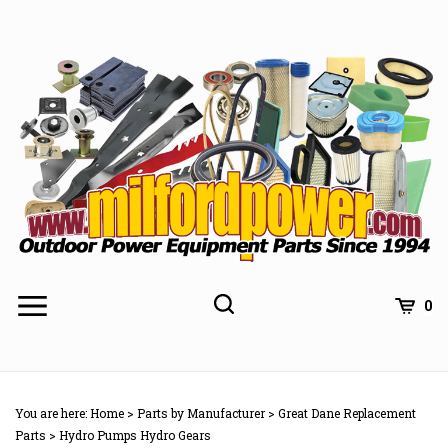
Skip
to
content
0
You are here:
Home
>
Parts by Manufacturer
>
Great Dane Replacement
Parts
>
Hydro Pumps Hydro Gears