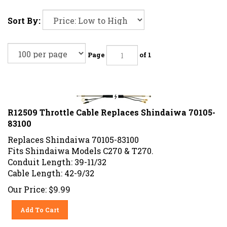
Sort By:
Page
of 1
R12509 Throttle Cable Replaces Shindaiwa 70105-
83100
Replaces Shindaiwa 70105-83100
Fits Shindaiwa Models C270 & T270.
Conduit Length: 39-11/32
Cable Length: 42-9/32
Our Price:
$
9.99
Add To Cart