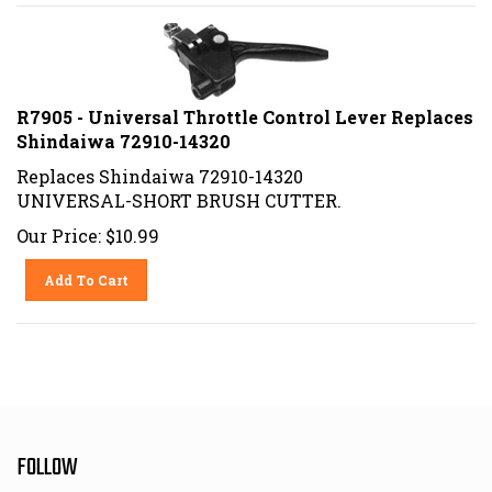
R7905 - Universal Throttle Control Lever Replaces
Shindaiwa 72910-14320
Replaces Shindaiwa 72910-14320
UNIVERSAL-SHORT BRUSH CUTTER.
Our Price:
$
10.99
Add To Cart
FOLLOW