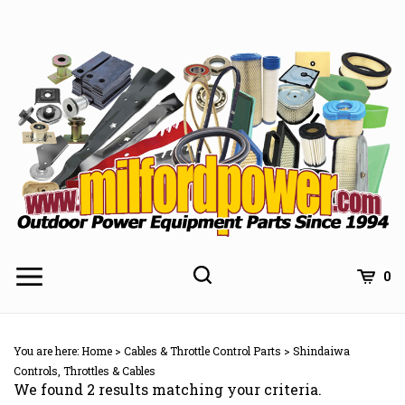
Skip
to
content
0
You are here:
Home
>
Cables & Throttle Control Parts
>
Shindaiwa
Controls, Throttles & Cables
We found 2 results matching your criteria.