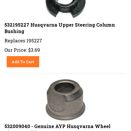
532195227 Husqvarna Upper Steering Column
Bushing
Replaces 195227
Our Price:
$
3.69
Add To Cart
532009040 - Genuine AYP Husqvarna Wheel
Flange Bushing