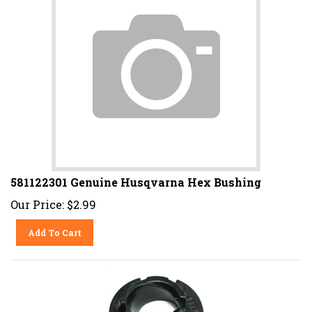
581122301 Genuine Husqvarna Hex Bushing
Our Price:
$
2.99
Add To Cart