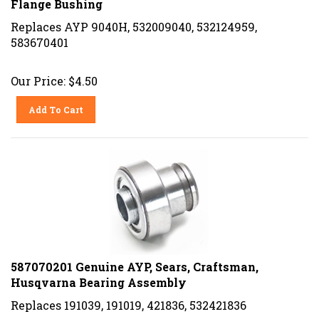
Replaces AYP 9040H, 532009040, 532124959,
583670401
Our Price:
$
4.50
Add To Cart
587070201 Genuine AYP, Sears, Craftsman,
Husqvarna Bearing Assembly
Replaces 191039, 191019, 421836, 532421836