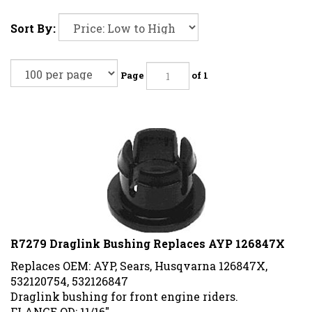
Sort By:
Page
of 1
R7279 Draglink Bushing Replaces AYP 126847X
Replaces OEM: AYP, Sears, Husqvarna 126847X,
532120754, 532126847
Draglink bushing for front engine riders.
FLANGE OD: 11/16"