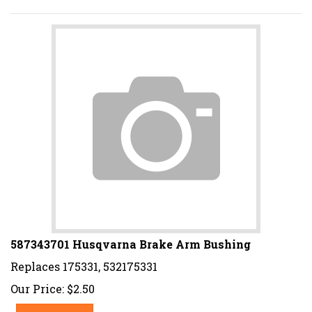
587343701 Husqvarna Brake Arm Bushing
Replaces 175331, 532175331
Our Price:
$
2.50
Add To Cart