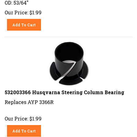
OD: 53/64"
Our Price:
$
1.99
Add To Cart
532003366 Husqvarna Steering Column Bearing
Replaces AYP 3366R
Our Price:
$
1.99
Add To Cart