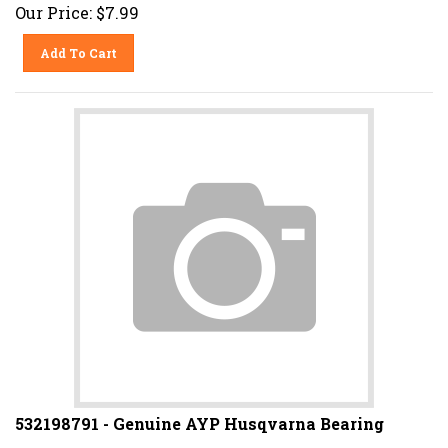
Our Price:
$
7.99
Add To Cart
532198791 - Genuine AYP Husqvarna Bearing
Replaces 198791