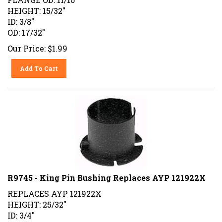
HEIGHT: 15/32"
ID: 3/8"
OD: 17/32"
Our Price:
$
1.99
Add To Cart
R9745 - King Pin Bushing Replaces AYP 121922X
REPLACES AYP 121922X
HEIGHT: 25/32"
ID: 3/4"