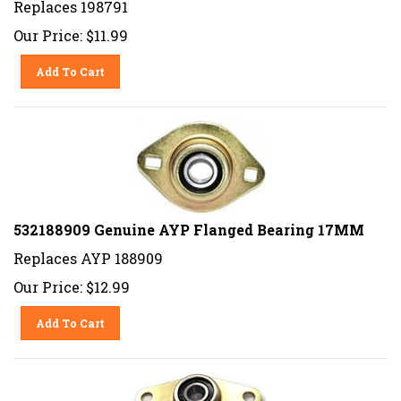
Our Price:
$
11.99
Add To Cart
532188909 Genuine AYP Flanged Bearing 17MM
Replaces AYP 188909
Our Price:
$
12.99
Add To Cart