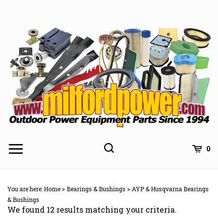
Skip
to
content
0
You are here:
Home
>
Bearings & Bushings
>
AYP & Husqvarna Bearings
& Bushings
We found 12 results matching your criteria.