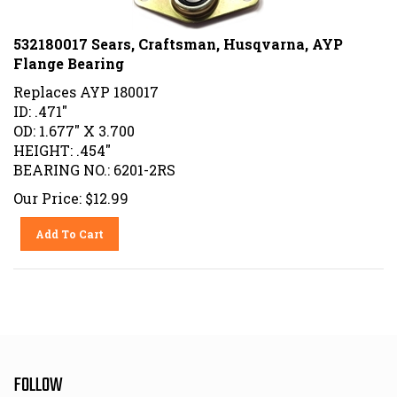
532180017 Sears, Craftsman, Husqvarna, AYP
Flange Bearing
Replaces AYP 180017
ID: .471"
OD: 1.677" X 3.700
HEIGHT: .454"
BEARING NO.: 6201-2RS
Our Price:
$
12.99
Add To Cart
FOLLOW