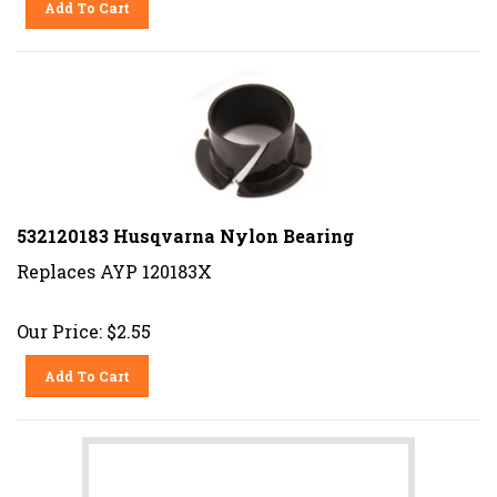
532120183 Husqvarna Nylon Bearing
Replaces AYP 120183X
Our Price:
$
2.55
Add To Cart